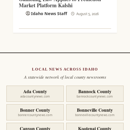
Market Platform Kalshi
Idaho News Staff
August 5, 2026
LOCAL NEWS ACROSS IDAHO
A statewide network of local county newsrooms
Ada County
Bannock County
adacountynews.com
bannockcountynews.com
Bonner County
Bonneville County
bonnercountynews.com
bonnevillecountynews.com
Canyon County
Kootenai County