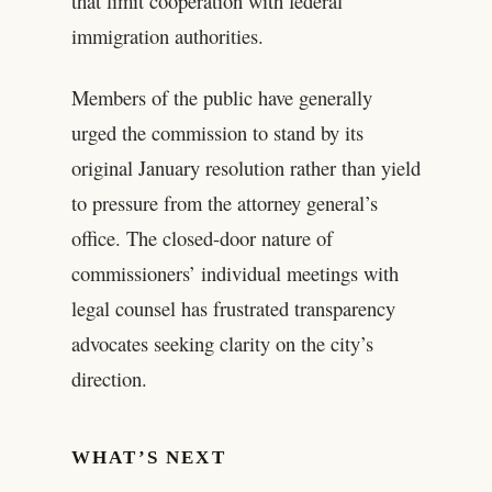
that limit cooperation with federal
immigration authorities.
Members of the public have generally
urged the commission to stand by its
original January resolution rather than yield
to pressure from the attorney general’s
office. The closed-door nature of
commissioners’ individual meetings with
legal counsel has frustrated transparency
advocates seeking clarity on the city’s
direction.
WHAT’S NEXT