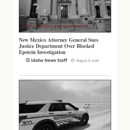
IDAHO POLITICS AND GOVERNMENT
New Mexico Attorney General Sues
Justice Department Over Blocked
Epstein Investigation
Idaho News Staff
August 6, 2026