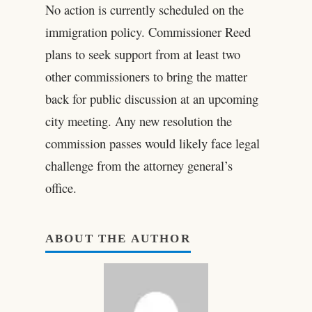
No action is currently scheduled on the
immigration policy. Commissioner Reed
plans to seek support from at least two
other commissioners to bring the matter
back for public discussion at an upcoming
city meeting. Any new resolution the
commission passes would likely face legal
challenge from the attorney general’s
office.
ABOUT THE AUTHOR