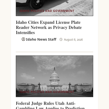
IDAHO POLITICS AND GOVERNMENT
Idaho Cities Expand License Plate
Reader Network as Privacy Debate
Intensifies
Idaho News Staff
August 6, 2026
IDAHO POLITICS AND GOVERNMENT
Federal Judge Rules Utah Anti-
Gambling Law Applies to Prediction