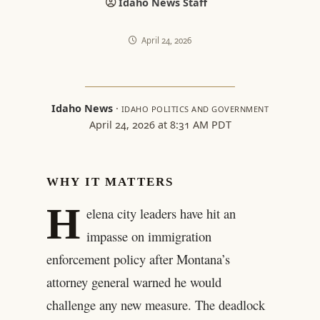
Idaho News Staff
April 24, 2026
Idaho News
·
IDAHO POLITICS AND GOVERNMENT
April 24, 2026 at 8:31 AM PDT
WHY IT MATTERS
H
elena city leaders have hit an
impasse on immigration
enforcement policy after Montana’s
attorney general warned he would
challenge any new measure. The deadlock