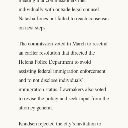
individually with outside legal counsel
Natasha Jones but failed to reach consensus
on next steps.
The commission voted in March to rescind
an earlier resolution that directed the
Helena Police Department to avoid
assisting federal immigration enforcement
and to not disclose individuals’
immigration status. Lawmakers also voted
to revise the policy and seek input from the
attorney general.
Knudsen rejected the city’s invitation to