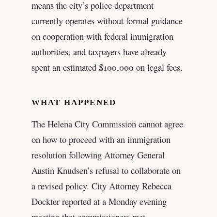
means the city’s police department
currently operates without formal guidance
on cooperation with federal immigration
authorities, and taxpayers have already
spent an estimated $100,000 on legal fees.
WHAT HAPPENED
The Helena City Commission cannot agree
on how to proceed with an immigration
resolution following Attorney General
Austin Knudsen’s refusal to collaborate on
a revised policy. City Attorney Rebecca
Dockter reported at a Monday evening
meeting that commissioners met