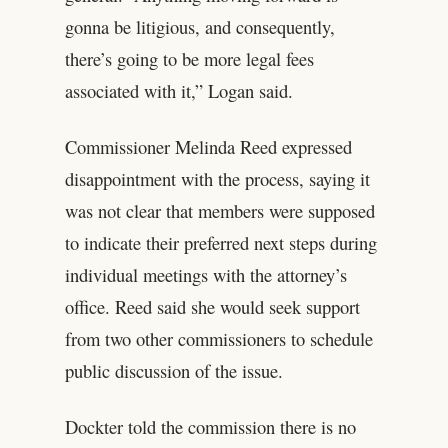
gonna be litigious, and consequently,
there’s going to be more legal fees
associated with it,” Logan said.
Commissioner Melinda Reed expressed
disappointment with the process, saying it
was not clear that members were supposed
to indicate their preferred next steps during
individual meetings with the attorney’s
office. Reed said she would seek support
from two other commissioners to schedule
public discussion of the issue.
Dockter told the commission there is no