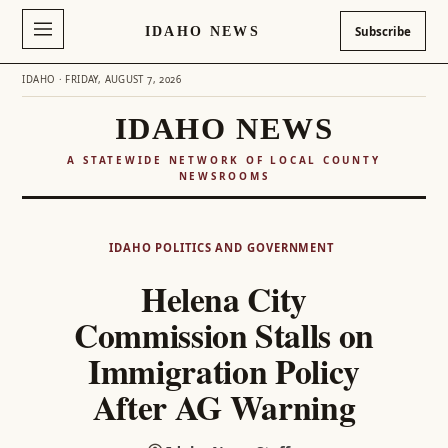
IDAHO NEWS
Subscribe
IDAHO · FRIDAY, AUGUST 7, 2026
IDAHO NEWS
A STATEWIDE NETWORK OF LOCAL COUNTY
NEWSROOMS
Skip
to
IDAHO POLITICS AND GOVERNMENT
content
Helena City
Commission Stalls on
Immigration Policy
After AG Warning