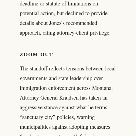
deadline or statute of limitations on
potential action, but declined to provide
details about Jones’s recommended
approach, citing attorney-client privilege.
ZOOM OUT
The standoff reflects tensions between local
governments and state leadership over
immigration enforcement across Montana.
Attorney General Knudsen has taken an
aggressive stance against what he terms
“sanctuary city” policies, warning
municipalities against adopting measures