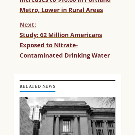
N
T
Metro, Lower in Rural Areas
I
N
Next:
U
Study: 62 Million Americans
E
R
Exposed to Nitrate-
E
Contaminated Drinking Water
A
D
I
N
G
RELATED NEWS