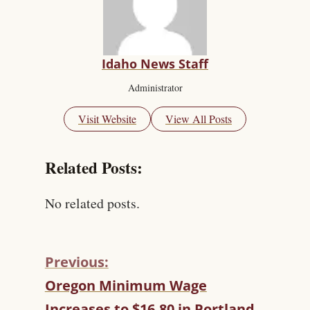
Idaho News Staff
Administrator
Visit Website
View All Posts
Related Posts:
No related posts.
Previous:
C
Oregon Minimum Wage
O
Increases to $16.80 in Portland