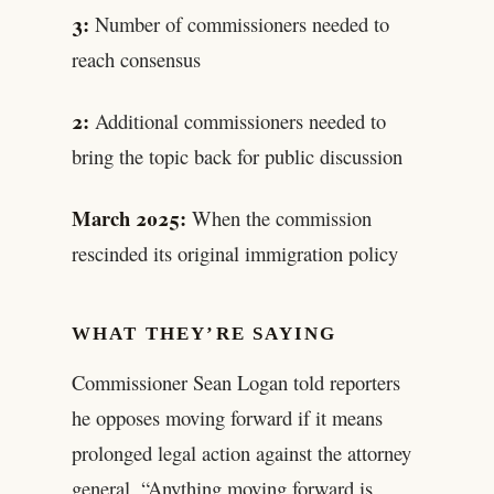
3:
Number of commissioners needed to
reach consensus
2:
Additional commissioners needed to
bring the topic back for public discussion
March 2025:
When the commission
rescinded its original immigration policy
WHAT THEY’RE SAYING
Commissioner Sean Logan told reporters
he opposes moving forward if it means
prolonged legal action against the attorney
general. “Anything moving forward is