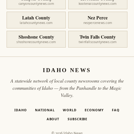
canyoncountynews.com
kootenaicountynews.com
Latah County
Nez Perce
latahcountynews.com
nezpercenews.com
Shoshone County
Twin Falls County
shoshonecountynews.com
twinfallscountynews.com
IDAHO NEWS
A statewide network of local county newsrooms covering the
communities of Idaho — from the Panhandle to the Magic
Valley.
IDAHO
NATIONAL
WORLD
ECONOMY
FAQ
ABOUT
SUBSCRIBE
© 2026 Idaho News