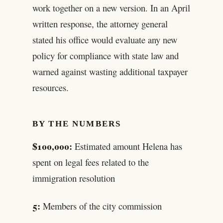
work together on a new version. In an April
written response, the attorney general
stated his office would evaluate any new
policy for compliance with state law and
warned against wasting additional taxpayer
resources.
BY THE NUMBERS
$100,000:
Estimated amount Helena has
spent on legal fees related to the
immigration resolution
5:
Members of the city commission