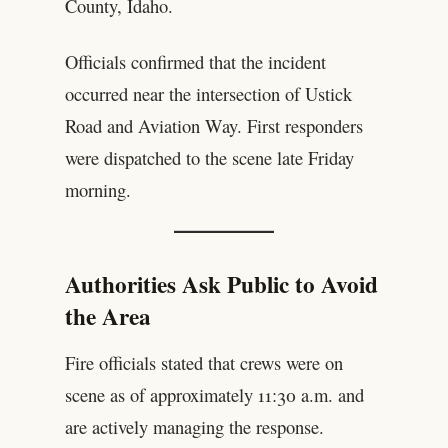
County, Idaho.
Officials confirmed that the incident
occurred near the intersection of Ustick
Road and Aviation Way. First responders
were dispatched to the scene late Friday
morning.
Authorities Ask Public to Avoid
the Area
Fire officials stated that crews were on
scene as of approximately 11:30 a.m. and
are actively managing the response.