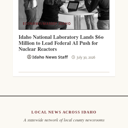
ECONOMY/MARKET
IDAHO
Idaho National Laboratory Lands $60
Million to Lead Federal AI Push for
Nuclear Reactors
Idaho News Staff
July 30, 2026
LOCAL NEWS ACROSS IDAHO
A statewide network of local county newsrooms