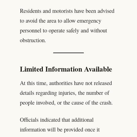
Residents and motorists have been advised
to avoid the area to allow emergency
personnel to operate safely and without
obstruction.
Limited Information Available
At this time, authorities have not released
details regarding injuries, the number of
people involved, or the cause of the crash.
Officials indicated that additional
information will be provided once it