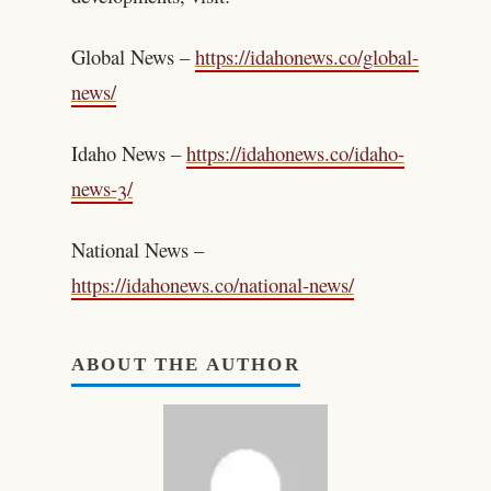
Global News –
https://idahonews.co/global-
news/
Idaho News –
https://idahonews.co/idaho-
news-3/
National News –
https://idahonews.co/national-news/
ABOUT THE AUTHOR