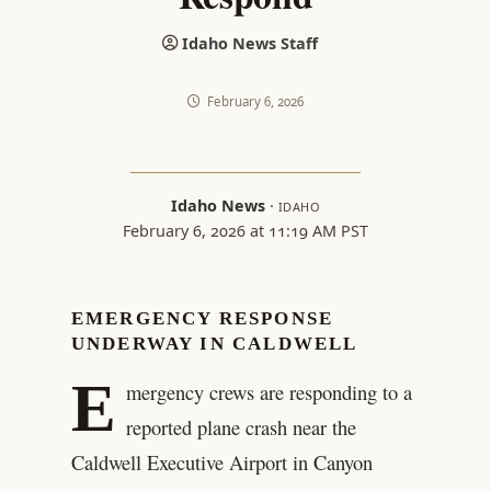
Idaho News Staff
February 6, 2026
Idaho News
·
IDAHO
February 6, 2026 at 11:19 AM PST
EMERGENCY RESPONSE
UNDERWAY IN CALDWELL
E
mergency crews are responding to a
reported plane crash near the
Caldwell Executive Airport in Canyon