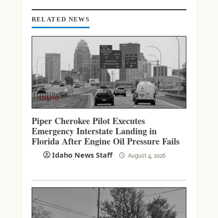
N
G
RELATED NEWS
IDAHO
Piper Cherokee Pilot Executes
Emergency Interstate Landing in
Florida After Engine Oil Pressure Fails
Idaho News Staff
August 4, 2026