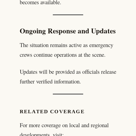
becomes available.
Ongoing Response and Updates
The situation remains active as emergency
crews continue operations at the scene.
Updates will be provided as officials release
further verified information.
RELATED COVERAGE
For more coverage on local and regional
developments, visit: