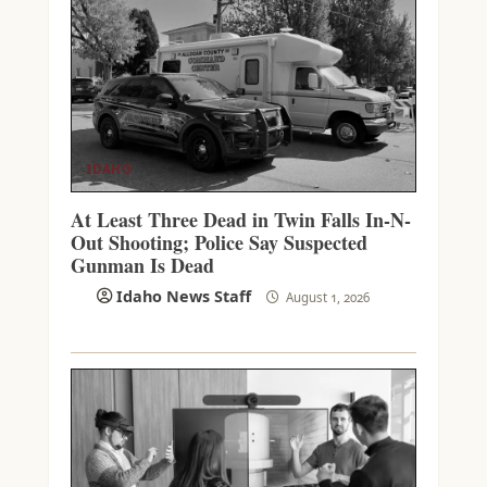
IDAHO
At Least Three Dead in Twin Falls In-N-
Out Shooting; Police Say Suspected
Gunman Is Dead
Idaho News Staff
August 1, 2026