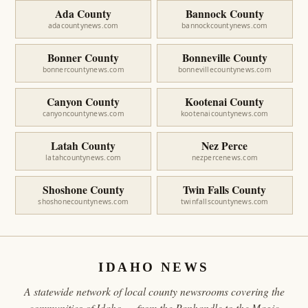
Ada County
Bannock County
adacountynews.com
bannockcountynews.com
Bonner County
Bonneville County
bonnercountynews.com
bonnevillecountynews.com
Canyon County
Kootenai County
canyoncountynews.com
kootenaicountynews.com
Latah County
Nez Perce
latahcountynews.com
nezpercenews.com
Shoshone County
Twin Falls County
shoshonecountynews.com
twinfallscountynews.com
IDAHO NEWS
A statewide network of local county newsrooms covering the
communities of Idaho — from the Panhandle to the Magic