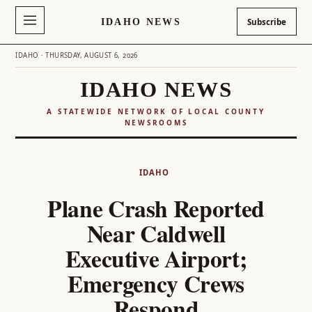
IDAHO NEWS
Subscribe
IDAHO · THURSDAY, AUGUST 6, 2026
IDAHO NEWS
A STATEWIDE NETWORK OF LOCAL COUNTY
NEWSROOMS
Skip
to
IDAHO
content
Plane Crash Reported
Near Caldwell
Executive Airport;
Emergency Crews
Respond