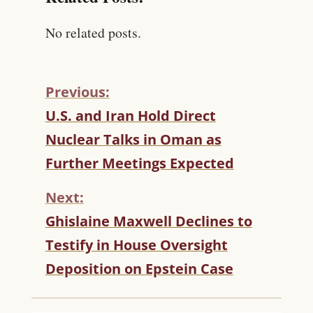
No related posts.
Previous:
C
U.S. and Iran Hold Direct
O
Nuclear Talks in Oman as
N
T
Further Meetings Expected
I
N
Next:
U
Ghislaine Maxwell Declines to
E
R
Testify in House Oversight
E
Deposition on Epstein Case
A
D
I