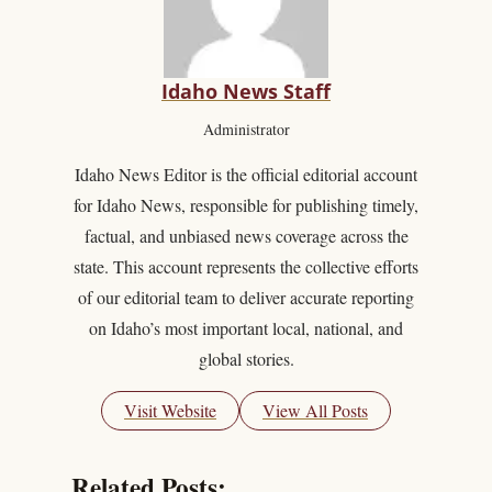
Idaho News Staff
Administrator
Idaho News Editor is the official editorial account
for Idaho News, responsible for publishing timely,
factual, and unbiased news coverage across the
state. This account represents the collective efforts
of our editorial team to deliver accurate reporting
on Idaho’s most important local, national, and
global stories.
Visit Website
View All Posts
Related Posts: