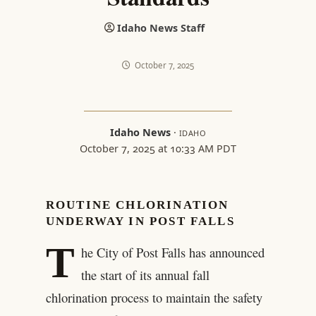
Idaho News Staff
October 7, 2025
Idaho News
·
IDAHO
October 7, 2025 at 10:33 AM PDT
ROUTINE CHLORINATION
UNDERWAY IN POST FALLS
T
he City of Post Falls has announced
the start of its annual fall
chlorination process to maintain the safety