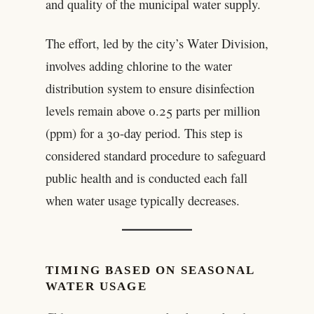
and quality of the municipal water supply.
The effort, led by the city’s Water Division,
involves adding chlorine to the water
distribution system to ensure disinfection
levels remain above 0.25 parts per million
(ppm) for a 30-day period. This step is
considered standard procedure to safeguard
public health and is conducted each fall
when water usage typically decreases.
TIMING BASED ON SEASONAL
WATER USAGE