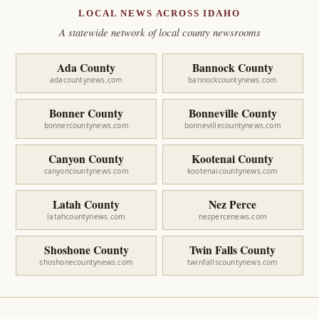
LOCAL NEWS ACROSS IDAHO
A statewide network of local county newsrooms
Ada County
Bannock County
adacountynews.com
bannockcountynews.com
Bonner County
Bonneville County
bonnercountynews.com
bonnevillecountynews.com
Canyon County
Kootenai County
canyoncountynews.com
kootenaicountynews.com
Latah County
Nez Perce
latahcountynews.com
nezpercenews.com
Shoshone County
Twin Falls County
shoshonecountynews.com
twinfallscountynews.com