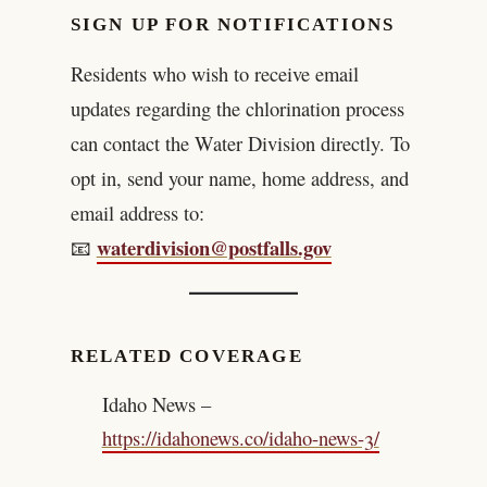
SIGN UP FOR NOTIFICATIONS
Residents who wish to receive email
updates regarding the chlorination process
can contact the Water Division directly. To
opt in, send your name, home address, and
email address to:
waterdivision@postfalls.gov
📧
RELATED COVERAGE
Idaho News –
https://idahonews.co/idaho-news-3/