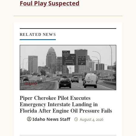
Foul Play Suspected
E
R
E
A
D
RELATED NEWS
I
N
G
IDAHO
Piper Cherokee Pilot Executes
Emergency Interstate Landing in
Florida After Engine Oil Pressure Fails
Idaho News Staff
August 4, 2026