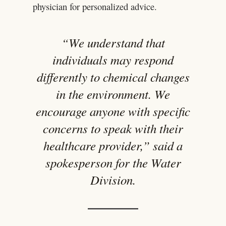
physician for personalized advice.
“We understand that
individuals may respond
differently to chemical changes
in the environment. We
encourage anyone with specific
concerns to speak with their
healthcare provider,” said a
spokesperson for the Water
Division.