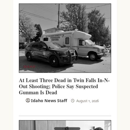
IDAHO
At Least Three Dead in Twin Falls In-N-
Out Shooting; Police Say Suspected
Gunman Is Dead
Idaho News Staff
August 1, 2026