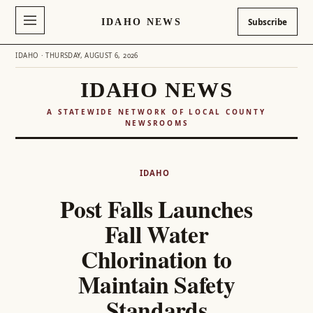
IDAHO NEWS
Subscribe
IDAHO · THURSDAY, AUGUST 6, 2026
IDAHO NEWS
A STATEWIDE NETWORK OF LOCAL COUNTY
NEWSROOMS
Skip
to
IDAHO
content
Post Falls Launches
Fall Water
Chlorination to
Maintain Safety
Standards