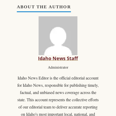
ABOUT THE AUTHOR
Idaho News Staff
Administrator
Idaho News Editor is the official editorial account
for Idaho News, responsible for publishing timely,
factual, and unbiased news coverage across the
state. This account represents the collective efforts
of our editorial team to deliver accurate reporting
on Idaho’s most important local, national, and