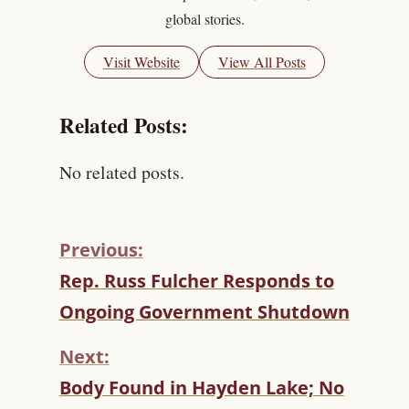
global stories.
Visit Website
View All Posts
Related Posts:
No related posts.
Previous:
C
Rep. Russ Fulcher Responds to
O
Ongoing Government Shutdown
N
T
Next:
I
N
Body Found in Hayden Lake; No
U