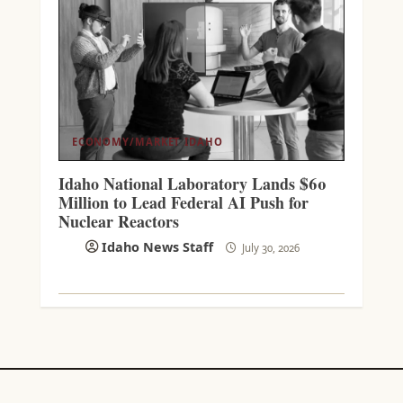
ECONOMY/MARKET
IDAHO
Idaho National Laboratory Lands $60
Million to Lead Federal AI Push for
Nuclear Reactors
Idaho News Staff
July 30, 2026