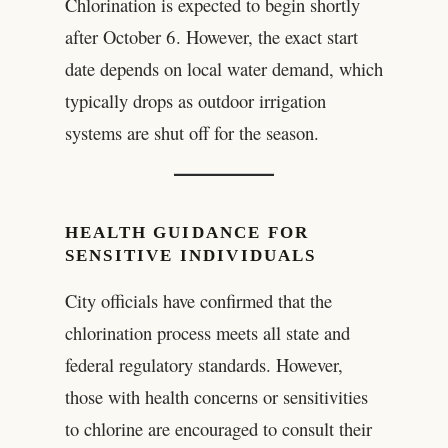
Chlorination is expected to begin shortly
after October 6. However, the exact start
date depends on local water demand, which
typically drops as outdoor irrigation
systems are shut off for the season.
HEALTH GUIDANCE FOR
SENSITIVE INDIVIDUALS
City officials have confirmed that the
chlorination process meets all state and
federal regulatory standards. However,
those with health concerns or sensitivities
to chlorine are encouraged to consult their