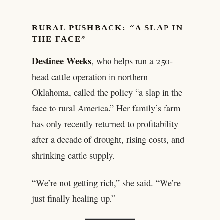
RURAL PUSHBACK: “A SLAP IN
THE FACE”
Destinee Weeks
, who helps run a 250-
head cattle operation in northern
Oklahoma, called the policy “a slap in the
face to rural America.” Her family’s farm
has only recently returned to profitability
after a decade of drought, rising costs, and
shrinking cattle supply.
“We’re not getting rich,” she said. “We’re
just finally healing up.”