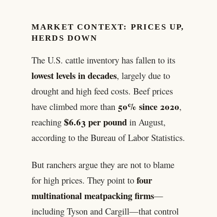
MARKET CONTEXT: PRICES UP,
HERDS DOWN
The U.S. cattle inventory has fallen to its
lowest levels in decades
, largely due to
drought and high feed costs. Beef prices
50% since 2020
have climbed more than
,
$6.63 per pound
reaching
in August,
according to the Bureau of Labor Statistics.
But ranchers argue they are not to blame
four
for high prices. They point to
multinational meatpacking firms
—
including Tyson and Cargill—that control