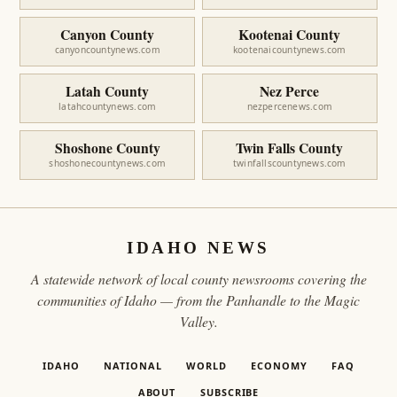
Canyon County
Kootenai County
canyoncountynews.com
kootenaicountynews.com
Latah County
Nez Perce
latahcountynews.com
nezpercenews.com
Shoshone County
Twin Falls County
shoshonecountynews.com
twinfallscountynews.com
IDAHO NEWS
A statewide network of local county newsrooms covering the
communities of Idaho — from the Panhandle to the Magic
Valley.
IDAHO
NATIONAL
WORLD
ECONOMY
FAQ
ABOUT
SUBSCRIBE