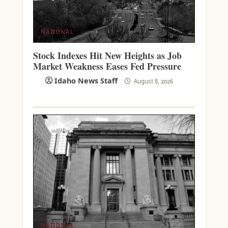
NATIONAL
Stock Indexes Hit New Heights as Job
Market Weakness Eases Fed Pressure
Idaho News Staff
August 8, 2026
NATIONAL