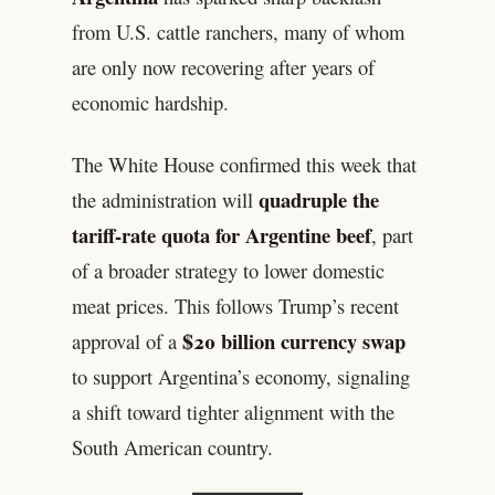
from U.S. cattle ranchers, many of whom
are only now recovering after years of
economic hardship.
The White House confirmed this week that
quadruple the
the administration will
tariff-rate quota for Argentine beef
, part
of a broader strategy to lower domestic
meat prices. This follows Trump’s recent
$20 billion currency swap
approval of a
to support Argentina’s economy, signaling
a shift toward tighter alignment with the
South American country.