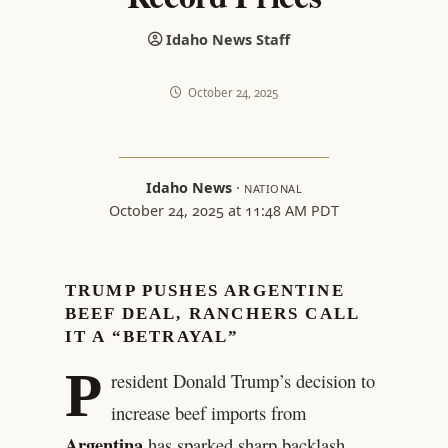
Idaho News Staff
October 24, 2025
Idaho News
·
NATIONAL
October 24, 2025 at 11:48 AM PDT
TRUMP PUSHES ARGENTINE
BEEF DEAL, RANCHERS CALL
IT A “BETRAYAL”
P
resident Donald Trump’s decision to
increase beef imports from
Argentina
has sparked sharp backlash