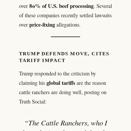
80% of U.S. beef processing
over
. Several
of these companies recently settled lawsuits
price-fixing
over
allegations.
TRUMP DEFENDS MOVE, CITES
TARIFF IMPACT
Trump responded to the criticism by
global tariffs
claiming his
are the reason
cattle ranchers are doing well, posting on
Truth Social:
“The Cattle Ranchers, who I