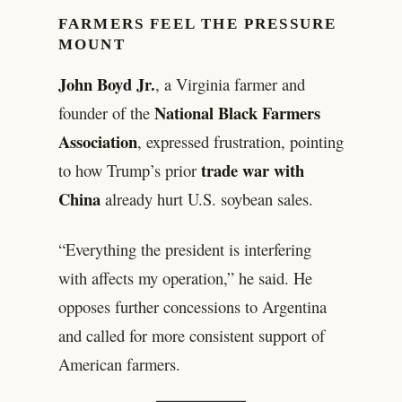
FARMERS FEEL THE PRESSURE
MOUNT
John Boyd Jr.
, a Virginia farmer and
National Black Farmers
founder of the
Association
, expressed frustration, pointing
trade war with
to how Trump’s prior
China
already hurt U.S. soybean sales.
“Everything the president is interfering
with affects my operation,” he said. He
opposes further concessions to Argentina
and called for more consistent support of
American farmers.