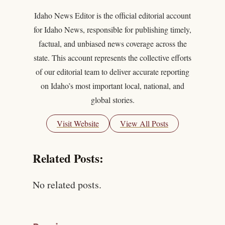
Idaho News Editor is the official editorial account
for Idaho News, responsible for publishing timely,
factual, and unbiased news coverage across the
state. This account represents the collective efforts
of our editorial team to deliver accurate reporting
on Idaho’s most important local, national, and
global stories.
Visit Website
View All Posts
Related Posts:
No related posts.