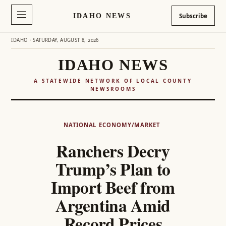
IDAHO NEWS
Subscribe
IDAHO · SATURDAY, AUGUST 8, 2026
IDAHO NEWS
A STATEWIDE NETWORK OF LOCAL COUNTY
NEWSROOMS
Skip
to
NATIONAL
ECONOMY/MARKET
content
Ranchers Decry
Trump’s Plan to
Import Beef from
Argentina Amid
Record Prices