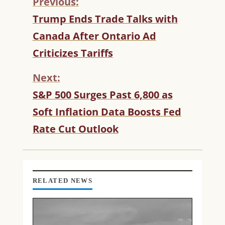
Previous:
C
Trump Ends Trade Talks with
O
Canada After Ontario Ad
N
T
Criticizes Tariffs
I
N
Next:
U
S&P 500 Surges Past 6,800 as
E
R
Soft Inflation Data Boosts Fed
E
Rate Cut Outlook
A
D
I
N
G
RELATED NEWS