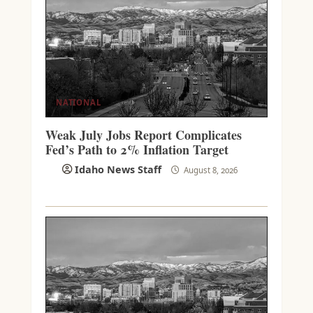
NATIONAL
Weak July Jobs Report Complicates
Fed’s Path to 2% Inflation Target
Idaho News Staff
August 8, 2026