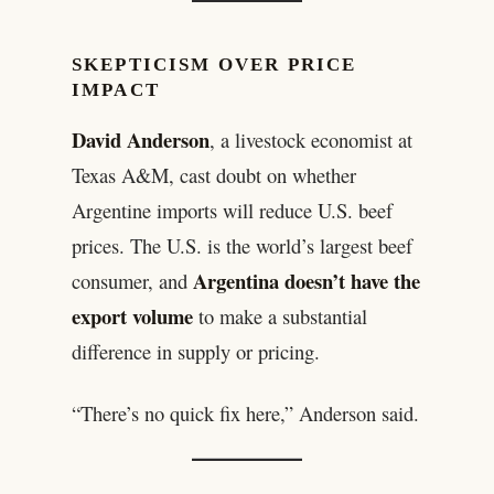
SKEPTICISM OVER PRICE
IMPACT
David Anderson
, a livestock economist at
Texas A&M, cast doubt on whether
Argentine imports will reduce U.S. beef
prices. The U.S. is the world’s largest beef
Argentina doesn’t have the
consumer, and
export volume
to make a substantial
difference in supply or pricing.
“There’s no quick fix here,” Anderson said.