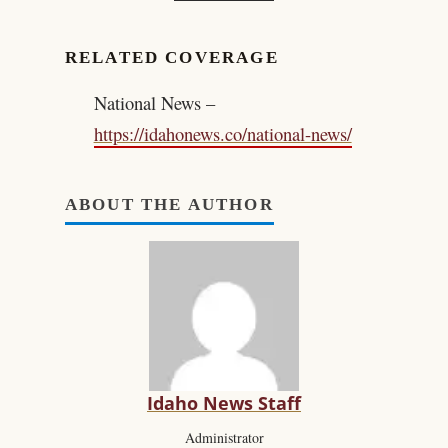
RELATED COVERAGE
National News –
https://idahonews.co/national-news/
ABOUT THE AUTHOR
Idaho News Staff
Administrator