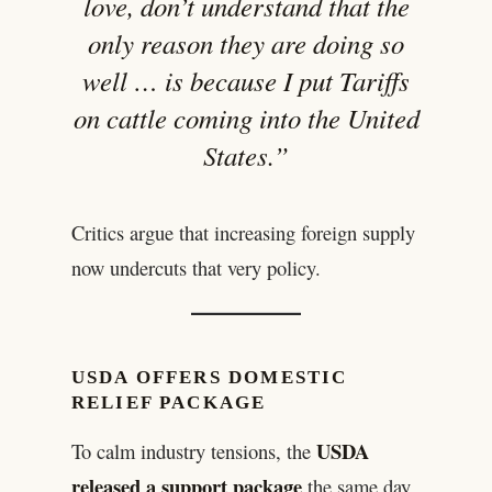
love, don’t understand that the
only reason they are doing so
well … is because I put Tariffs
on cattle coming into the United
States.”
Critics argue that increasing foreign supply
now undercuts that very policy.
USDA OFFERS DOMESTIC
RELIEF PACKAGE
USDA
To calm industry tensions, the
released a support package
the same day