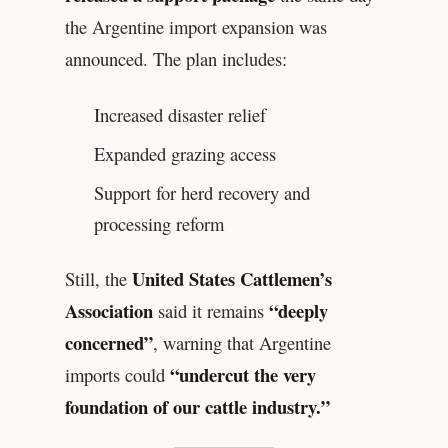
the Argentine import expansion was
announced. The plan includes:
Increased disaster relief
Expanded grazing access
Support for herd recovery and
processing reform
United States Cattlemen’s
Still, the
Association
“deeply
said it remains
concerned”
, warning that Argentine
“undercut the very
imports could
foundation of our cattle industry.”