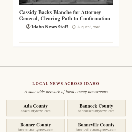
Cassidy Backs Blanche for Attorney
General, Clearing Path to Confirmation
Idaho News Staff
August 8, 2026
LOCAL NEWS ACROSS IDAHO
A statewide network of local county newsrooms
Ada County
Bannock County
adacountynews.com
bannockcountynews.com
Bonner County
Bonneville County
bonnercountynews.com
bonnevillecountynews.com