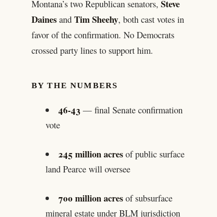
Steve
Montana’s two Republican senators,
Daines
Tim Sheehy
and
, both cast votes in
favor of the confirmation. No Democrats
crossed party lines to support him.
BY THE NUMBERS
46-43
— final Senate confirmation
vote
245 million acres
of public surface
land Pearce will oversee
700 million acres
of subsurface
mineral estate under BLM jurisdiction