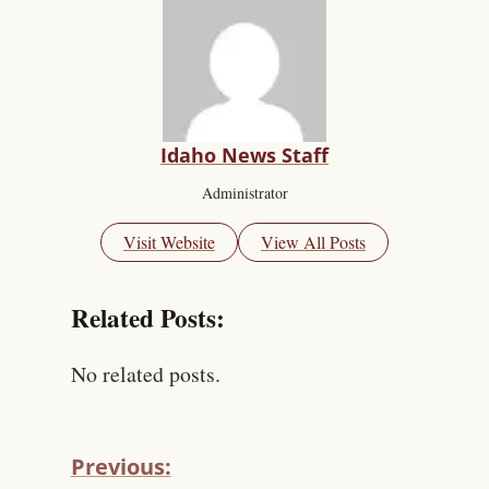
Idaho News Staff
Administrator
Visit Website
View All Posts
Related Posts:
No related posts.
Previous: