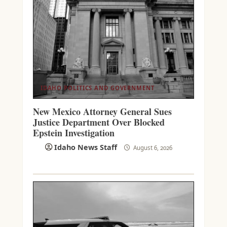
IDAHO POLITICS AND GOVERNMENT
New Mexico Attorney General Sues
Justice Department Over Blocked
Epstein Investigation
Idaho News Staff
August 6, 2026