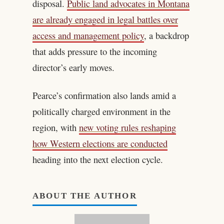
disposal.
Public land advocates in Montana
are already engaged in legal battles over
access and management policy
, a backdrop
that adds pressure to the incoming
director’s early moves.
Pearce’s confirmation also lands amid a
politically charged environment in the
region, with
new voting rules reshaping
how Western elections are conducted
heading into the next election cycle.
ABOUT THE AUTHOR