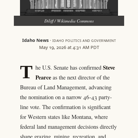
Diliff / Wikimedia Commons
Idaho News
·
IDAHO POLITICS AND GOVERNMENT
May 19, 2026 at 4:31 AM PDT
T
Steve
he U.S. Senate has confirmed
Pearce
as the next director of the
Bureau of Land Management, advancing
the nomination on a narrow 46-43 party-
line vote. The confirmation is significant
for Western states like Montana, where
federal land management decisions directly
shape grazing, mining, recreation, and