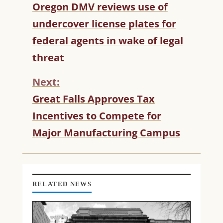
C
Oregon DMV reviews use of
O
undercover license plates for
N
T
federal agents in wake of legal
I
threat
N
U
Next:
E
R
Great Falls Approves Tax
E
Incentives to Compete for
A
D
Major Manufacturing Campus
I
N
G
RELATED NEWS