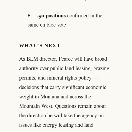
~50 positions
confirmed in the
same en bloc vote
WHAT’S NEXT
As BLM director, Pearce will have broad
authority over public land leasing, grazing
permits, and mineral rights policy —
decisions that carry significant economic
weight in Montana and across the
Mountain West. Questions remain about
the direction he will take the agency on
issues like energy leasing and land