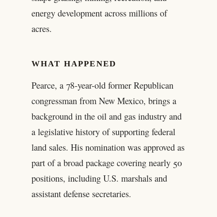
energy development across millions of
acres.
WHAT HAPPENED
Pearce, a 78-year-old former Republican
congressman from New Mexico, brings a
background in the oil and gas industry and
a legislative history of supporting federal
land sales. His nomination was approved as
part of a broad package covering nearly 50
positions, including U.S. marshals and
assistant defense secretaries.