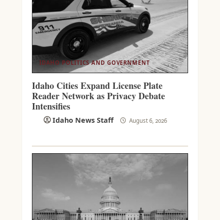
IDAHO POLITICS AND GOVERNMENT
Idaho Cities Expand License Plate
Reader Network as Privacy Debate
Intensifies
Idaho News Staff
August 6, 2026