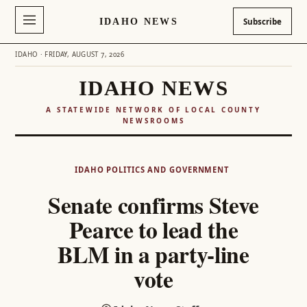
IDAHO NEWS
Subscribe
IDAHO · FRIDAY, AUGUST 7, 2026
IDAHO NEWS
A STATEWIDE NETWORK OF LOCAL COUNTY
NEWSROOMS
Skip
to
IDAHO POLITICS AND GOVERNMENT
content
Senate confirms Steve
Pearce to lead the
BLM in a party-line
vote