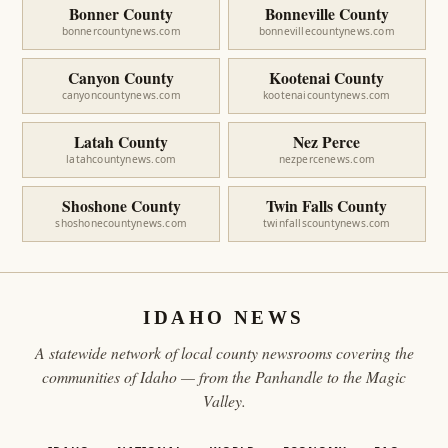
Bonner County
Bonneville County
bonnercountynews.com
bonnevillecountynews.com
Canyon County
Kootenai County
canyoncountynews.com
kootenaicountynews.com
Latah County
Nez Perce
latahcountynews.com
nezpercenews.com
Shoshone County
Twin Falls County
shoshonecountynews.com
twinfallscountynews.com
IDAHO NEWS
A statewide network of local county newsrooms covering the
communities of Idaho — from the Panhandle to the Magic
Valley.