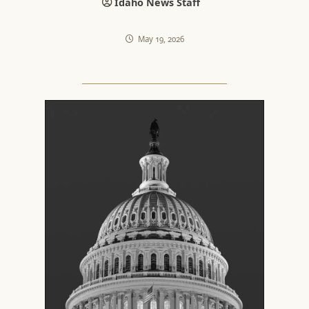
Idaho News Staff
May 19, 2026