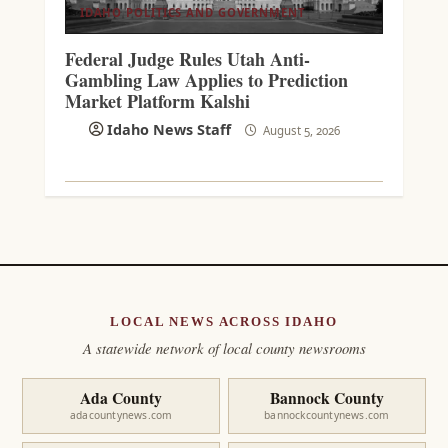
IDAHO POLITICS AND GOVERNMENT
Federal Judge Rules Utah Anti-
Gambling Law Applies to Prediction
Market Platform Kalshi
Idaho News Staff
August 5, 2026
LOCAL NEWS ACROSS IDAHO
A statewide network of local county newsrooms
Ada County
Bannock County
adacountynews.com
bannockcountynews.com