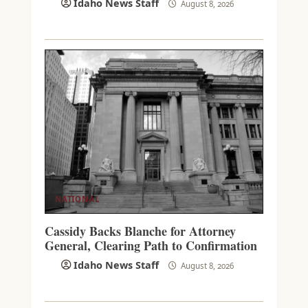
Idaho News Staff
August 8, 2026
NATIONAL
Cassidy Backs Blanche for Attorney
General, Clearing Path to Confirmation
Idaho News Staff
August 8, 2026