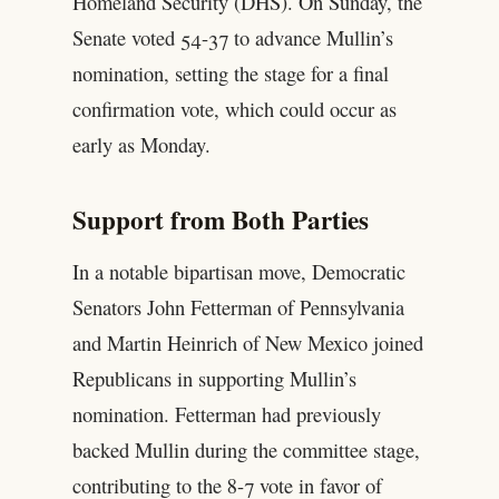
Homeland Security (DHS). On Sunday, the
Senate voted 54-37 to advance Mullin’s
nomination, setting the stage for a final
confirmation vote, which could occur as
early as Monday.
Support from Both Parties
In a notable bipartisan move, Democratic
Senators John Fetterman of Pennsylvania
and Martin Heinrich of New Mexico joined
Republicans in supporting Mullin’s
nomination. Fetterman had previously
backed Mullin during the committee stage,
contributing to the 8-7 vote in favor of