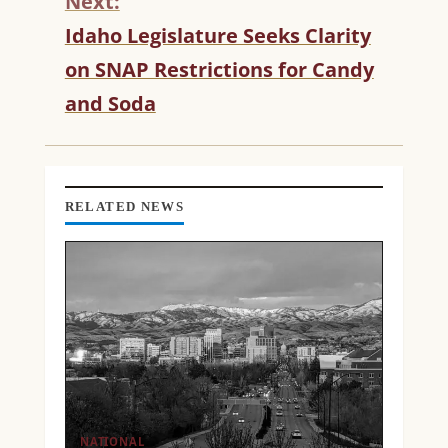
Next:
U
Idaho Legislature Seeks Clarity
E
R
on SNAP Restrictions for Candy
E
and Soda
A
D
I
N
G
RELATED NEWS
NATIONAL