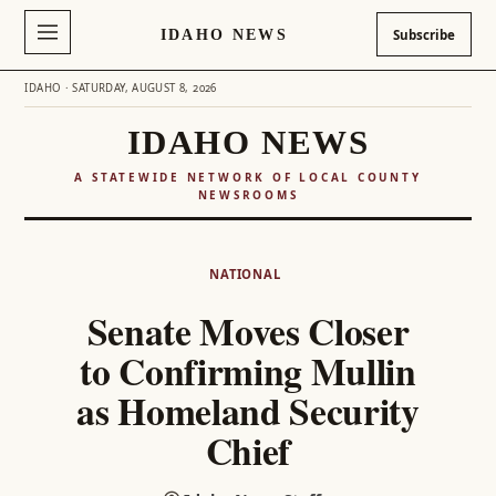
IDAHO NEWS
Subscribe
IDAHO · SATURDAY, AUGUST 8, 2026
IDAHO NEWS
A STATEWIDE NETWORK OF LOCAL COUNTY
NEWSROOMS
Skip
to
NATIONAL
content
Senate Moves Closer
to Confirming Mullin
as Homeland Security
Chief