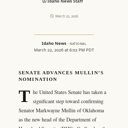
Idaho News Staff
March 22, 2026
Idaho News
·
NATIONAL
March 22, 2026 at 6:02 PM PDT
SENATE ADVANCES MULLIN’S
NOMINATION
T
he United States Senate has taken a
significant step toward confirming
Senator Markwayne Mullin of Oklahoma
as the new head of the Department of