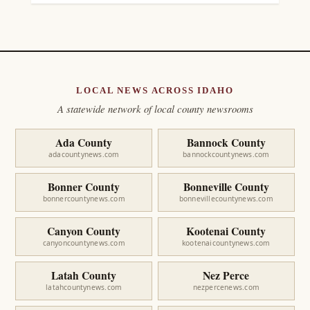
LOCAL NEWS ACROSS IDAHO
A statewide network of local county newsrooms
Ada County
Bannock County
adacountynews.com
bannockcountynews.com
Bonner County
Bonneville County
bonnercountynews.com
bonnevillecountynews.com
Canyon County
Kootenai County
canyoncountynews.com
kootenaicountynews.com
Latah County
Nez Perce
latahcountynews.com
nezpercenews.com