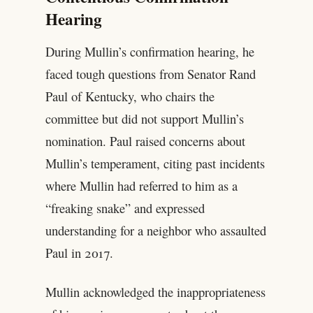
Hearing
During Mullin’s confirmation hearing, he
faced tough questions from Senator Rand
Paul of Kentucky, who chairs the
committee but did not support Mullin’s
nomination. Paul raised concerns about
Mullin’s temperament, citing past incidents
where Mullin had referred to him as a
“freaking snake” and expressed
understanding for a neighbor who assaulted
Paul in 2017.
Mullin acknowledged the inappropriateness