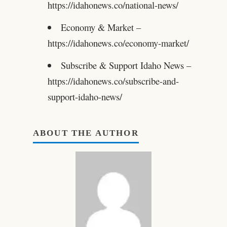
https://idahonews.co/national-news/
Economy & Market –
https://idahonews.co/economy-market/
Subscribe & Support Idaho News –
https://idahonews.co/subscribe-and-
support-idaho-news/
ABOUT THE AUTHOR