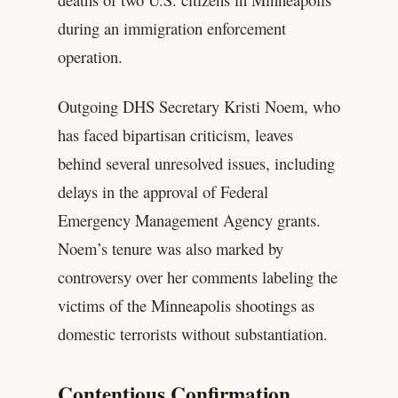
during an immigration enforcement
operation.
Outgoing DHS Secretary Kristi Noem, who
has faced bipartisan criticism, leaves
behind several unresolved issues, including
delays in the approval of Federal
Emergency Management Agency grants.
Noem’s tenure was also marked by
controversy over her comments labeling the
victims of the Minneapolis shootings as
domestic terrorists without substantiation.
Contentious Confirmation