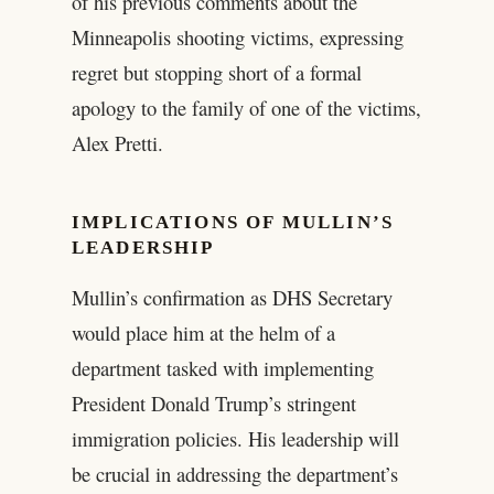
of his previous comments about the
Minneapolis shooting victims, expressing
regret but stopping short of a formal
apology to the family of one of the victims,
Alex Pretti.
IMPLICATIONS OF MULLIN’S
LEADERSHIP
Mullin’s confirmation as DHS Secretary
would place him at the helm of a
department tasked with implementing
President Donald Trump’s stringent
immigration policies. His leadership will
be crucial in addressing the department’s