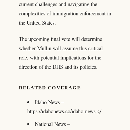
current challenges and navigating the
complexities of immigration enforcement in
the United States.
The upcoming final vote will determine
whether Mullin will assume this critical
role, with potential implications for the
direction of the DHS and its policies.
RELATED COVERAGE
Idaho News –
https://idahonews.co/idaho-news-3/
National News –