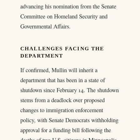
advancing his nomination from the Senate
Committee on Homeland Security and
Governmental Affairs.
CHALLENGES FACING THE
DEPARTMENT
If confirmed, Mullin will inherit a
department that has been in a state of
shutdown since February 14. The shutdown
stems from a deadlock over proposed
changes to immigration enforcement
policy, with Senate Democrats withholding
approval for a funding bill following the
deaths of two U.S. citizens in Minneapolis