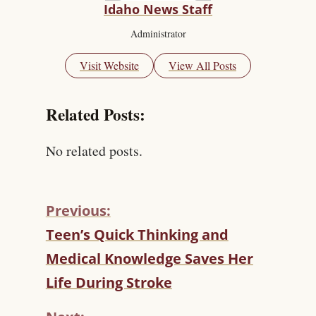
Idaho News Staff
Administrator
Visit Website
View All Posts
Related Posts:
No related posts.
Previous:
C
Teen’s Quick Thinking and
O
Medical Knowledge Saves Her
N
T
Life During Stroke
I
N