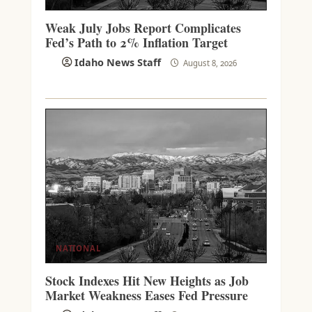
Weak July Jobs Report Complicates
Fed’s Path to 2% Inflation Target
Idaho News Staff
August 8, 2026
NATIONAL
Stock Indexes Hit New Heights as Job
Market Weakness Eases Fed Pressure