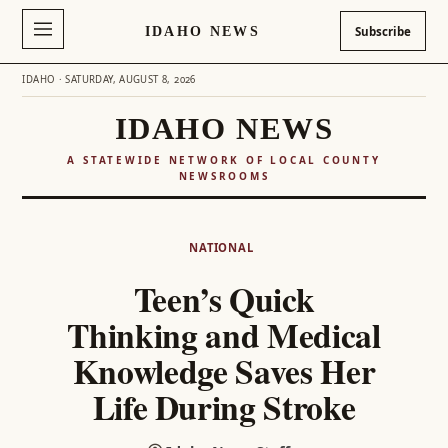
IDAHO NEWS
Subscribe
IDAHO · SATURDAY, AUGUST 8, 2026
IDAHO NEWS
A STATEWIDE NETWORK OF LOCAL COUNTY
NEWSROOMS
Skip
to
NATIONAL
content
Teen’s Quick
Thinking and Medical
Knowledge Saves Her
Life During Stroke