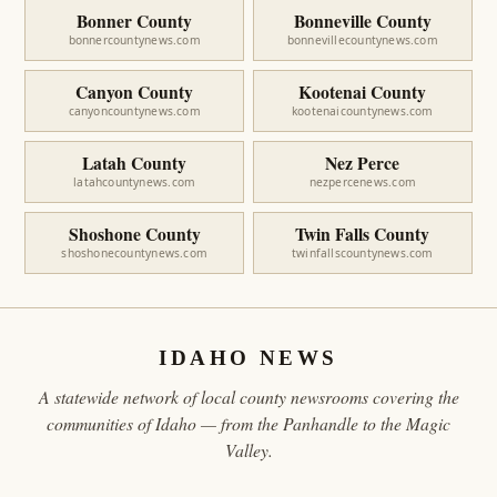
Bonner County
Bonneville County
bonnercountynews.com
bonnevillecountynews.com
Canyon County
Kootenai County
canyoncountynews.com
kootenaicountynews.com
Latah County
Nez Perce
latahcountynews.com
nezpercenews.com
Shoshone County
Twin Falls County
shoshonecountynews.com
twinfallscountynews.com
IDAHO NEWS
A statewide network of local county newsrooms covering the
communities of Idaho — from the Panhandle to the Magic
Valley.