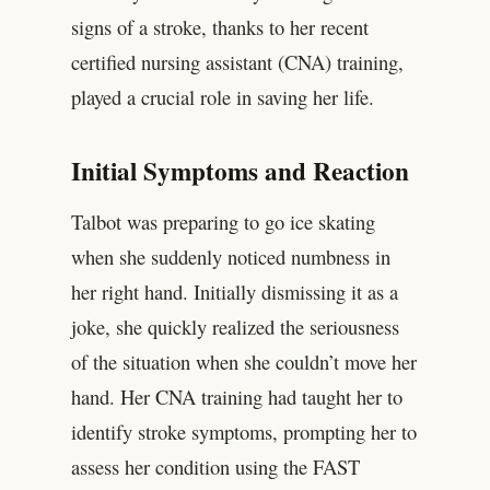
signs of a stroke, thanks to her recent
certified nursing assistant (CNA) training,
played a crucial role in saving her life.
Initial Symptoms and Reaction
Talbot was preparing to go ice skating
when she suddenly noticed numbness in
her right hand. Initially dismissing it as a
joke, she quickly realized the seriousness
of the situation when she couldn’t move her
hand. Her CNA training had taught her to
identify stroke symptoms, prompting her to
assess her condition using the FAST