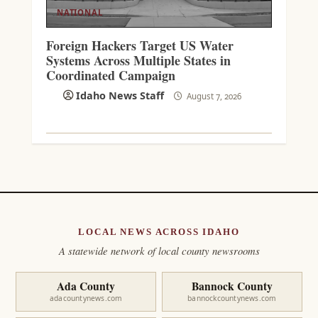
NATIONAL
Foreign Hackers Target US Water
Systems Across Multiple States in
Coordinated Campaign
Idaho News Staff
August 7, 2026
LOCAL NEWS ACROSS IDAHO
A statewide network of local county newsrooms
Ada County
Bannock County
adacountynews.com
bannockcountynews.com