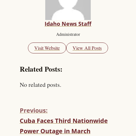
Idaho News Staff
Administrator
Visit Website
View All Posts
Related Posts:
No related posts.
Previous:
C
Cuba Faces Third Nationwide
O
Power Outage in March
N