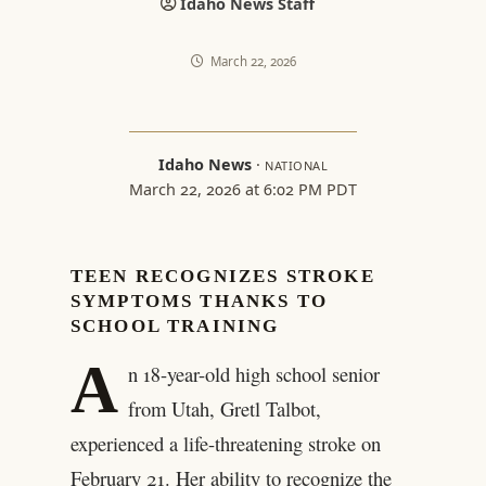
Idaho News Staff
March 22, 2026
Idaho News
·
NATIONAL
March 22, 2026 at 6:02 PM PDT
TEEN RECOGNIZES STROKE
SYMPTOMS THANKS TO
SCHOOL TRAINING
A
n 18-year-old high school senior
from Utah, Gretl Talbot,
experienced a life-threatening stroke on
February 21. Her ability to recognize the