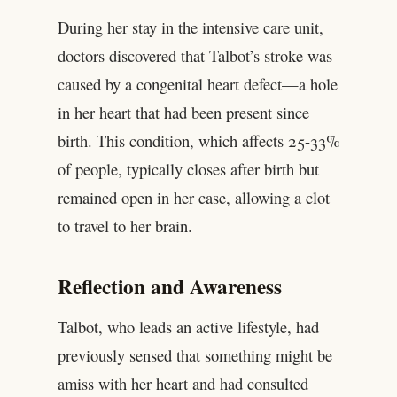
During her stay in the intensive care unit,
doctors discovered that Talbot’s stroke was
caused by a congenital heart defect—a hole
in her heart that had been present since
birth. This condition, which affects 25-33%
of people, typically closes after birth but
remained open in her case, allowing a clot
to travel to her brain.
Reflection and Awareness
Talbot, who leads an active lifestyle, had
previously sensed that something might be
amiss with her heart and had consulted