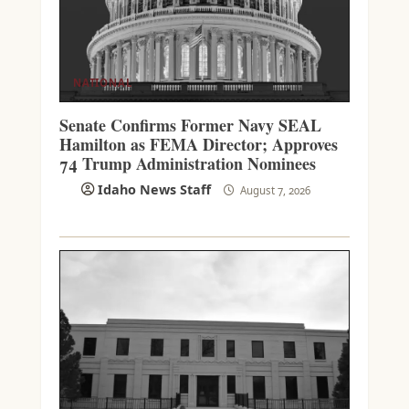
NATIONAL
Senate Confirms Former Navy SEAL
Hamilton as FEMA Director; Approves
74 Trump Administration Nominees
Idaho News Staff
August 7, 2026