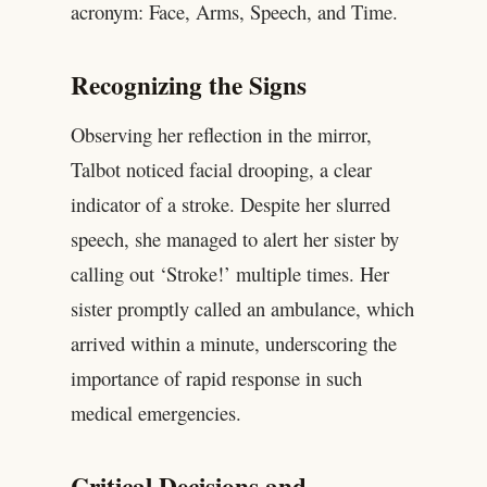
acronym: Face, Arms, Speech, and Time.
Recognizing the Signs
Observing her reflection in the mirror,
Talbot noticed facial drooping, a clear
indicator of a stroke. Despite her slurred
speech, she managed to alert her sister by
calling out ‘Stroke!’ multiple times. Her
sister promptly called an ambulance, which
arrived within a minute, underscoring the
importance of rapid response in such
medical emergencies.
Critical Decisions and