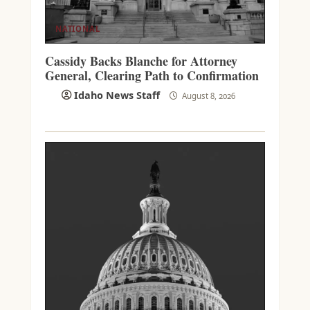
NATIONAL
Cassidy Backs Blanche for Attorney
General, Clearing Path to Confirmation
Idaho News Staff
August 8, 2026