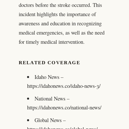
doctors before the stroke occurred. This
incident highlights the importance of
awareness and education in recognizing
medical emergencies, as well as the need
for timely medical intervention.
RELATED COVERAGE
Idaho News –
https://idahonews.co/idaho-news-3/
National News –
https://idahonews.co/national-news/
Global News –
https://idahonews.co/global-news/