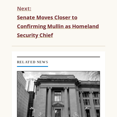
T
Next:
I
N
Senate Moves Closer to
U
Confirming Mullin as Homeland
E
R
Security Chief
E
A
D
I
N
RELATED NEWS
G