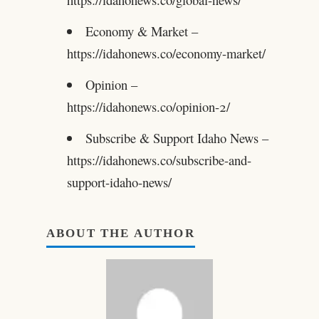
Economy & Market –
https://idahonews.co/economy-market/
Opinion –
https://idahonews.co/opinion-2/
Subscribe & Support Idaho News –
https://idahonews.co/subscribe-and-
support-idaho-news/
ABOUT THE AUTHOR