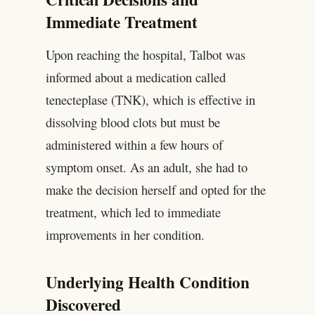
Immediate Treatment
Upon reaching the hospital, Talbot was
informed about a medication called
tenecteplase (TNK), which is effective in
dissolving blood clots but must be
administered within a few hours of
symptom onset. As an adult, she had to
make the decision herself and opted for the
treatment, which led to immediate
improvements in her condition.
Underlying Health Condition
Discovered