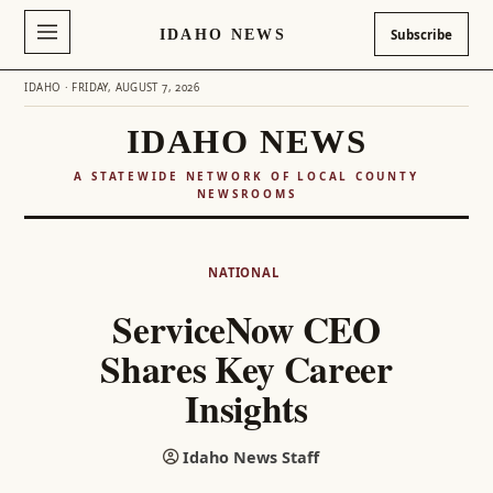
IDAHO NEWS
Subscribe
IDAHO · FRIDAY, AUGUST 7, 2026
IDAHO NEWS
A STATEWIDE NETWORK OF LOCAL COUNTY
NEWSROOMS
Skip
to
NATIONAL
content
ServiceNow CEO
Shares Key Career
Insights
Idaho News Staff