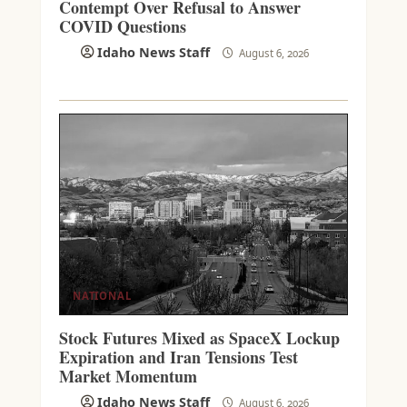
Contempt Over Refusal to Answer
COVID Questions
Idaho News Staff
August 6, 2026
NATIONAL
Stock Futures Mixed as SpaceX Lockup
Expiration and Iran Tensions Test
Market Momentum
Idaho News Staff
August 6, 2026