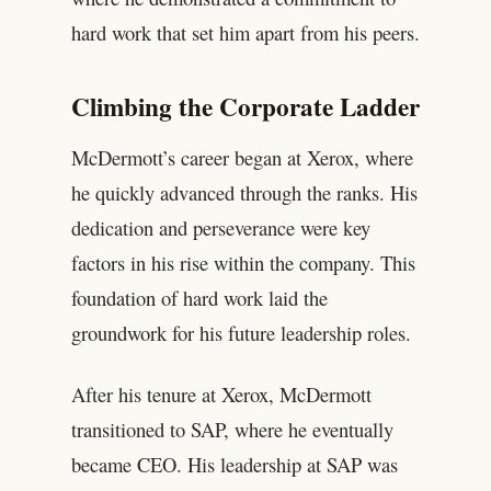
hard work that set him apart from his peers.
Climbing the Corporate Ladder
McDermott’s career began at Xerox, where
he quickly advanced through the ranks. His
dedication and perseverance were key
factors in his rise within the company. This
foundation of hard work laid the
groundwork for his future leadership roles.
After his tenure at Xerox, McDermott
transitioned to SAP, where he eventually
became CEO. His leadership at SAP was