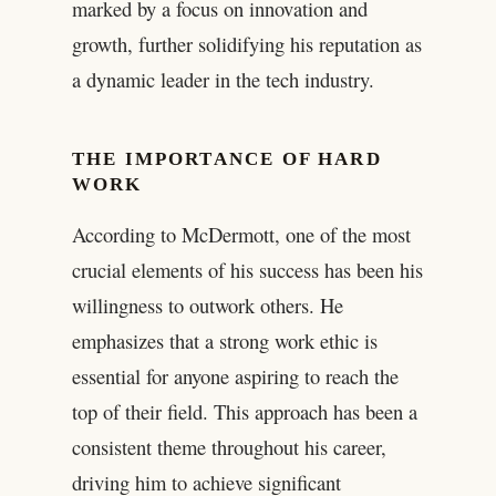
marked by a focus on innovation and
growth, further solidifying his reputation as
a dynamic leader in the tech industry.
THE IMPORTANCE OF HARD
WORK
According to McDermott, one of the most
crucial elements of his success has been his
willingness to outwork others. He
emphasizes that a strong work ethic is
essential for anyone aspiring to reach the
top of their field. This approach has been a
consistent theme throughout his career,
driving him to achieve significant