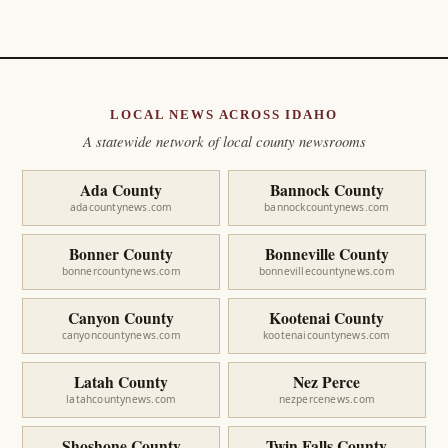
LOCAL NEWS ACROSS IDAHO
A statewide network of local county newsrooms
Ada County
Bannock County
adacountynews.com
bannockcountynews.com
Bonner County
Bonneville County
bonnercountynews.com
bonnevillecountynews.com
Canyon County
Kootenai County
canyoncountynews.com
kootenaicountynews.com
Latah County
Nez Perce
latahcountynews.com
nezpercenews.com
Shoshone County
Twin Falls County