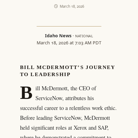
March 18, 2026
Idaho News
·
NATIONAL
March 18, 2026 at 7:03 AM PDT
BILL MCDERMOTT’S JOURNEY
TO LEADERSHIP
B
ill McDermott, the CEO of
ServiceNow, attributes his
successful career to a relentless work ethic.
Before leading ServiceNow, McDermott
held significant roles at Xerox and SAP,
where he demonstrated a commitment to