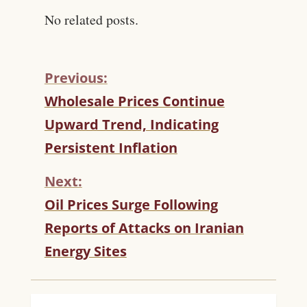
No related posts.
Previous:
C
Wholesale Prices Continue
O
Upward Trend, Indicating
N
T
Persistent Inflation
I
N
Next:
U
Oil Prices Surge Following
E
R
Reports of Attacks on Iranian
E
Energy Sites
A
D
I
N