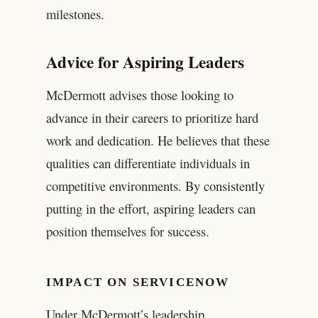
milestones.
Advice for Aspiring Leaders
McDermott advises those looking to
advance in their careers to prioritize hard
work and dedication. He believes that these
qualities can differentiate individuals in
competitive environments. By consistently
putting in the effort, aspiring leaders can
position themselves for success.
IMPACT ON SERVICENOW
Under McDermott’s leadership,