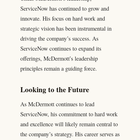
ServiceNow has continued to grow and
innovate. His focus on hard work and
strategic vision has been instrumental in
driving the company’s success. As
ServiceNow continues to expand its
offerings, McDermott’s leadership
principles remain a guiding force.
Looking to the Future
As McDermott continues to lead
ServiceNow, his commitment to hard work
and excellence will likely remain central to
the company’s strategy. His career serves as