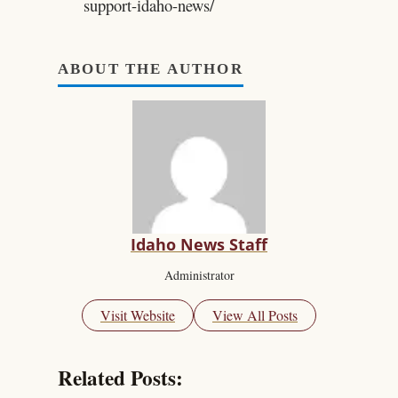
support-idaho-news/
ABOUT THE AUTHOR
Idaho News Staff
Administrator
Visit Website
View All Posts
Related Posts: