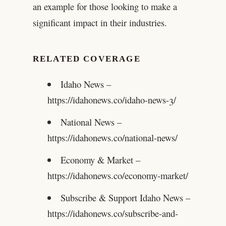
an example for those looking to make a
significant impact in their industries.
RELATED COVERAGE
Idaho News –
https://idahonews.co/idaho-news-3/
National News –
https://idahonews.co/national-news/
Economy & Market –
https://idahonews.co/economy-market/
Subscribe & Support Idaho News –
https://idahonews.co/subscribe-and-