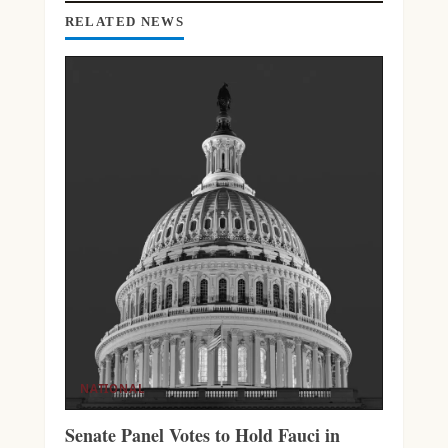
G
RELATED NEWS
NATIONAL
Senate Panel Votes to Hold Fauci in