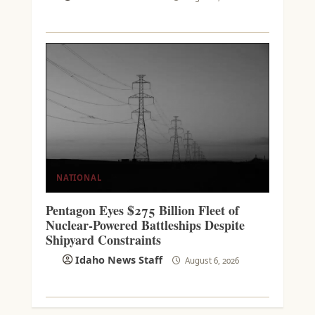
NATIONAL
Pentagon Eyes $275 Billion Fleet of
Nuclear-Powered Battleships Despite
Shipyard Constraints
Idaho News Staff
August 6, 2026