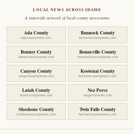
LOCAL NEWS ACROSS IDAHO
A statewide network of local county newsrooms
Ada County
Bannock County
adacountynews.com
bannockcountynews.com
Bonner County
Bonneville County
bonnercountynews.com
bonnevillecountynews.com
Canyon County
Kootenai County
canyoncountynews.com
kootenaicountynews.com
Latah County
Nez Perce
latahcountynews.com
nezpercenews.com
Shoshone County
Twin Falls County
shoshonecountynews.com
twinfallscountynews.com