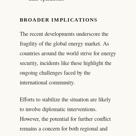
BROADER IMPLICATIONS
The recent developments underscore the
fragility of the global energy market. As
countries around the world strive for energy
security, incidents like these highlight the
ongoing challenges faced by the
international community.
Efforts to stabilize the situation are likely
to involve diplomatic interventions.
However, the potential for further conflict
remains a concern for both regional and