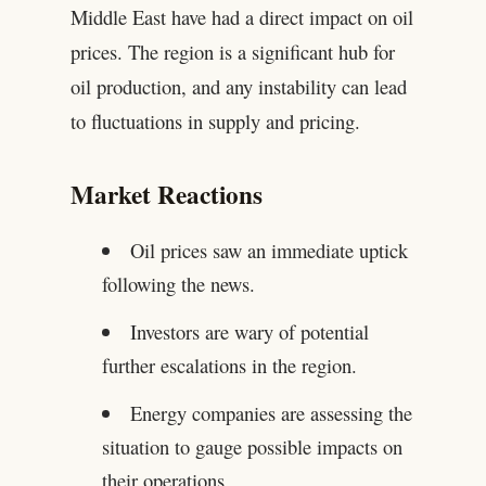
Middle East have had a direct impact on oil
prices. The region is a significant hub for
oil production, and any instability can lead
to fluctuations in supply and pricing.
Market Reactions
Oil prices saw an immediate uptick
following the news.
Investors are wary of potential
further escalations in the region.
Energy companies are assessing the
situation to gauge possible impacts on
their operations.