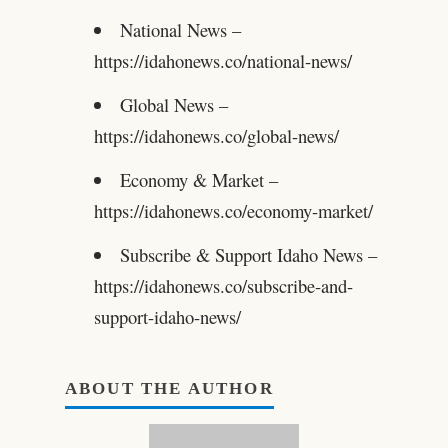
National News –
https://idahonews.co/national-news/
Global News –
https://idahonews.co/global-news/
Economy & Market –
https://idahonews.co/economy-market/
Subscribe & Support Idaho News –
https://idahonews.co/subscribe-and-
support-idaho-news/
ABOUT THE AUTHOR