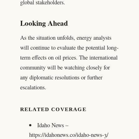
global stakeholders.
Looking Ahead
As the situation unfolds, energy analysts
will continue to evaluate the potential long-
term effects on oil prices. The international
community will be watching closely for
any diplomatic resolutions or further
escalations.
RELATED COVERAGE
Idaho News –
https://idahonews.co/idaho-news-3/