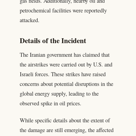
gas fields. Additionally, nearby oil and
petrochemical facilities were reportedly
attacked.
Details of the Incident
The Iranian government has claimed that
the airstrikes were carried out by U.S. and
Israeli forces. These strikes have raised
concerns about potential disruptions in the
global energy supply, leading to the
observed spike in oil prices.
While specific details about the extent of
the damage are still emerging, the affected