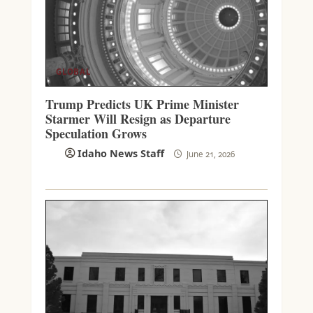
GLOBAL
Trump Predicts UK Prime Minister
Starmer Will Resign as Departure
Speculation Grows
Idaho News Staff
June 21, 2026