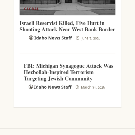
GLOBAL
Israeli Reservist Killed, Five Hurt in
Shooting Attack Near West Bank Border
Idaho News Staff
June 7, 2026
FBI: Michigan Synagogue Attack Was
Hezbollah-Inspired Terrorism
Targeting Jewish Community
Idaho News Staff
March 31, 2026