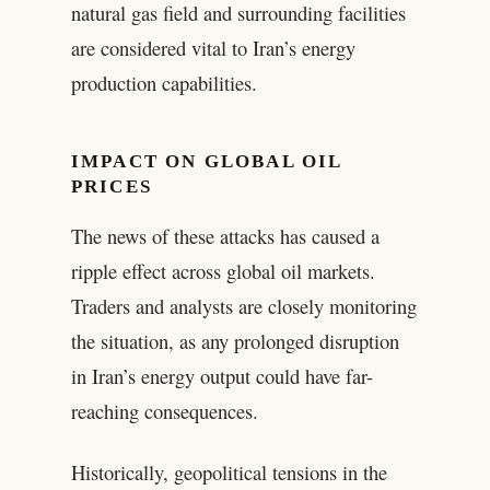
natural gas field and surrounding facilities
are considered vital to Iran’s energy
production capabilities.
IMPACT ON GLOBAL OIL
PRICES
The news of these attacks has caused a
ripple effect across global oil markets.
Traders and analysts are closely monitoring
the situation, as any prolonged disruption
in Iran’s energy output could have far-
reaching consequences.
Historically, geopolitical tensions in the