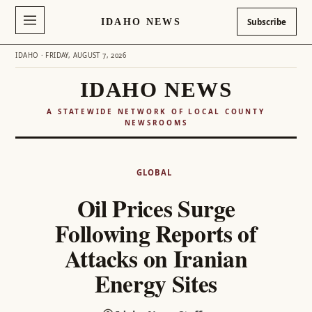
IDAHO NEWS
Subscribe
IDAHO · FRIDAY, AUGUST 7, 2026
IDAHO NEWS
A STATEWIDE NETWORK OF LOCAL COUNTY
NEWSROOMS
Skip
to
GLOBAL
content
Oil Prices Surge
Following Reports of
Attacks on Iranian
Energy Sites