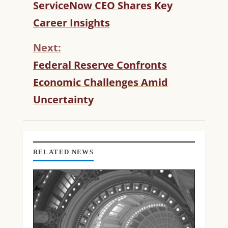
C
ServiceNow CEO Shares Key
O
Career Insights
N
T
Next:
I
N
Federal Reserve Confronts
U
Economic Challenges Amid
E
R
Uncertainty
E
A
D
I
N
RELATED NEWS
G