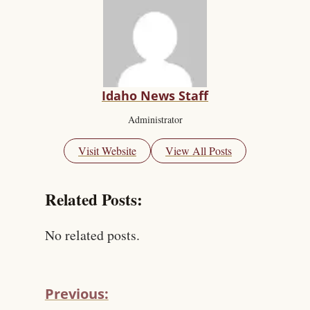
Idaho News Staff
Administrator
Visit Website
View All Posts
Related Posts:
No related posts.
Previous: