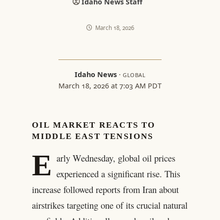
Idaho News Staff
March 18, 2026
Idaho News
·
GLOBAL
March 18, 2026 at 7:03 AM PDT
OIL MARKET REACTS TO
MIDDLE EAST TENSIONS
E
arly Wednesday, global oil prices
experienced a significant rise. This
increase followed reports from Iran about
airstrikes targeting one of its crucial natural