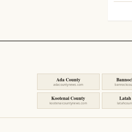
Ada County
Bannoc
adacountynews.com
bannockco
Kootenai County
Latah
kootenaicountynews.com
latahcou