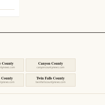
e County
Canyon County
untynews.com
canyoncountynews.com
 County
Twin Falls County
ntynews.com
twinfallscountynews.com