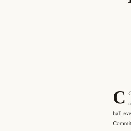
C
c
hall ev
Commit