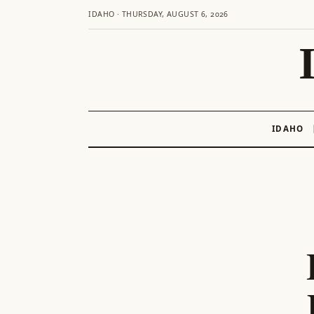
IDAHO · THURSDAY, AUGUST 6, 2026
IDAHO
Skip
to
content