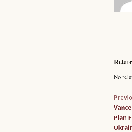
Relate
No rela
Previo
Vance
C
O
Plan F
N
Ukrai
T