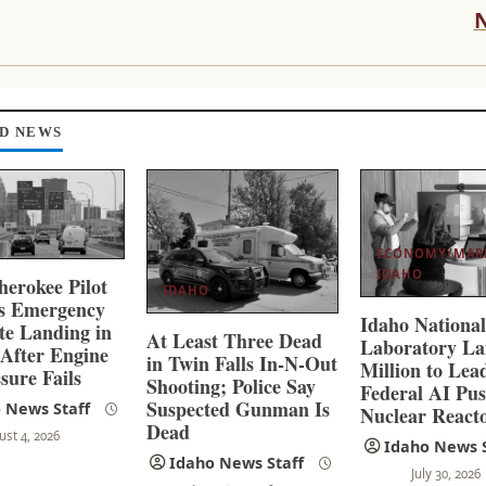
D NEWS
ECONOMY/MAR
IDAHO
herokee Pilot
IDAHO
es Emergency
Idaho Nationa
ate Landing in
At Least Three Dead
Laboratory La
 After Engine
in Twin Falls In-N-Out
Million to Lea
sure Fails
Shooting; Police Say
Federal AI Pus
Suspected Gunman Is
 News Staff
Nuclear React
Dead
ust 4, 2026
Idaho News S
Idaho News Staff
July 30, 2026