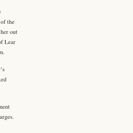
e
 of the
 her out
of Lear
m.
’s
ked
ment
harges.