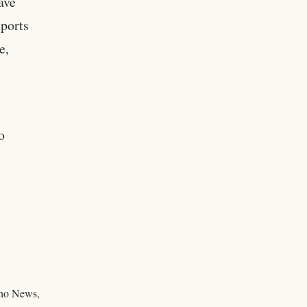
ave
eports
e,
o
daho News,