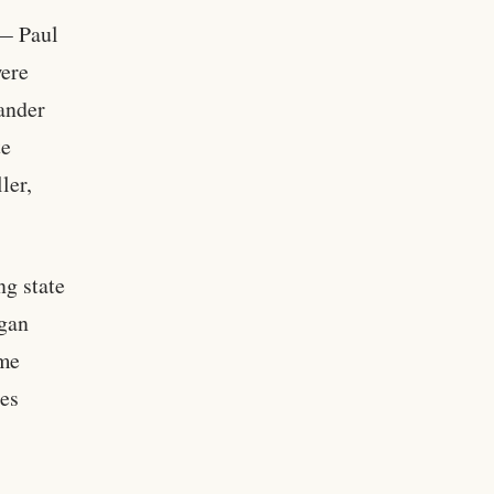
 — Paul
were
ander
te
ler,
ng state
egan
ame
ses