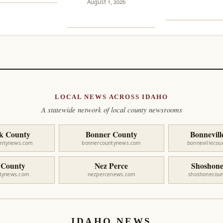
August 1, 2026
LOCAL NEWS ACROSS IDAHO
A statewide network of local county newsrooms
k County
Bonner County
Bonnevill
untynews.com
bonnercountynews.com
bonnevilleco
 County
Nez Perce
Shoshone
ntynews.com
nezpercenews.com
shoshonecou
IDAHO NEWS