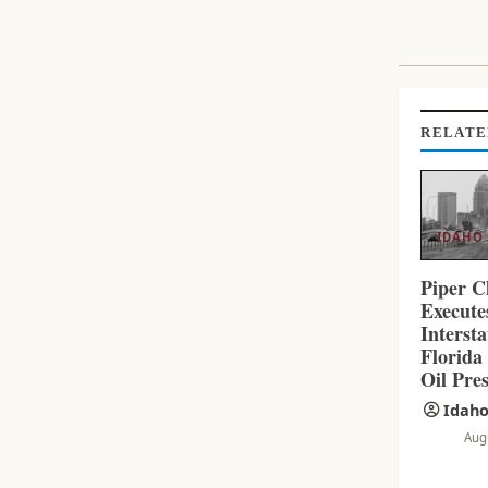
I
N
U
E
R
RELATE
E
A
D
I
IDAHO
N
G
Piper C
Execut
Interst
Florida
Oil Pres
Idaho
Aug