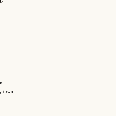
n
y town