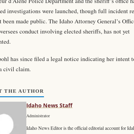
ur d’Alene Police Department and the sheriff’s office h
ed investigations were launched, though full incident r
t been made public. The Idaho Attorney General’s Offic
versees conduct involving elected sheriffs, has not yet
ted.
ohl has since filed a legal notice indicating her intent t
a civil claim.
T THE AUTHOR
Idaho News Staff
Administrator
Idaho News Editor is the official editorial account for I