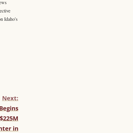
news
ective
on Idaho’s
Next:
 Begins
 $225M
nter in