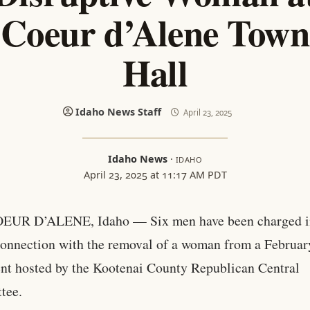
Coeur d’Alene Town
Hall
Idaho News Staff
April 23, 2025
Idaho News
·
IDAHO
April 23, 2025 at 11:17 AM PDT
OEUR D’ALENE, Idaho — Six men have been charged i
onnection with the removal of a woman from a Februar
ent hosted by the Kootenai County Republican Central
tee.