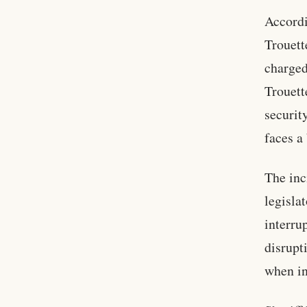
Accordi
Trouett
charged
Trouett
securit
faces a
The inc
legisla
interru
disrupt
when in