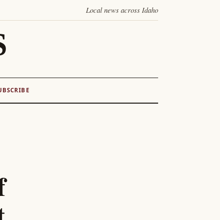
Local news across Idaho
S
UBSCRIBE
f
t