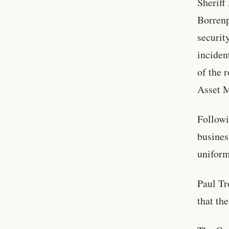
Sheriff
Borrenp
securit
inciden
of the 
Asset M
Followi
busines
uniform
Paul Tr
that th