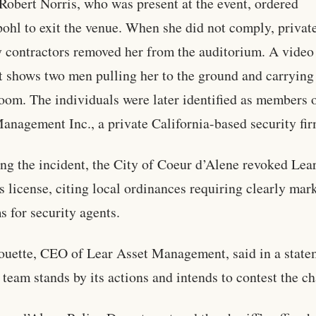
 Robert Norris, who was present at the event, ordered
ohl to exit the venue. When she did not comply, privat
y contractors removed her from the auditorium. A video
t shows two men pulling her to the ground and carrying
room. The individuals were later identified as members 
anagement Inc., a private California-based security fir
ng the incident, the City of Coeur d’Alene revoked Lear
s license, citing local ordinances requiring clearly mar
s for security agents.
ouette, CEO of Lear Asset Management, said in a state
e team stands by its actions and intends to contest the c