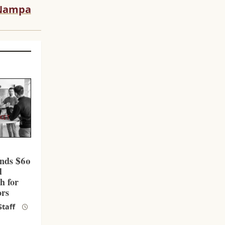
Nampa
KET
l
nds $60
d
h for
ors
taff