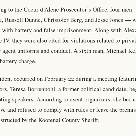
ng to the Coeur d’Alene Prosecutor’s Office, four men
e, Russell Dunne, Christofer Berg, and Jesse Jones — 
 with battery and false imprisonment. Along with Alex
e IV, they were also cited for violations related to priva
y agent uniforms and conduct. A sixth man, Michael Kel
 battery charge.
ident occurred on February 22 during a meeting featuri
tors. Teresa Borrenpohl, a former political candidate, b
pting speakers. According to event organizers, she bec
ive and refused to comply with rules or leave the premi
structed by the Kootenai County Sheriff.