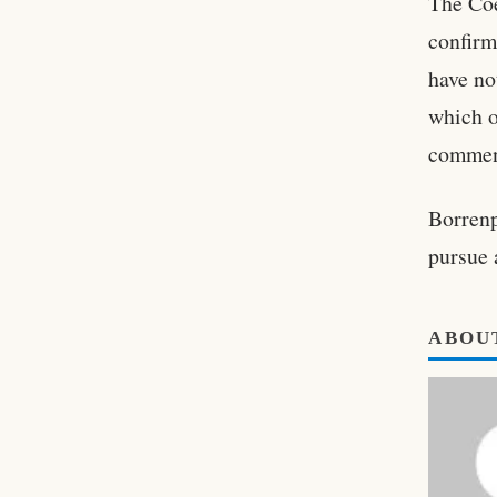
The Coe
confirm
have no
which o
commen
Borrenp
pursue 
ABOU