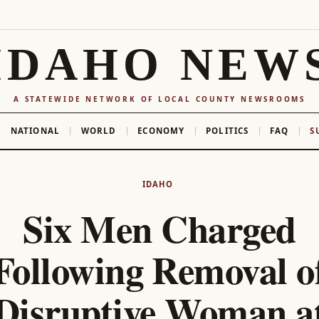
IDAHO NEW
A STATEWIDE NETWORK OF LOCAL COUNTY NEWSROOMS
NATIONAL
WORLD
ECONOMY
POLITICS
FAQ
S
IDAHO
Six Men Charged
Following Removal o
Disruptive Woman a