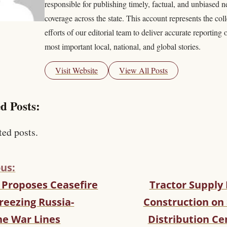
responsible for publishing timely, factual, and unbiased 
coverage across the state. This account represents the coll
efforts of our editorial team to deliver accurate reporting 
most important local, national, and global stories.
Visit Website
View All Posts
d Posts:
ted posts.
us:
 Proposes Ceasefire
Tractor Supply
reezing Russia-
Construction on
ne War Lines
Distribution Ce