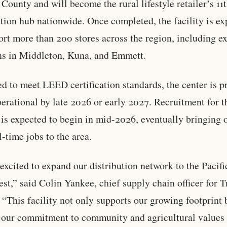
County and will become the rural lifestyle retailer’s 11
ution hub nationwide. Once completed, the facility is e
ort more than 200 stores across the region, including ex
ns in Middleton, Kuna, and Emmett.
d to meet LEED certification standards, the center is p
perational by late 2026 or early 2027. Recruitment for 
y is expected to begin in mid-2026, eventually bringing 
l-time jobs to the area.
excited to expand our distribution network to the Pacifi
st,” said Colin Yankee, chief supply chain officer for T
 “This facility not only supports our growing footprint 
s our commitment to community and agricultural values