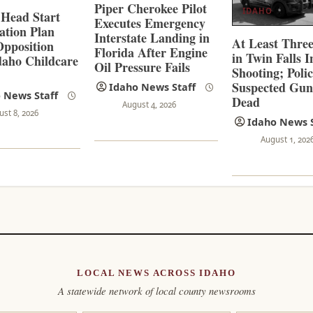
Piper Cherokee Pilot
IDAHO
 Head Start
Executes Emergency
ation Plan
Interstate Landing in
At Least Thre
pposition
Florida After Engine
in Twin Falls 
aho Childcare
Oil Pressure Fails
Shooting; Poli
s
Suspected Gu
Idaho News Staff
 News Staff
Dead
August 4, 2026
ust 8, 2026
Idaho News S
August 1, 202
LOCAL NEWS ACROSS IDAHO
A statewide network of local county newsrooms