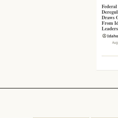
Federal
Deregul
Draws O
From Id
Leader
Idaho
Aug