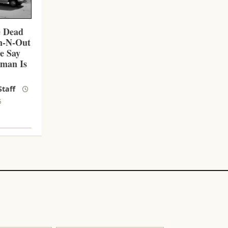
e Dead
In-N-Out
ce Say
nman Is
taff
6