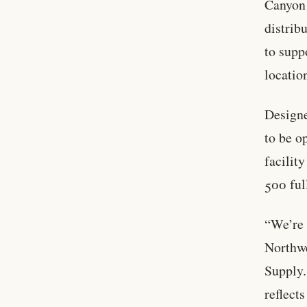
Canyon 
distrib
to supp
locatio
Designe
to be o
facilit
500 ful
“We’re 
Northwe
Supply.
reflect