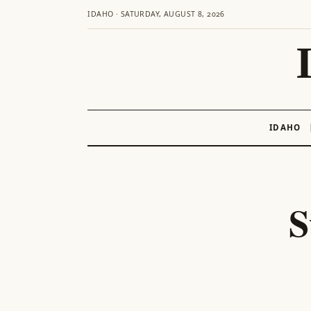
IDAHO · SATURDAY, AUGUST 8, 2026
IDAHO
Skip
to
content
S