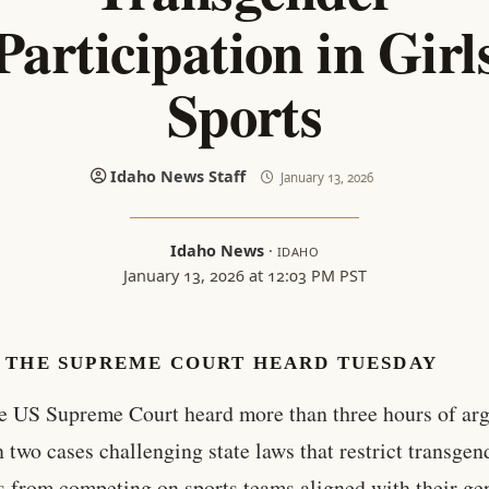
Participation in Girl
Sports
Idaho News Staff
January 13, 2026
Idaho News
·
IDAHO
January 13, 2026 at 12:03 PM PST
 THE SUPREME COURT HEARD TUESDAY
e US Supreme Court heard more than three hours of ar
n two cases challenging state laws that restrict transgen
s from competing on sports teams aligned with their ge