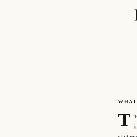
WHAT
T
h
i
student