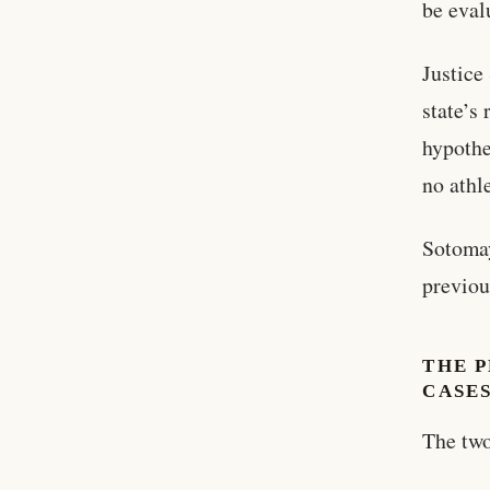
be eval
Justice
state’s
hypothe
no athl
Sotomay
previou
THE P
CASE
The two