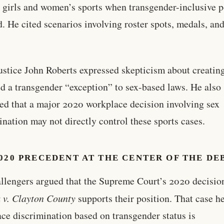
 girls and women’s sports when transgender-inclusive p
d. He cited scenarios involving roster spots, medals, an
ustice John Roberts expressed skepticism about creatin
ed a transgender “exception” to sex-based laws. He also
ed that a major 2020 workplace decision involving sex
ination may not directly control these sports cases.
020 PRECEDENT AT THE CENTER OF THE DE
llengers argued that the Supreme Court’s 2020 decisio
 v. Clayton County
supports their position. That case he
ce discrimination based on transgender status is