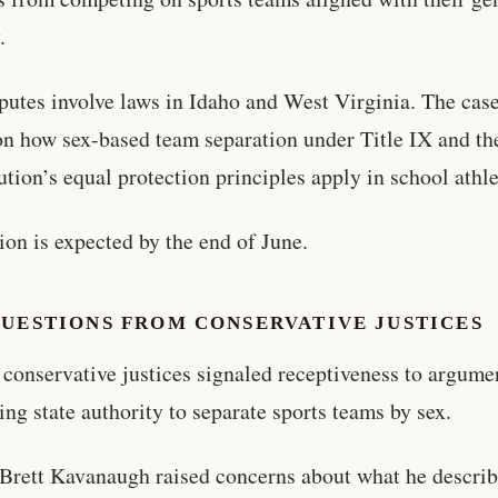
.
putes involve laws in Idaho and West Virginia. The cas
on how sex-based team separation under Title IX and th
ution’s equal protection principles apply in school athle
ion is expected by the end of June.
QUESTIONS FROM CONSERVATIVE JUSTICES
 conservative justices signaled receptiveness to argume
ing state authority to separate sports teams by sex.
 Brett Kavanaugh raised concerns about what he describ