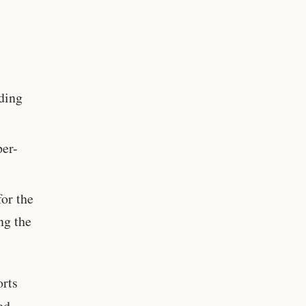
nding
per-
for the
ng the
orts
ed