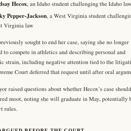
dsay Hecox
, an Idaho student challenging the Idaho la
ky Pepper-Jackson
, a West Virginia student challengi
t Virginia law
reviously sought to end her case, saying she no longer
d to compete in athletics and describing personal and
c strain, including negative attention tied to the litigat
reme Court deferred that request until after oral argum
or raised questions about whether Hecox’s case should
red moot, noting she will graduate in May, potentially 
t rules.
ARGUED BEFORE THE COURT