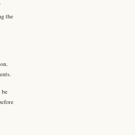
w
ng the
ion.
ents.
 be
before