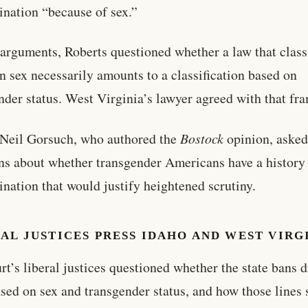
ination “because of sex.”
arguments, Roberts questioned whether a law that class
n sex necessarily amounts to a classification based on
nder status. West Virginia’s lawyer agreed with that fr
 Neil Gorsuch, who authored the
Bostock
opinion, asked
ns about whether transgender Americans have a history
ination that would justify heightened scrutiny.
AL JUSTICES PRESS IDAHO AND WEST VIRG
rt’s liberal justices questioned whether the state bans 
ased on sex and transgender status, and how those lines