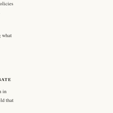
olicies
d
g what
BATE
n in
ld that