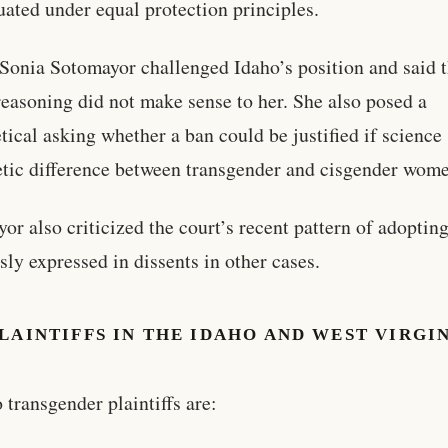
uated under equal protection principles.
 Sonia Sotomayor challenged Idaho’s position and said 
 reasoning did not make sense to her. She also posed a
tical asking whether a ban could be justified if scienc
etic difference between transgender and cisgender wom
or also criticized the court’s recent pattern of adoptin
sly expressed in dissents in other cases.
LAINTIFFS IN THE IDAHO AND WEST VIRGI
S
 transgender plaintiffs are: