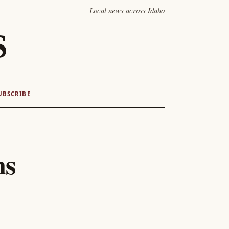
Local news across Idaho
S
UBSCRIBE
hs