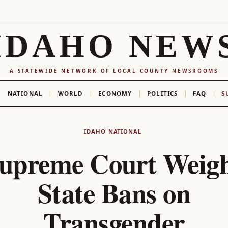
IDAHO NEW
A STATEWIDE NETWORK OF LOCAL COUNTY NEWSROOMS
NATIONAL
WORLD
ECONOMY
POLITICS
FAQ
S
IDAHO
NATIONAL
upreme Court Weig
State Bans on
Transgender