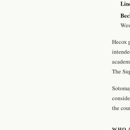
Lin
Bec
Wes
Hecox p
intende
academi
The Sup
Sotomay
conside
the cour
WHO 