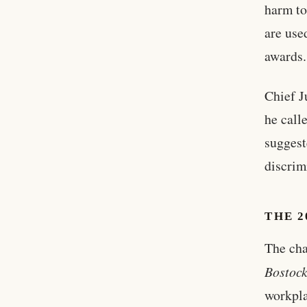
harm to
are use
awards.
Chief J
he call
suggest
discrim
THE 2
The cha
Bostock
workpla