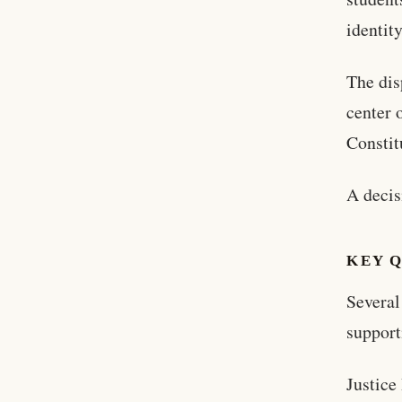
identity
The dis
center 
Constit
A decis
KEY 
Several
support
Justice