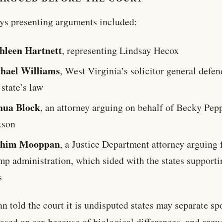
ys presenting arguments included:
hleen Hartnett
, representing Lindsay Hecox
hael Williams
, West Virginia’s solicitor general defe
 state’s law
hua Block
, an attorney arguing on behalf of Becky Pep
kson
shim Mooppan
, a Justice Department attorney arguing 
mp administration, which sided with the states supporti
s
 told the court it is undisputed states may separate sp
ased on sex because of biological differences, and argu