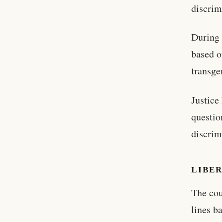
discrim
During 
based o
transge
Justice
questio
discrim
LIBER
The cou
lines b