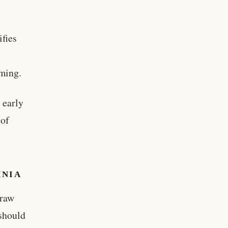
ifies
aming.
 early
 of
INIA
draw
 should