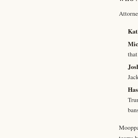
Attorne
Kat
Mic
that
Jos
Jac
Ha
Tru
ban
Mooppan
teams b