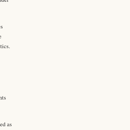
es
e
tics.
nts
ed as