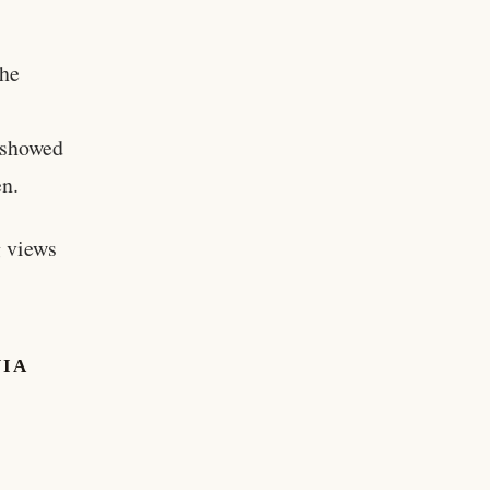
the
e showed
en.
g views
NIA