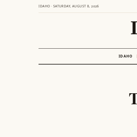
IDAHO · SATURDAY, AUGUST 8, 2026
IDAHO
Skip
to
content
T