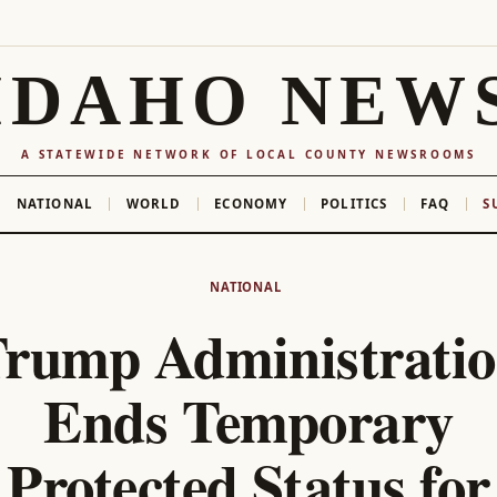
IDAHO NEW
A STATEWIDE NETWORK OF LOCAL COUNTY NEWSROOMS
NATIONAL
WORLD
ECONOMY
POLITICS
FAQ
S
NATIONAL
rump Administrati
Ends Temporary
Protected Status for