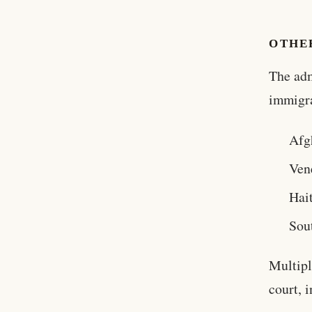
OTHE
The adm
immigra
Afg
Ven
Hait
Sou
Multipl
court, 