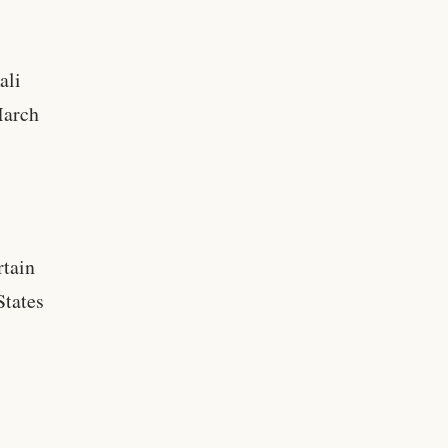
ali
March
rtain
States