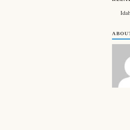
Ida
ABOU