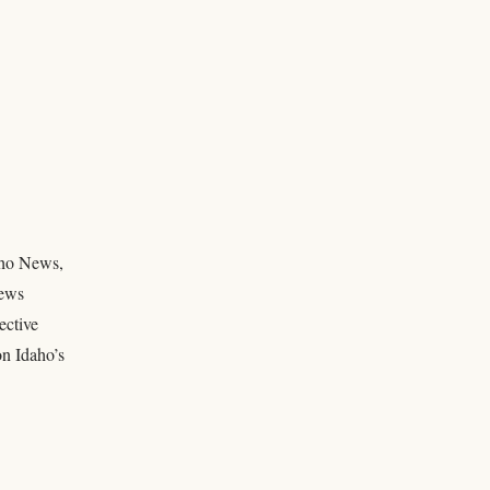
daho News,
news
ective
on Idaho’s