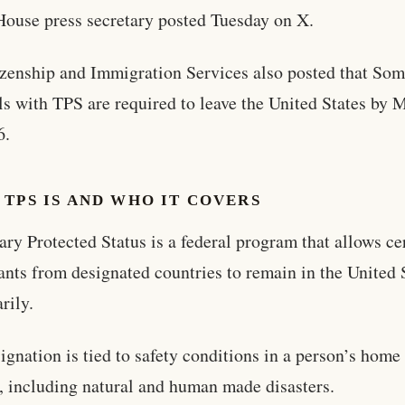
ouse press secretary posted Tuesday on X.
zenship and Immigration Services also posted that Som
ls with TPS are required to leave the United States by 
6.
TPS IS AND WHO IT COVERS
ry Protected Status is a federal program that allows ce
nts from designated countries to remain in the United 
rily.
ignation is tied to safety conditions in a person’s home
, including natural and human made disasters.