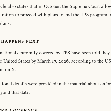
icle also states that in October, the Supreme Court allo
tration to proceed with plans to end the TPS program f
elans.
 HAPPENS NEXT
nationals currently covered by TPS have been told they
he United States by March 17, 2026, according to the U
nt on X.
tional details were provided in the material about enfo
eyond that date.
TED COVERAGE