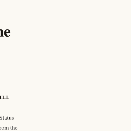
ne
ILL
Status
from the