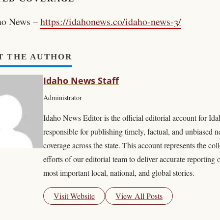
ho News –
https://idahonews.co/idaho-news-3/
T THE AUTHOR
Idaho News Staff
Administrator
Idaho News Editor is the official editorial account for I
responsible for publishing timely, factual, and unbiased 
coverage across the state. This account represents the coll
efforts of our editorial team to deliver accurate reporting 
most important local, national, and global stories.
Visit Website
View All Posts