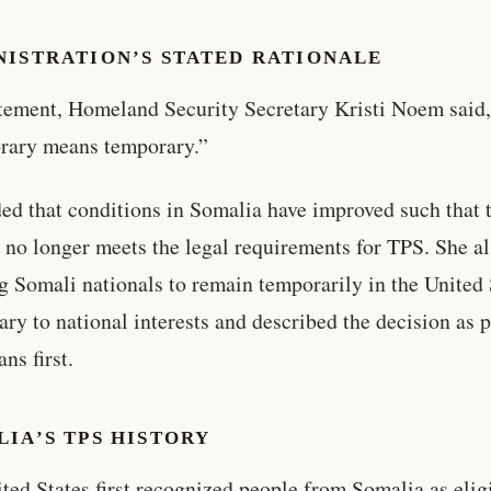
NISTRATION’S STATED RATIONALE
atement, Homeland Security Secretary Kristi Noem said
rary means temporary.”
ed that conditions in Somalia have improved such that 
 no longer meets the legal requirements for TPS. She al
g Somali nationals to remain temporarily in the United 
rary to national interests and described the decision as 
ns first.
IA’S TPS HISTORY
ted States first recognized people from Somalia as eligi