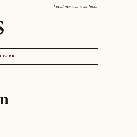
Local news across Idaho
S
UBSCRIBE
on