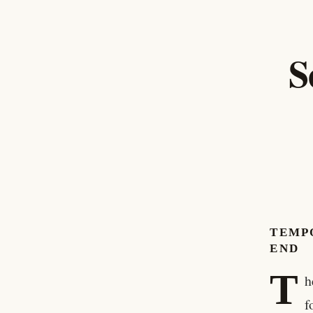
S
TEMP
END
T
h
f