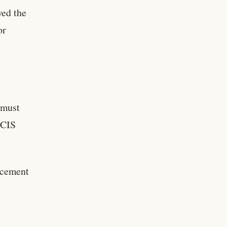
wed the
or
 must
SCIS
rcement