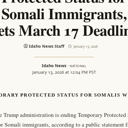
Somali Immigrants,
ets March 17 Deadli
Idaho News Staff
January 13, 2026
Idaho News
·
NATIONAL
January 13, 2026 at 12:04 PM PST
ORARY PROTECTED STATUS FOR SOMALIS W
e Trump administration is ending Temporary Protected 
or Somali immigrants, according to a public statement 