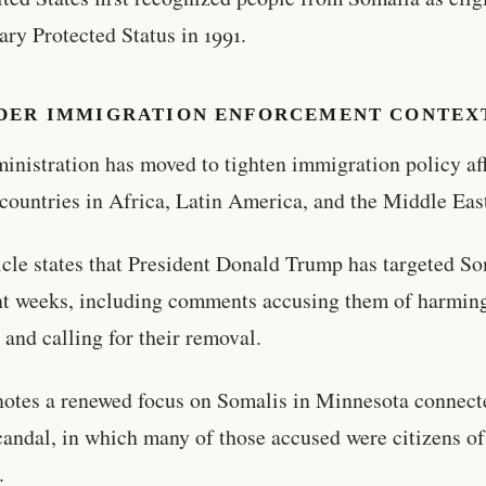
ry Protected Status in 1991.
DER IMMIGRATION ENFORCEMENT CONTEX
inistration has moved to tighten immigration policy af
 countries in Africa, Latin America, and the Middle Eas
icle states that President Donald Trump has targeted S
nt weeks, including comments accusing them of harmin
 and calling for their removal.
 notes a renewed focus on Somalis in Minnesota connect
candal, in which many of those accused were citizens o
.