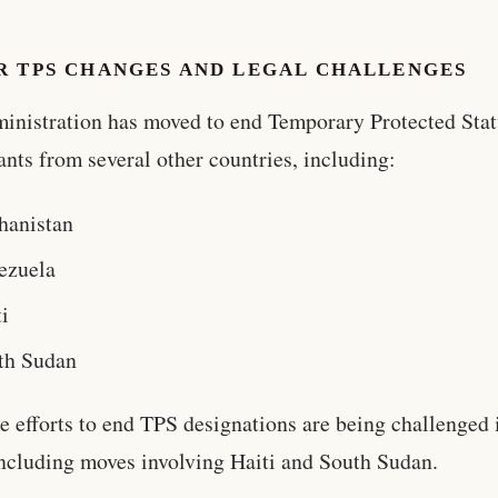
R TPS CHANGES AND LEGAL CHALLENGES
inistration has moved to end Temporary Protected Stat
nts from several other countries, including:
hanistan
ezuela
i
th Sudan
e efforts to end TPS designations are being challenged 
including moves involving Haiti and South Sudan.