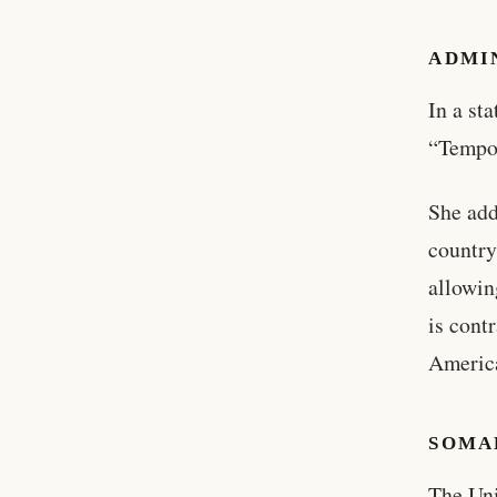
ADMI
In a st
“Tempo
She add
country
allowin
is cont
America
SOMAL
The Uni