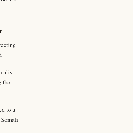
T
fecting
t.
omalis
g the
ed to a
f Somali