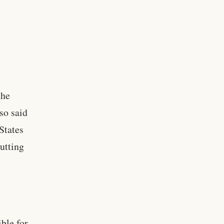
,
the
so said
States
putting
ble for