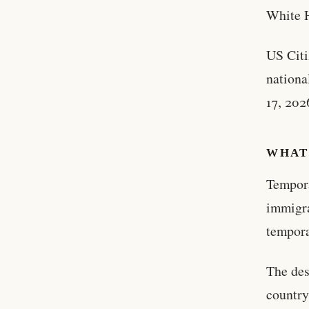
White H
US Citi
nationa
17, 202
WHAT 
Tempora
immigra
tempora
The des
country