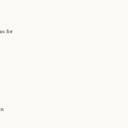
us for
in