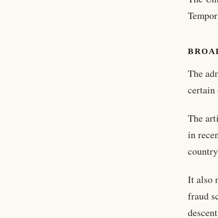
Tempora
BROA
The adm
certain
The art
in rece
country
It also
fraud s
descent