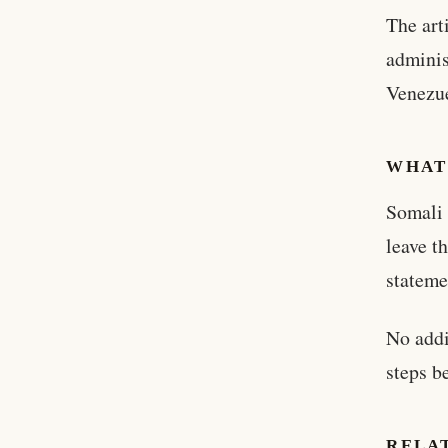
The art
adminis
Venezu
WHAT
Somali 
leave t
stateme
No addi
steps b
RELA