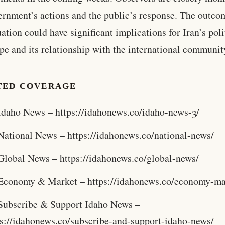
ernment’s actions and the public’s response. The outco
uation could have significant implications for Iran’s poli
pe and its relationship with the international communit
TED COVERAGE
Idaho News – https://idahonews.co/idaho-news-3/
National News – https://idahonews.co/national-news/
Global News – https://idahonews.co/global-news/
Economy & Market – https://idahonews.co/economy-ma
Subscribe & Support Idaho News –
ps://idahonews.co/subscribe-and-support-idaho-news/