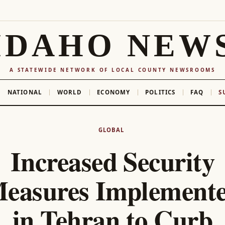
IDAHO NEW
A STATEWIDE NETWORK OF LOCAL COUNTY NEWSROOMS
NATIONAL
WORLD
ECONOMY
POLITICS
FAQ
S
GLOBAL
Increased Security
easures Implement
in Tehran to Curb