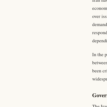
economi
over is
demands
respond
dependi
In the 
between
been cr
widespr
Gover
The Ira