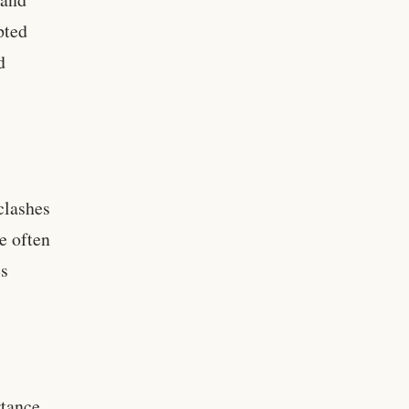
pted
d
clashes
e often
es
rtance