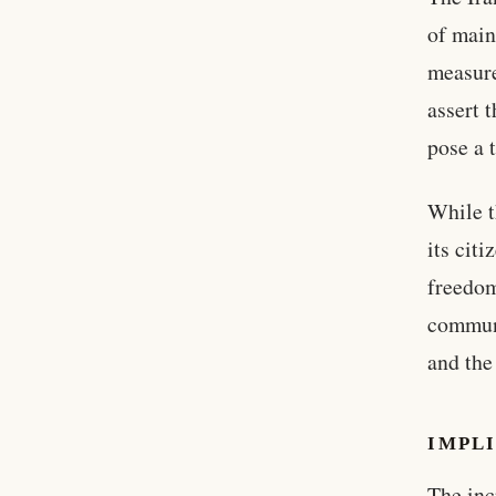
of main
measure
assert 
pose a t
While t
its cit
freedom
communi
and the
IMPLI
The inc