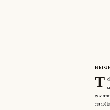
HEIG
T
e
s
governm
establi