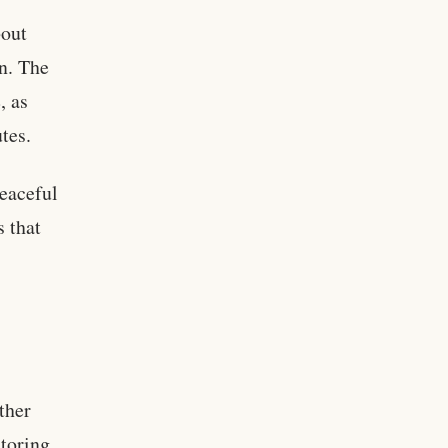
bout
on. The
, as
tes.
peaceful
s that
rther
toring