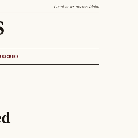
Local news across Idaho
S
UBSCRIBE
ed