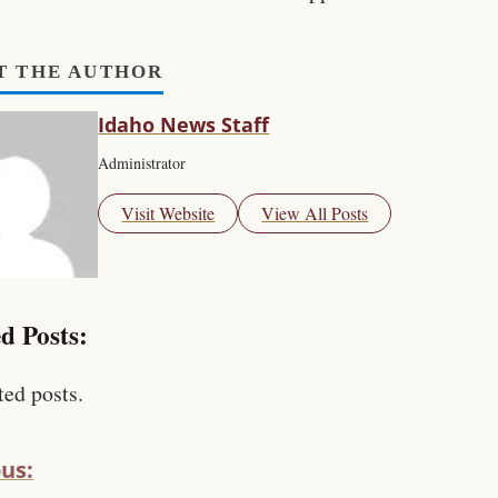
T THE AUTHOR
Idaho News Staff
Administrator
Visit Website
View All Posts
d Posts:
ted posts.
us: