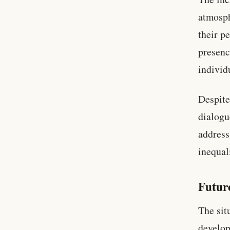
atmosph
their p
presenc
individ
Despite
dialogu
address
inequal
Futur
The sit
develop