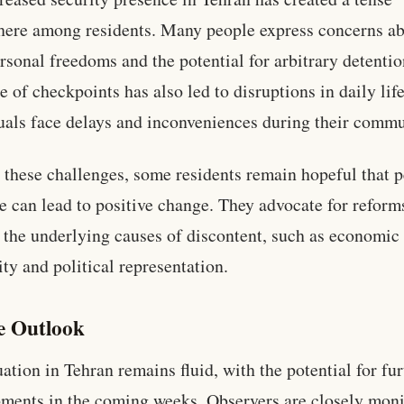
ere among residents. Many people express concerns a
ersonal freedoms and the potential for arbitrary detenti
e of checkpoints has also led to disruptions in daily life
uals face delays and inconveniences during their commu
 these challenges, some residents remain hopeful that 
e can lead to positive change. They advocate for reform
 the underlying causes of discontent, such as economic
ity and political representation.
e Outlook
uation in Tehran remains fluid, with the potential for fu
ments in the coming weeks. Observers are closely moni