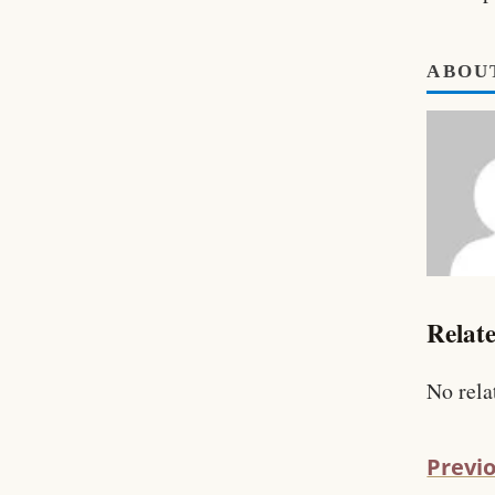
ABOU
Relate
No rela
Previo