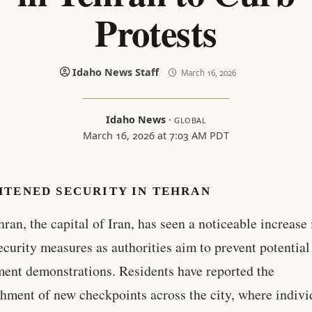
Protests
Idaho News Staff
March 16, 2026
Idaho News
·
GLOBAL
March 16, 2026 at 7:03 AM PDT
HTENED SECURITY IN TEHRAN
hran, the capital of Iran, has seen a noticeable increase 
ecurity measures as authorities aim to prevent potential
ent demonstrations. Residents have reported the
shment of new checkpoints across the city, where indivi