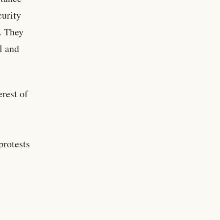
curity
. They
al and
erest of
protests