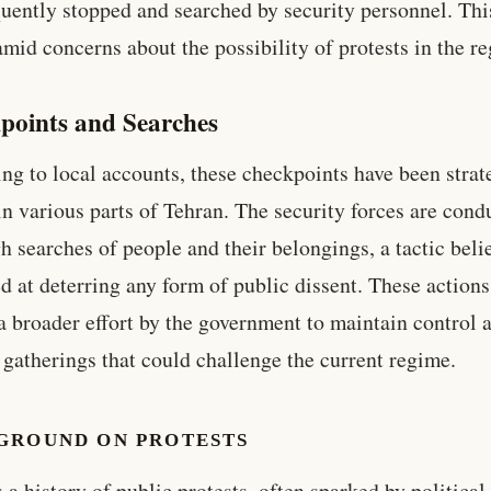
quently stopped and searched by security personnel. Th
mid concerns about the possibility of protests in the re
points and Searches
ng to local accounts, these checkpoints have been strat
in various parts of Tehran. The security forces are cond
h searches of people and their belongings, a tactic beli
d at deterring any form of public dissent. These actions
 a broader effort by the government to maintain control 
 gatherings that could challenge the current regime.
GROUND ON PROTESTS
s a history of public protests, often sparked by political