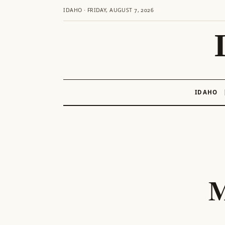
IDAHO · FRIDAY, AUGUST 7, 2026
IDAHO
Skip
to
content
M