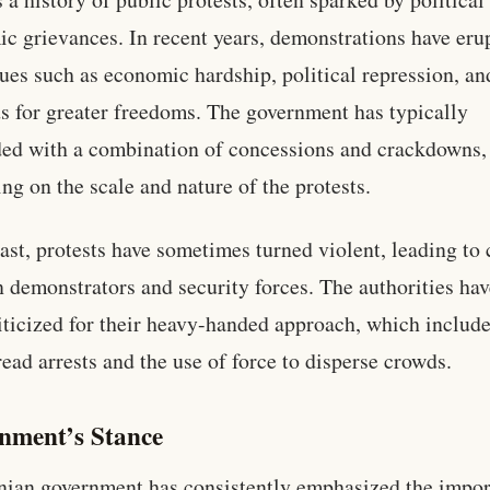
c grievances. In recent years, demonstrations have eru
sues such as economic hardship, political repression, an
 for greater freedoms. The government has typically
ed with a combination of concessions and crackdowns,
ng on the scale and nature of the protests.
past, protests have sometimes turned violent, leading to 
 demonstrators and security forces. The authorities hav
iticized for their heavy-handed approach, which includ
ead arrests and the use of force to disperse crowds.
nment’s Stance
nian government has consistently emphasized the impo