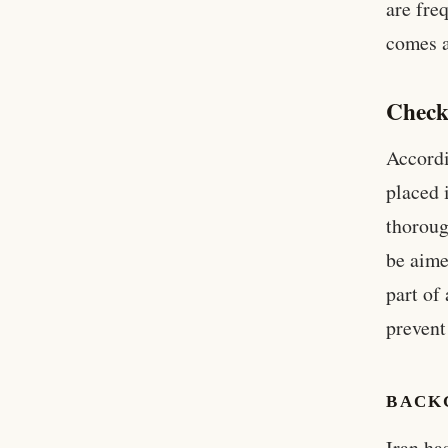
are fre
comes a
Check
Accordi
placed 
thoroug
be aime
part of
prevent
BACK
Iran ha