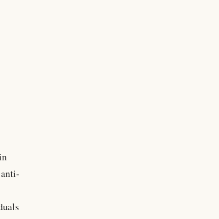
in
 anti-
duals