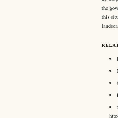
the gov
this sit
landsca
RELA
htt