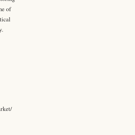
me of
tical
y.
rket/