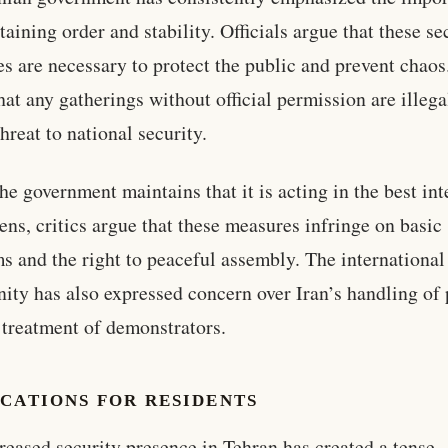
taining order and stability. Officials argue that these se
s are necessary to protect the public and prevent chaos
that any gatherings without official permission are illeg
hreat to national security.
he government maintains that it is acting in the best int
izens, critics argue that these measures infringe on basic
s and the right to peaceful assembly. The international
ty has also expressed concern over Iran’s handling of 
 treatment of demonstrators.
CATIONS FOR RESIDENTS
reased security presence in Tehran has created a tense