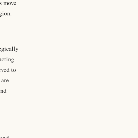
is move
gion.
egically
ucting
eved to
 are
and
 and