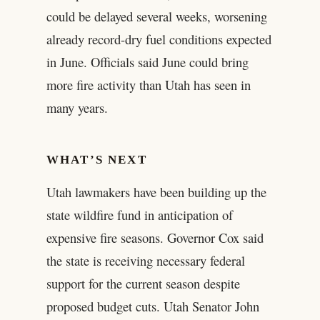
could be delayed several weeks, worsening
already record-dry fuel conditions expected
in June. Officials said June could bring
more fire activity than Utah has seen in
many years.
WHAT’S NEXT
Utah lawmakers have been building up the
state wildfire fund in anticipation of
expensive fire seasons. Governor Cox said
the state is receiving necessary federal
support for the current season despite
proposed budget cuts. Utah Senator John