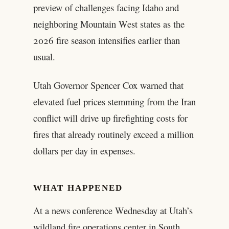
preview of challenges facing Idaho and
neighboring Mountain West states as the
2026 fire season intensifies earlier than
usual.
Utah Governor Spencer Cox warned that
elevated fuel prices stemming from the Iran
conflict will drive up firefighting costs for
fires that already routinely exceed a million
dollars per day in expenses.
WHAT HAPPENED
At a news conference Wednesday at Utah’s
wildland fire operations center in South