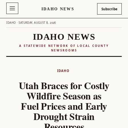
IDAHO NEWS
Subscribe
IDAHO · SATURDAY, AUGUST 8, 2026
IDAHO NEWS
A STATEWIDE NETWORK OF LOCAL COUNTY
NEWSROOMS
Skip
to
IDAHO
content
Utah Braces for Costly
Wildfire Season as
Fuel Prices and Early
Drought Strain
Resources