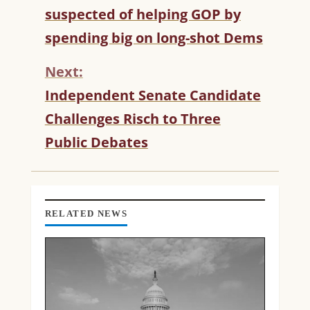
O
suspected of helping GOP by
N
T
spending big on long-shot Dems
I
N
Next:
U
Independent Senate Candidate
E
R
Challenges Risch to Three
E
Public Debates
A
D
I
N
G
RELATED NEWS