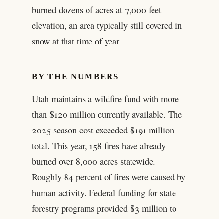
burned dozens of acres at 7,000 feet
elevation, an area typically still covered in
snow at that time of year.
BY THE NUMBERS
Utah maintains a wildfire fund with more
than $120 million currently available. The
2025 season cost exceeded $191 million
total. This year, 158 fires have already
burned over 8,000 acres statewide.
Roughly 84 percent of fires were caused by
human activity. Federal funding for state
forestry programs provided $3 million to