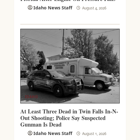
Idaho News Staff
August 4, 2026
IDAHO
At Least Three Dead in Twin Falls In-N-
Out Shooting; Police Say Suspected
Gunman Is Dead
Idaho News Staff
August 1, 2026