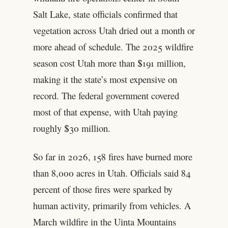
Salt Lake, state officials confirmed that
vegetation across Utah dried out a month or
more ahead of schedule. The 2025 wildfire
season cost Utah more than $191 million,
making it the state’s most expensive on
record. The federal government covered
most of that expense, with Utah paying
roughly $30 million.
So far in 2026, 158 fires have burned more
than 8,000 acres in Utah. Officials said 84
percent of those fires were sparked by
human activity, primarily from vehicles. A
March wildfire in the Uinta Mountains