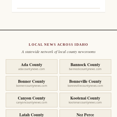
LOCAL NEWS ACROSS IDAHO
A statewide network of local county newsrooms
Ada County
Bannock County
adacountynews.com
bannockcountynews.com
Bonner County
Bonneville County
bonnercountynews.com
bonnevillecountynews.com
Canyon County
Kootenai County
canyoncountynews.com
kootenaicountynews.com
Latah County
Nez Perce