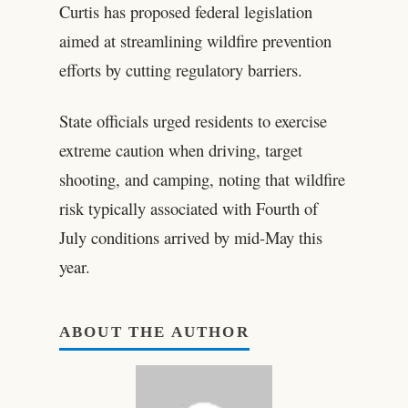
Curtis has proposed federal legislation
aimed at streamlining wildfire prevention
efforts by cutting regulatory barriers.
State officials urged residents to exercise
extreme caution when driving, target
shooting, and camping, noting that wildfire
risk typically associated with Fourth of
July conditions arrived by mid-May this
year.
ABOUT THE AUTHOR