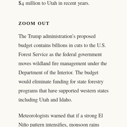
$4 million to Utah in recent years.
ZOOM OUT
The Trump administration’s proposed
budget contains billions in cuts to the U.S.
Forest Service as the federal government
moves wildland fire management under the
Department of the Interior. The budget
would eliminate funding for state forestry
programs that have supported western states
including Utah and Idaho.
Meteorologists warned that if a strong El
Niño pattern intensifies, monsoon rains