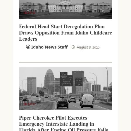
IDAHO
Federal Head Start Deregulation Plan
Draws Opposition From Idaho Childcare
Leaders
Idaho News Staff
August 8, 2026
IDAHO
Piper Cherokee Pilot Executes
Emergency Interstate Landing in
Florida After Engine Oil Pressure Fails