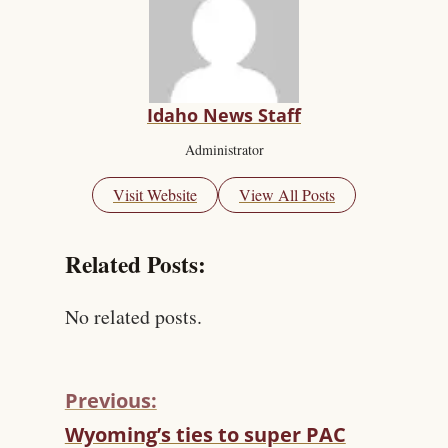
Idaho News Staff
Administrator
Visit Website
View All Posts
Related Posts:
No related posts.
Previous:
C
Wyoming’s ties to super PAC