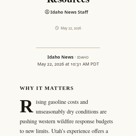
Idaho News Staff
May 22, 2026
Idaho News
·
IDAHO
May 22, 2026 at 10:31 AM PDT
WHY IT MATTERS
R
ising gasoline costs and
unseasonably dry conditions are
pushing western wildfire response budgets
to new limits. Utah’s experience offers a