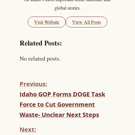
global stories.
Visit Website
View All Posts
Related Posts:
No related posts.
Previous:
C
Idaho GOP Forms DOGE Task
O
Force to Cut Government
N
T
Waste- Unclear Next Steps
I
N
Next:
U