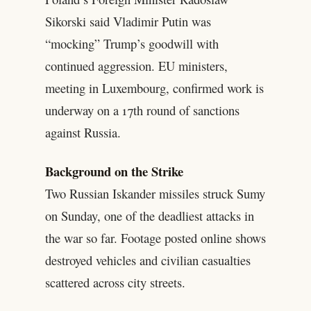
Sikorski said Vladimir Putin was
“mocking” Trump’s goodwill with
continued aggression. EU ministers,
meeting in Luxembourg, confirmed work is
underway on a 17th round of sanctions
against Russia.
Background on the Strike
Two Russian Iskander missiles struck Sumy
on Sunday, one of the deadliest attacks in
the war so far. Footage posted online shows
destroyed vehicles and civilian casualties
scattered across city streets.