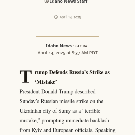
Idaho News Staff
April 14, 2025
Idaho News
·
GLOBAL
April 14, 2025 at 8:37 AM PDT
T
rump Defends Russia’s Strike as
‘Mistake’
President Donald Trump described
Sunday’s Russian missile strike on the
Ukrainian city of Sumy as a “terrible
mistake,” prompting immediate backlash
from Kyiv and European officials. Speaking