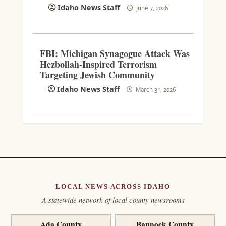
Idaho News Staff
June 7, 2026
FBI: Michigan Synagogue Attack Was
Hezbollah-Inspired Terrorism
Targeting Jewish Community
Idaho News Staff
March 31, 2026
LOCAL NEWS ACROSS IDAHO
A statewide network of local county newsrooms
Ada County
Bannock County