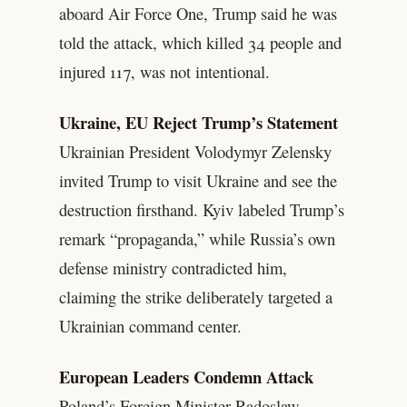
aboard Air Force One, Trump said he was
told the attack, which killed 34 people and
injured 117, was not intentional.
Ukraine, EU Reject Trump’s Statement
Ukrainian President Volodymyr Zelensky
invited Trump to visit Ukraine and see the
destruction firsthand. Kyiv labeled Trump’s
remark “propaganda,” while Russia’s own
defense ministry contradicted him,
claiming the strike deliberately targeted a
Ukrainian command center.
European Leaders Condemn Attack
Poland’s Foreign Minister Radoslaw