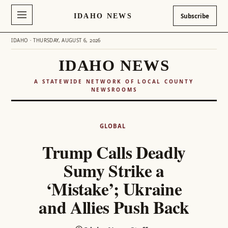
IDAHO NEWS
Subscribe
IDAHO · THURSDAY, AUGUST 6, 2026
IDAHO NEWS
A STATEWIDE NETWORK OF LOCAL COUNTY
NEWSROOMS
Skip
to
GLOBAL
content
Trump Calls Deadly
Sumy Strike a
‘Mistake’; Ukraine
and Allies Push Back