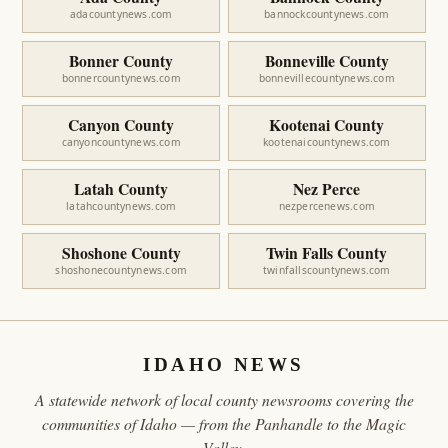
adacountynews.com
bannockcountynews.com
Bonner County
Bonneville County
bonnercountynews.com
bonnevillecountynews.com
Canyon County
Kootenai County
canyoncountynews.com
kootenaicountynews.com
Latah County
Nez Perce
latahcountynews.com
nezpercenews.com
Shoshone County
Twin Falls County
shoshonecountynews.com
twinfallscountynews.com
IDAHO NEWS
A statewide network of local county newsrooms covering the
communities of Idaho — from the Panhandle to the Magic
Valley.