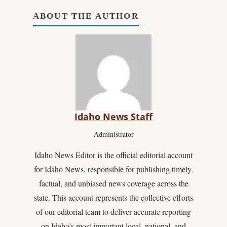
ABOUT THE AUTHOR
Idaho News Staff
Administrator
Idaho News Editor is the official editorial account
for Idaho News, responsible for publishing timely,
factual, and unbiased news coverage across the
state. This account represents the collective efforts
of our editorial team to deliver accurate reporting
on Idaho’s most important local, national, and