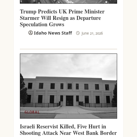
Trump Predicts UK Prime Minister
Starmer Will Resign as Departure
Speculation Grows
Idaho News Staff
June 21, 2026
GLOBAL
Israeli Reservist Killed, Five Hurt in
Shooting Attack Near West Bank Border