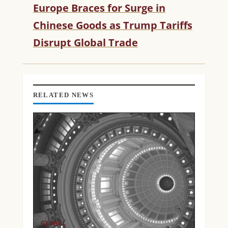
Europe Braces for Surge in
E
R
Chinese Goods as Trump Tariffs
E
Disrupt Global Trade
A
D
I
N
G
RELATED NEWS
GLOBAL