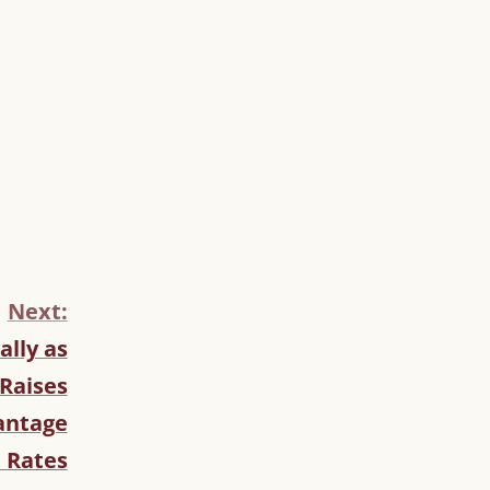
Next:
ally as
Raises
antage
 Rates