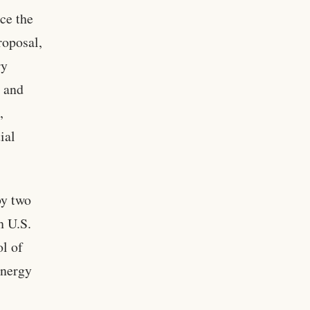
ce the
roposal,
ry
s and
,
ial
by two
h U.S.
ol of
energy