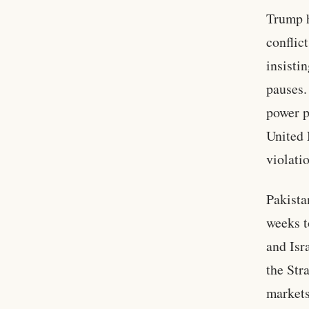
Trump h
conflic
insisti
pauses.
power p
United 
violati
Pakista
weeks t
and Isr
the Str
markets