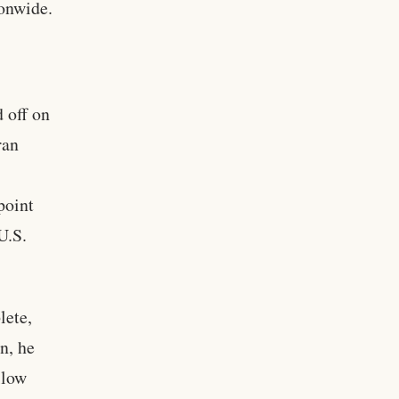
ionwide.
 off on
ran
point
U.S.
lete,
n, he
llow