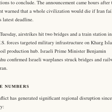
tions to conclude. The announcement came hours after 
nt warned that a whole civilization would die if Iran fai
s latest deadline.
Tuesday, airstrikes hit two bridges and a train station in
.S. forces targeted military infrastructure on Kharg Isla
l oil production hub. Israeli Prime Minister Benjamin
hu confirmed Israeli warplanes struck bridges and rail
ran.
HE NUMBERS
flict has generated significant regional disruption since
y: