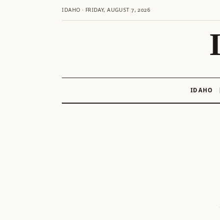
IDAHO · FRIDAY, AUGUST 7, 2026
IDAHO
Skip
to
content