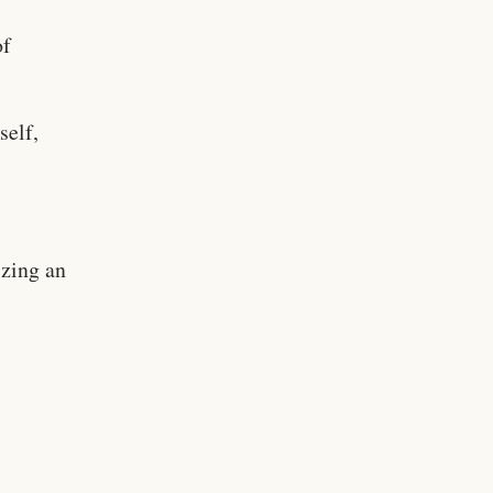
of
self,
izing an