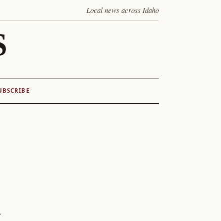
Local news across Idaho
S
UBSCRIBE
z