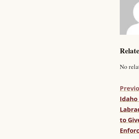
Relate
No rela
Previo
Idaho
C
O
Labrad
N
to Giv
T
I
Enfor
N