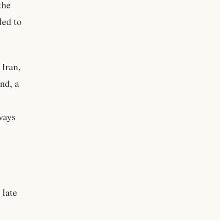
the
led to
 Iran,
nd, a
ways
 late