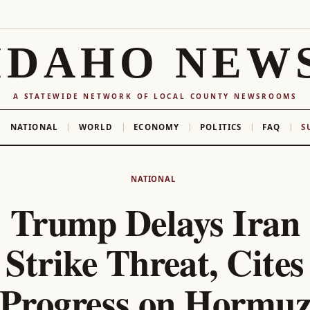
IDAHO NEW
A STATEWIDE NETWORK OF LOCAL COUNTY NEWSROOMS
NATIONAL
WORLD
ECONOMY
POLITICS
FAQ
S
NATIONAL
Trump Delays Iran
Strike Threat, Cites
Progress on Hormu