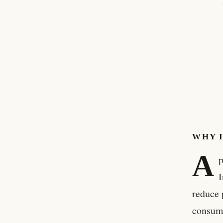
WHY 
A
p
I
reduce 
consume