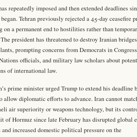
as repeatedly imposed and then extended deadlines sin
t began. Tehran previously rejected a 45-day ceasefire p
ng on a permanent end to hostilities rather than tempora
 The president has threatened to destroy Iranian bridge
lants, prompting concerns from Democrats in Congress
Nations officials, and military law scholars about potent
ons of international law.
n’s prime minister urged Trump to extend his deadline 
o allow diplomatic efforts to advance. Iran cannot matc
aeli air superiority or weapons technology, but its contr
ait of Hormuz since late February has disrupted global 
 and increased domestic political pressure on the