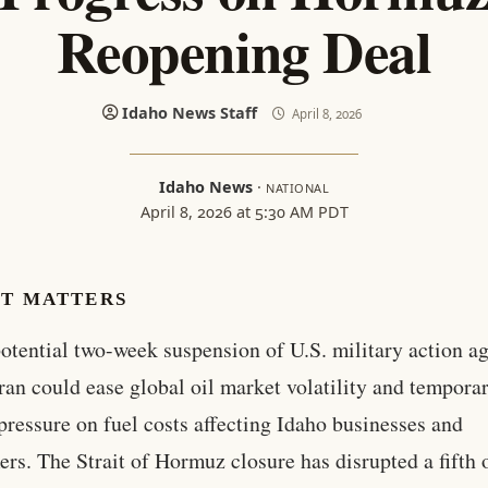
Reopening Deal
Idaho News Staff
April 8, 2026
Idaho News
·
NATIONAL
April 8, 2026 at 5:30 AM PDT
IT MATTERS
otential two-week suspension of U.S. military action ag
ran could ease global oil market volatility and temporar
pressure on fuel costs affecting Idaho businesses and
rs. The Strait of Hormuz closure has disrupted a fifth 