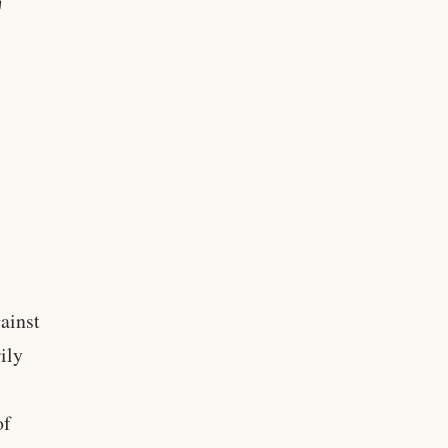
ainst
ily
of