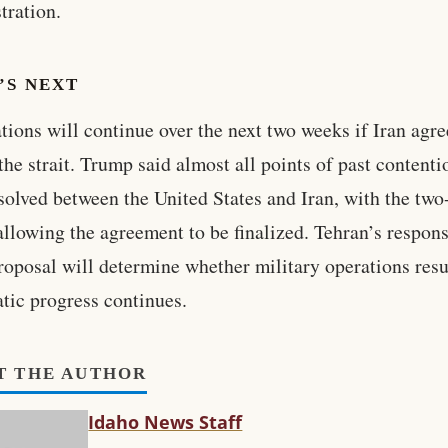
tration.
’S NEXT
tions will continue over the next two weeks if Iran agre
the strait. Trump said almost all points of past contenti
solved between the United States and Iran, with the tw
allowing the agreement to be finalized. Tehran’s respons
proposal will determine whether military operations res
tic progress continues.
T THE AUTHOR
Idaho News Staff