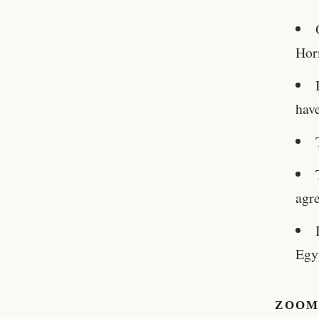
Hor
have
agr
Egy
ZOOM