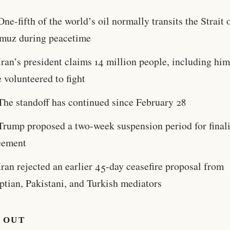
One-fifth of the world’s oil normally transits the Strait 
muz during peacetime
Iran’s president claims 14 million people, including him
 volunteered to fight
The standoff has continued since February 28
Trump proposed a two-week suspension period for final
eement
Iran rejected an earlier 45-day ceasefire proposal from
ptian, Pakistani, and Turkish mediators
 OUT