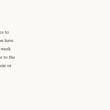
es to
on have
o-week
e to the
ume or