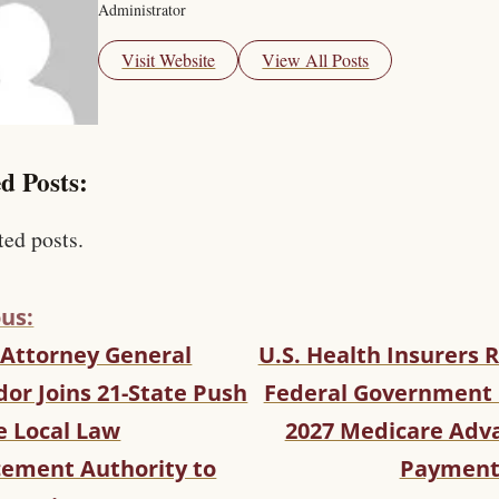
Administrator
Visit Website
View All Posts
d Posts:
ted posts.
us:
 Attorney General
U.S. Health Insurers R
or Joins 21-State Push
Federal Government 
e Local Law
2027 Medicare Adv
cement Authority to
Payment