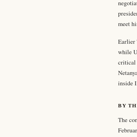
negotia
preside
meet hi
Earlier 
while U
critica
Netanya
inside I
BY T
The con
Februar