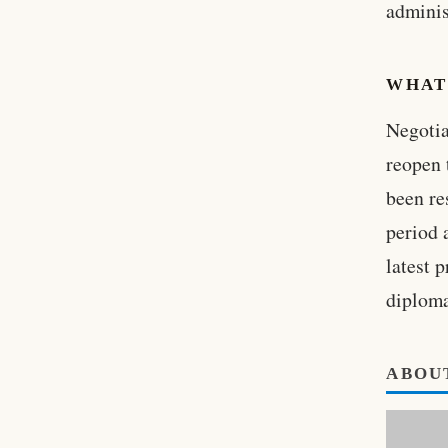
adminis
WHAT
Negotia
reopen 
been re
period 
latest 
diploma
ABOU