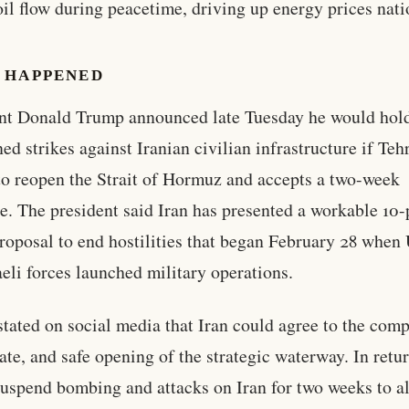
oil flow during peacetime, driving up energy prices nat
 HAPPENED
nt Donald Trump announced late Tuesday he would hold
ned strikes against Iranian civilian infrastructure if Teh
to reopen the Strait of Hormuz and accepts a two-week
re. The president said Iran has presented a workable 10-
roposal to end hostilities that began February 28 when 
aeli forces launched military operations.
tated on social media that Iran could agree to the comp
te, and safe opening of the strategic waterway. In retur
uspend bombing and attacks on Iran for two weeks to a