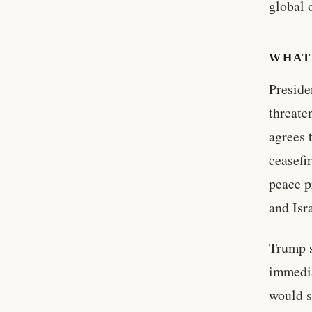
global 
WHAT
Preside
threate
agrees 
ceasefi
peace p
and Isr
Trump s
immedia
would s