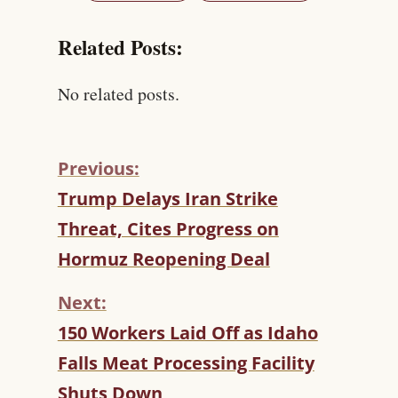
Related Posts:
No related posts.
Previous:
C
Trump Delays Iran Strike
O
Threat, Cites Progress on
N
T
Hormuz Reopening Deal
I
N
Next:
U
150 Workers Laid Off as Idaho
E
R
Falls Meat Processing Facility
E
Shuts Down
A