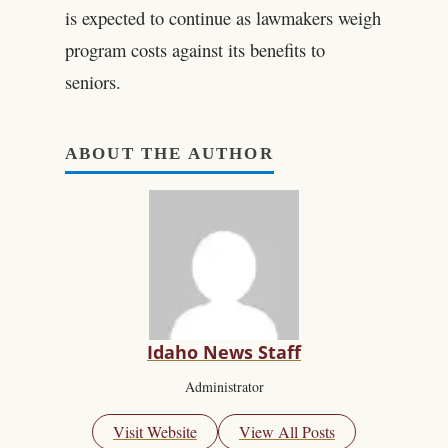
is expected to continue as lawmakers weigh
program costs against its benefits to
seniors.
ABOUT THE AUTHOR
Idaho News Staff
Administrator
Visit Website
View All Posts