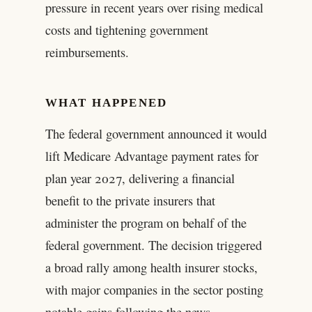
pressure in recent years over rising medical
costs and tightening government
reimbursements.
WHAT HAPPENED
The federal government announced it would
lift Medicare Advantage payment rates for
plan year 2027, delivering a financial
benefit to the private insurers that
administer the program on behalf of the
federal government. The decision triggered
a broad rally among health insurer stocks,
with major companies in the sector posting
notable gains following the news.