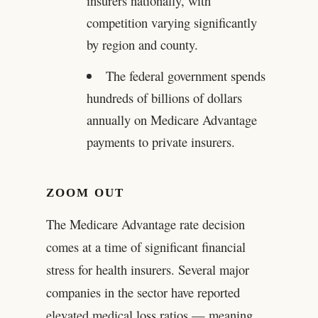
insurers nationally, with
competition varying significantly
by region and county.
The federal government spends
hundreds of billions of dollars
annually on Medicare Advantage
payments to private insurers.
ZOOM OUT
The Medicare Advantage rate decision
comes at a time of significant financial
stress for health insurers. Several major
companies in the sector have reported
elevated medical loss ratios — meaning