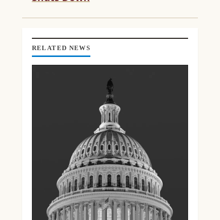
D
I
N
G
RELATED NEWS