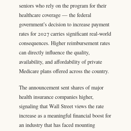
seniors who rely on the program for their
healthcare coverage — the federal
government’s decision to increase payment
rates for 2027 carries significant real-world
consequences. Higher reimbursement rates
can directly influence the quality,
availability, and affordability of private
Medicare plans offered across the country.
The announcement sent shares of major
health insurance companies higher,
signaling that Wall Street views the rate
increase as a meaningful financial boost for
an industry that has faced mounting