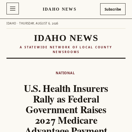
IDAHO NEWS
Subscribe
IDAHO · THURSDAY, AUGUST 6, 2026
IDAHO NEWS
A STATEWIDE NETWORK OF LOCAL COUNTY
NEWSROOMS
Skip
to
NATIONAL
content
U.S. Health Insurers
Rally as Federal
Government Raises
2027 Medicare
Advantage Payment