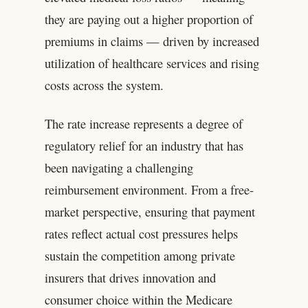
they are paying out a higher proportion of
premiums in claims — driven by increased
utilization of healthcare services and rising
costs across the system.
The rate increase represents a degree of
regulatory relief for an industry that has
been navigating a challenging
reimbursement environment. From a free-
market perspective, ensuring that payment
rates reflect actual cost pressures helps
sustain the competition among private
insurers that drives innovation and
consumer choice within the Medicare