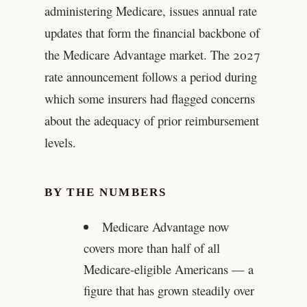
administering Medicare, issues annual rate
updates that form the financial backbone of
the Medicare Advantage market. The 2027
rate announcement follows a period during
which some insurers had flagged concerns
about the adequacy of prior reimbursement
levels.
BY THE NUMBERS
Medicare Advantage now
covers more than half of all
Medicare-eligible Americans — a
figure that has grown steadily over