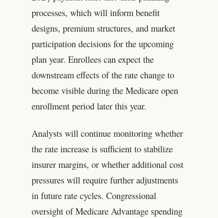
processes, which will inform benefit
designs, premium structures, and market
participation decisions for the upcoming
plan year. Enrollees can expect the
downstream effects of the rate change to
become visible during the Medicare open
enrollment period later this year.
Analysts will continue monitoring whether
the rate increase is sufficient to stabilize
insurer margins, or whether additional cost
pressures will require further adjustments
in future rate cycles. Congressional
oversight of Medicare Advantage spending