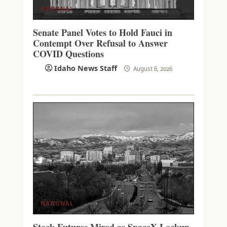
NATIONAL
Senate Panel Votes to Hold Fauci in
Contempt Over Refusal to Answer
COVID Questions
Idaho News Staff
August 6, 2026
NATIONAL