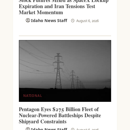
Stock Futures Mixed as SpaceX Lockup
Expiration and Iran Tensions Test
Market Momentum
Idaho News Staff
August 6, 2026
NATIONAL
Pentagon Eyes $275 Billion Fleet of
Nuclear-Powered Battleships Despite
Shipyard Constraints
Idaho News Staff
August 6, 2026