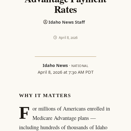
Rates
Idaho News Staff
April 8, 2026
Idaho News
·
NATIONAL
April 8, 2026 at 7:30 AM PDT
WHY IT MATTERS
F
or millions of Americans enrolled in
Medicare Advantage plans —
including hundreds of thousands of Idaho