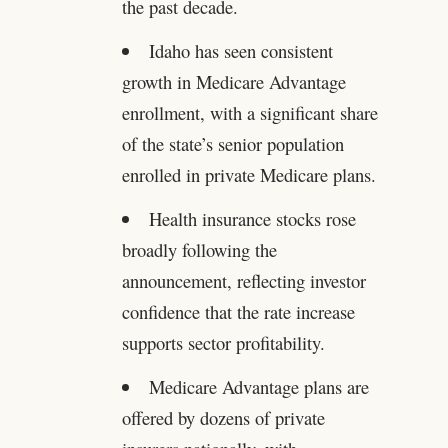
the past decade.
Idaho has seen consistent
growth in Medicare Advantage
enrollment, with a significant share
of the state’s senior population
enrolled in private Medicare plans.
Health insurance stocks rose
broadly following the
announcement, reflecting investor
confidence that the rate increase
supports sector profitability.
Medicare Advantage plans are
offered by dozens of private