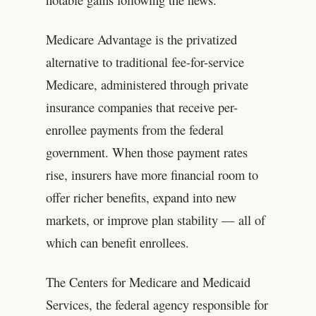
Medicare Advantage is the privatized
alternative to traditional fee-for-service
Medicare, administered through private
insurance companies that receive per-
enrollee payments from the federal
government. When those payment rates
rise, insurers have more financial room to
offer richer benefits, expand into new
markets, or improve plan stability — all of
which can benefit enrollees.
The Centers for Medicare and Medicaid
Services, the federal agency responsible for