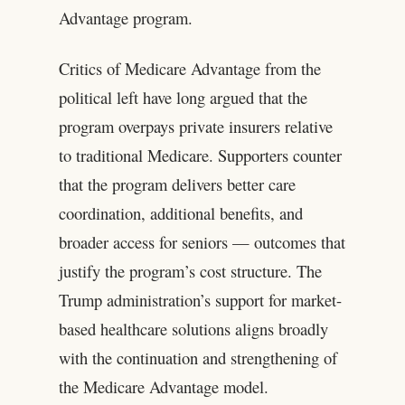
Advantage program.
Critics of Medicare Advantage from the
political left have long argued that the
program overpays private insurers relative
to traditional Medicare. Supporters counter
that the program delivers better care
coordination, additional benefits, and
broader access for seniors — outcomes that
justify the program’s cost structure. The
Trump administration’s support for market-
based healthcare solutions aligns broadly
with the continuation and strengthening of
the Medicare Advantage model.