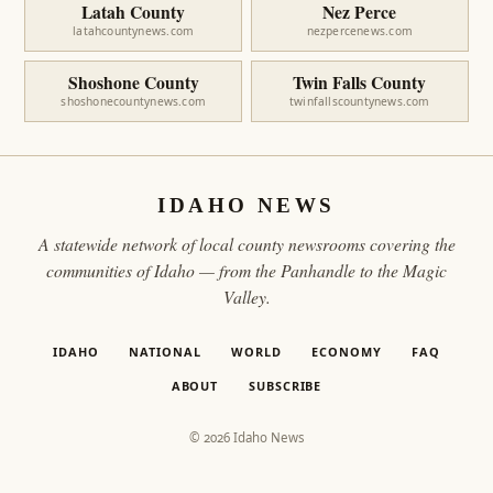
Latah County
Nez Perce
latahcountynews.com
nezpercenews.com
Shoshone County
Twin Falls County
shoshonecountynews.com
twinfallscountynews.com
IDAHO NEWS
A statewide network of local county newsrooms covering the
communities of Idaho — from the Panhandle to the Magic
Valley.
IDAHO
NATIONAL
WORLD
ECONOMY
FAQ
ABOUT
SUBSCRIBE
© 2026 Idaho News