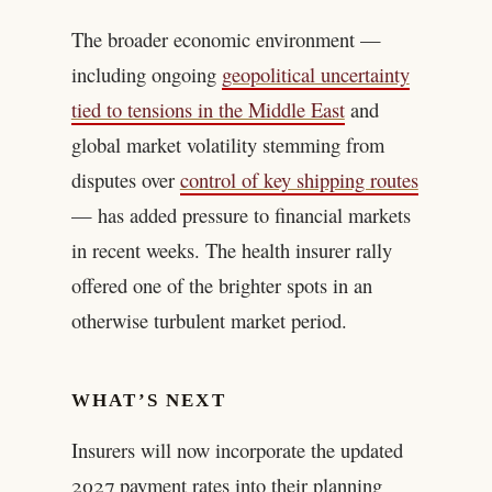
The broader economic environment —
including ongoing
geopolitical uncertainty
tied to tensions in the Middle East
and
global market volatility stemming from
disputes over
control of key shipping routes
— has added pressure to financial markets
in recent weeks. The health insurer rally
offered one of the brighter spots in an
otherwise turbulent market period.
WHAT’S NEXT
Insurers will now incorporate the updated
2027 payment rates into their planning