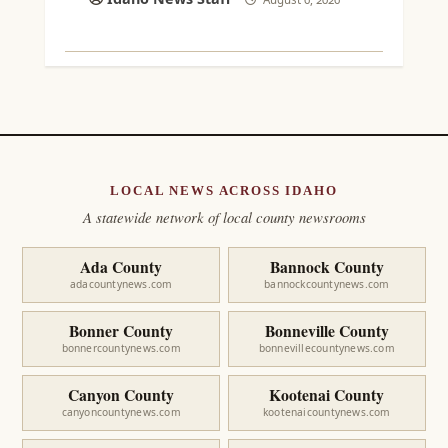
LOCAL NEWS ACROSS IDAHO
A statewide network of local county newsrooms
Ada County
Bannock County
adacountynews.com
bannockcountynews.com
Bonner County
Bonneville County
bonnercountynews.com
bonnevillecountynews.com
Canyon County
Kootenai County
canyoncountynews.com
kootenaicountynews.com