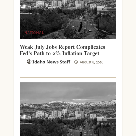
NATIONAL
Weak July Jobs Report Complicates
Fed’s Path to 2% Inflation Target
Idaho News Staff
August 8, 2026