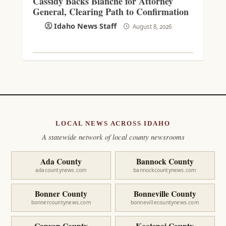
Cassidy Backs Blanche for Attorney
General, Clearing Path to Confirmation
Idaho News Staff
August 8, 2026
LOCAL NEWS ACROSS IDAHO
A statewide network of local county newsrooms
Ada County
Bannock County
adacountynews.com
bannockcountynews.com
Bonner County
Bonneville County
bonnercountynews.com
bonnevillecountynews.com
Canyon County
Kootenai County