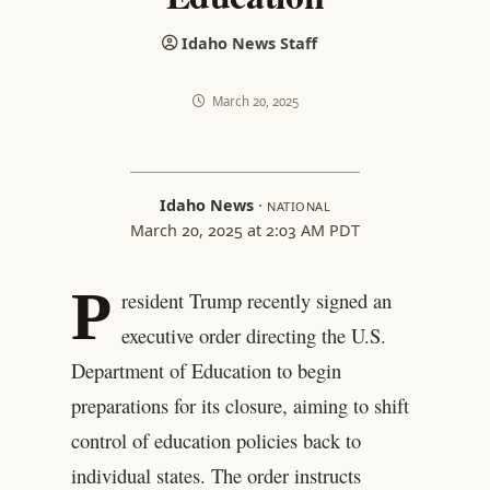
Idaho News Staff
March 20, 2025
Idaho News
·
NATIONAL
March 20, 2025 at 2:03 AM PDT
P
resident Trump recently signed an
executive order directing the U.S.
Department of Education to begin
preparations for its closure, aiming to shift
control of education policies back to
individual states. The order instructs