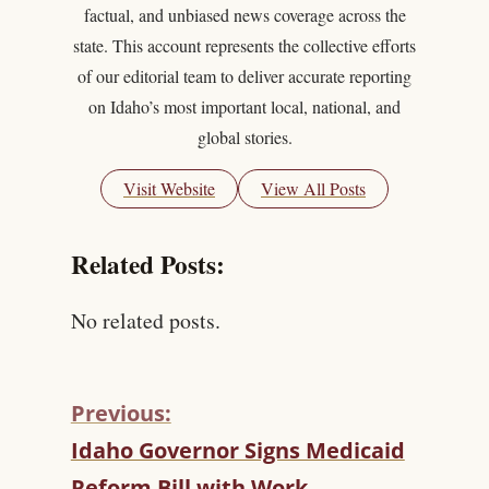
factual, and unbiased news coverage across the
state. This account represents the collective efforts
of our editorial team to deliver accurate reporting
on Idaho’s most important local, national, and
global stories.
Visit Website
View All Posts
Related Posts:
No related posts.
Previous:
C
Idaho Governor Signs Medicaid
O
Reform Bill with Work