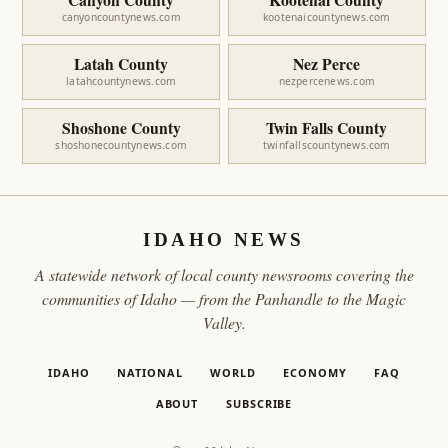
canyoncountynews.com
kootenaicountynews.com
Latah County
Nez Perce
latahcountynews.com
nezpercenews.com
Shoshone County
Twin Falls County
shoshonecountynews.com
twinfallscountynews.com
IDAHO NEWS
A statewide network of local county newsrooms covering the
communities of Idaho — from the Panhandle to the Magic
Valley.
IDAHO
NATIONAL
WORLD
ECONOMY
FAQ
ABOUT
SUBSCRIBE