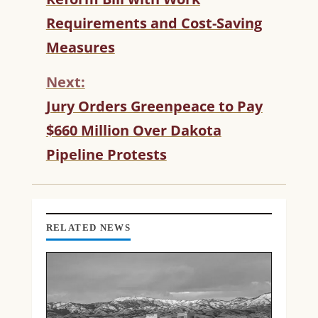
N
T
Requirements and Cost-Saving
I
Measures
N
U
Next:
E
R
Jury Orders Greenpeace to Pay
E
$660 Million Over Dakota
A
D
Pipeline Protests
I
N
G
RELATED NEWS