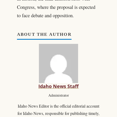
Congress, where the proposal is expected
to face debate and opposition.
ABOUT THE AUTHOR
Idaho News Staff
Administrator
Idaho News Editor is the official editorial account
for Idaho News, responsible for publishing timely,