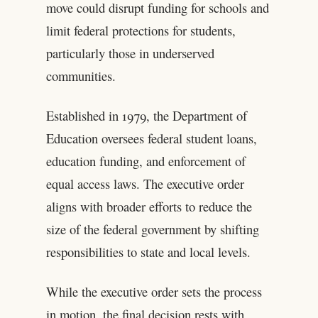
move could disrupt funding for schools and
limit federal protections for students,
particularly those in underserved
communities.
Established in 1979, the Department of
Education oversees federal student loans,
education funding, and enforcement of
equal access laws. The executive order
aligns with broader efforts to reduce the
size of the federal government by shifting
responsibilities to state and local levels.
While the executive order sets the process
in motion, the final decision rests with