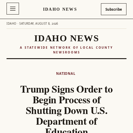
IDAHO NEWS
Subscribe
IDAHO · SATURDAY, AUGUST 8, 2026
IDAHO NEWS
A STATEWIDE NETWORK OF LOCAL COUNTY
NEWSROOMS
Skip
to
NATIONAL
content
Trump Signs Order to
Begin Process of
Shutting Down U.S.
Department of
Education