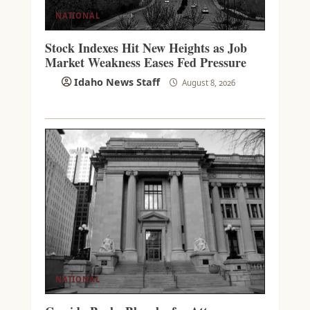
NATIONAL
Stock Indexes Hit New Heights as Job
Market Weakness Eases Fed Pressure
Idaho News Staff
August 8, 2026
NATIONAL