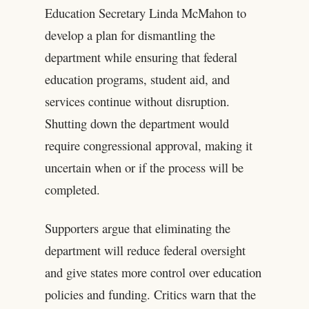
Education Secretary Linda McMahon to
develop a plan for dismantling the
department while ensuring that federal
education programs, student aid, and
services continue without disruption.
Shutting down the department would
require congressional approval, making it
uncertain when or if the process will be
completed.
Supporters argue that eliminating the
department will reduce federal oversight
and give states more control over education
policies and funding. Critics warn that the