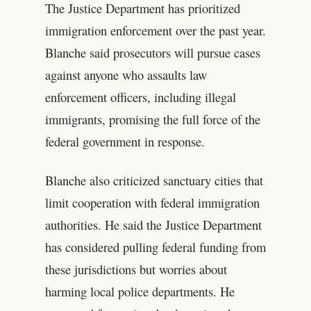
The Justice Department has prioritized
immigration enforcement over the past year.
Blanche said prosecutors will pursue cases
against anyone who assaults law
enforcement officers, including illegal
immigrants, promising the full force of the
federal government in response.
Blanche also criticized sanctuary cities that
limit cooperation with federal immigration
authorities. He said the Justice Department
has considered pulling federal funding from
these jurisdictions but worries about
harming local police departments. He