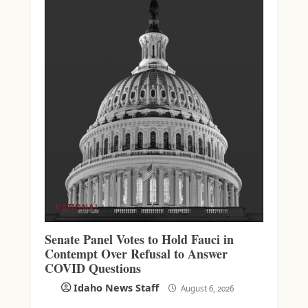
NATIONAL
Senate Panel Votes to Hold Fauci in
Contempt Over Refusal to Answer
COVID Questions
Idaho News Staff
August 6, 2026