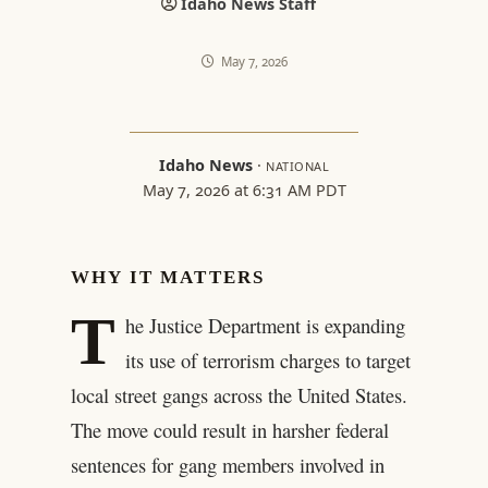
Idaho News Staff
May 7, 2026
Idaho News
·
NATIONAL
May 7, 2026 at 6:31 AM PDT
WHY IT MATTERS
T
he Justice Department is expanding
its use of terrorism charges to target
local street gangs across the United States.
The move could result in harsher federal
sentences for gang members involved in