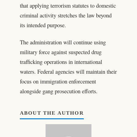
that applying terrorism statutes to domestic
criminal activity stretches the law beyond
its intended purpose.
The administration will continue using
military force against suspected drug
trafficking operations in international
waters. Federal agencies will maintain their
focus on immigration enforcement
alongside gang prosecution efforts.
ABOUT THE AUTHOR