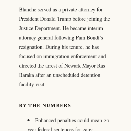
Blanche served as a private attorney for
President Donald Trump before joining the
Justice Department. He became interim
attorney general following Pam Bondi’s
resignation. During his tenure, he has
focused on immigration enforcement and
directed the arrest of Newark Mayor Ras
Baraka after an unscheduled detention
facility visit.
BY THE NUMBERS
Enhanced penalties could mean 20-
year federal sentences for gang