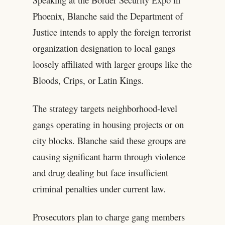
Phoenix, Blanche said the Department of
Justice intends to apply the foreign terrorist
organization designation to local gangs
loosely affiliated with larger groups like the
Bloods, Crips, or Latin Kings.
The strategy targets neighborhood-level
gangs operating in housing projects or on
city blocks. Blanche said these groups are
causing significant harm through violence
and drug dealing but face insufficient
criminal penalties under current law.
Prosecutors plan to charge gang members