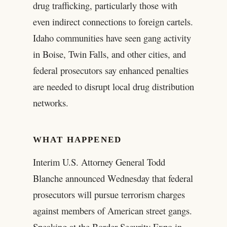
drug trafficking, particularly those with
even indirect connections to foreign cartels.
Idaho communities have seen gang activity
in Boise, Twin Falls, and other cities, and
federal prosecutors say enhanced penalties
are needed to disrupt local drug distribution
networks.
WHAT HAPPENED
Interim U.S. Attorney General Todd
Blanche announced Wednesday that federal
prosecutors will pursue terrorism charges
against members of American street gangs.
Speaking at the Border Security Expo in