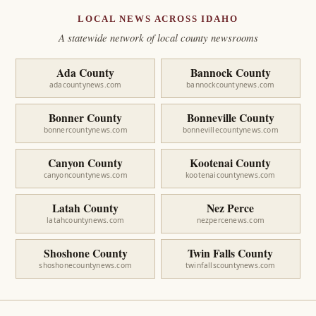
LOCAL NEWS ACROSS IDAHO
A statewide network of local county newsrooms
Ada County
Bannock County
adacountynews.com
bannockcountynews.com
Bonner County
Bonneville County
bonnercountynews.com
bonnevillecountynews.com
Canyon County
Kootenai County
canyoncountynews.com
kootenaicountynews.com
Latah County
Nez Perce
latahcountynews.com
nezpercenews.com
Shoshone County
Twin Falls County
shoshonecountynews.com
twinfallscountynews.com