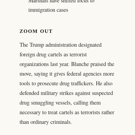
Marshals have shifted focus to
immigration cases
ZOOM OUT
The Trump administration designated
foreign drug cartels as terrorist
organizations last year. Blanche praised the
move, saying it gives federal agencies more
tools to prosecute drug traffickers. He also
defended military strikes against suspected
drug smuggling vessels, calling them
necessary to treat cartels as terrorists rather
than ordinary criminals.