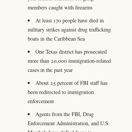
members caught with firearms
At least 170 people have died in
military strikes against drug trafficking
boats in the Caribbean Sea
One Texas district has prosecuted
more than 20,000 immigration-related
cases in the past year
About 25 percent of FBI staff has
been redirected to immigration
enforcement
Agents from the FBI, Drug
Enforcement Administration, and U.S.