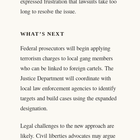
expressed frustration that lawsuits take too
long to resolve the issue.
WHAT’S NEXT
Federal prosecutors will begin applying
terrorism charges to local gang members
who can be linked to foreign cartels. The
Justice Department will coordinate with
local law enforcement agencies to identify
targets and build cases using the expanded
designation.
Legal challenges to the new approach are
likely. Civil liberties advocates may argue