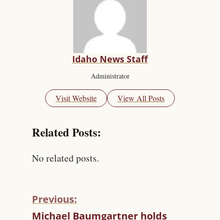
Idaho News Staff
Administrator
Visit Website
View All Posts
Related Posts:
No related posts.
Previous:
C
Michael Baumgartner holds