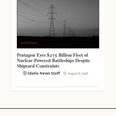
NATIONAL
Pentagon Eyes $275 Billion Fleet of
Nuclear-Powered Battleships Despite
Shipyard Constraints
Idaho News Staff
August 6, 2026