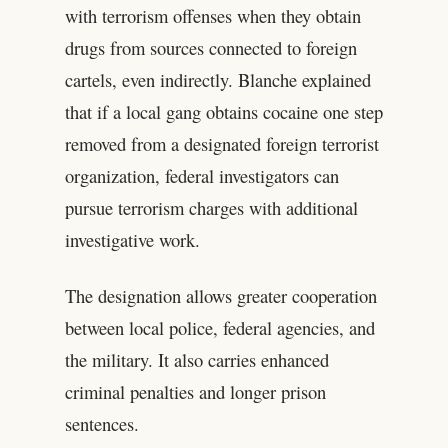
with terrorism offenses when they obtain
drugs from sources connected to foreign
cartels, even indirectly. Blanche explained
that if a local gang obtains cocaine one step
removed from a designated foreign terrorist
organization, federal investigators can
pursue terrorism charges with additional
investigative work.
The designation allows greater cooperation
between local police, federal agencies, and
the military. It also carries enhanced
criminal penalties and longer prison
sentences.