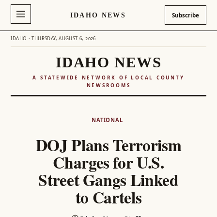
IDAHO NEWS
Subscribe
IDAHO · THURSDAY, AUGUST 6, 2026
IDAHO NEWS
A STATEWIDE NETWORK OF LOCAL COUNTY
NEWSROOMS
Skip
to
NATIONAL
content
DOJ Plans Terrorism
Charges for U.S.
Street Gangs Linked
to Cartels