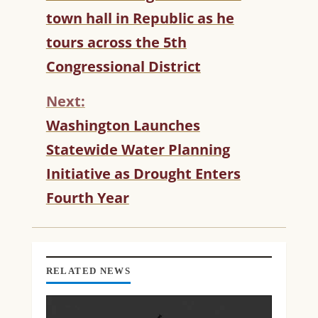
O
town hall in Republic as he
N
T
tours across the 5th
I
Congressional District
N
U
Next:
E
R
Washington Launches
E
Statewide Water Planning
A
D
Initiative as Drought Enters
I
Fourth Year
N
G
RELATED NEWS