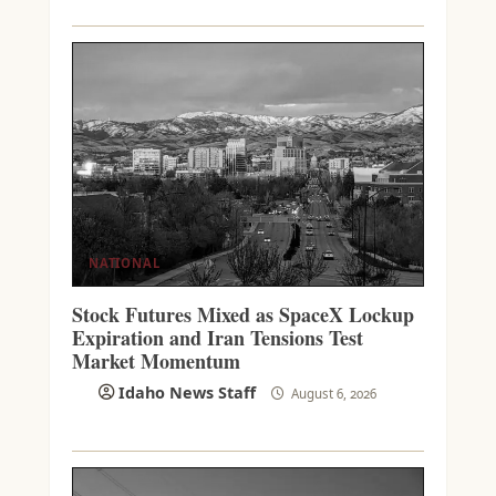
NATIONAL
Stock Futures Mixed as SpaceX Lockup
Expiration and Iran Tensions Test
Market Momentum
Idaho News Staff
August 6, 2026