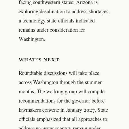
facing southwestern states. Arizona is
exploring desalination to address shortages,
a technology state officials indicated
remains under consideration for
Washington.
WHAT’S NEXT
Roundtable discussions will take place
across Washington through the summer
months. The working group will compile
recommendations for the governor before
lawmakers convene in January 2027. State
officials emphasized that all approaches to
addressing water scarcity remain under