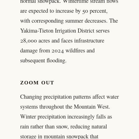
normal snowpack. Wintertime stream flows
are expected to increase by 50 percent,
with corresponding summer decreases. The
Yakima-Tieton Irrigation District serves
28,000 acres and faces infrastructure
damage from 2024 wildfires and
subsequent flooding.
ZOOM OUT
Changing precipitation patterns affect water
systems throughout the Mountain West.
Winter precipitation increasingly falls as
rain rather than snow, reducing natural
storage in mountain snowpack that