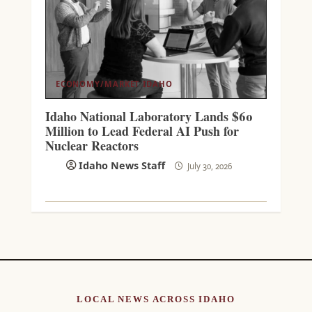
ECONOMY/MARKET
IDAHO
Idaho National Laboratory Lands $60
Million to Lead Federal AI Push for
Nuclear Reactors
Idaho News Staff
July 30, 2026
LOCAL NEWS ACROSS IDAHO