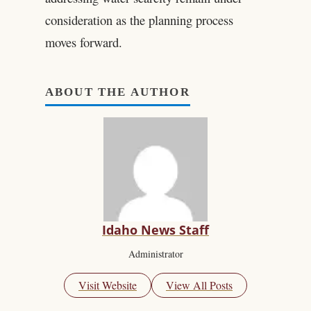
consideration as the planning process
moves forward.
ABOUT THE AUTHOR
Idaho News Staff
Administrator
Visit Website
View All Posts