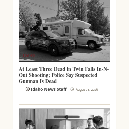
IDAHO
At Least Three Dead in Twin Falls In-N-
Out Shooting; Police Say Suspected
Gunman Is Dead
Idaho News Staff
August 1, 2026