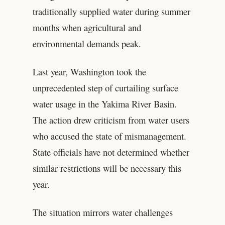
traditionally supplied water during summer
months when agricultural and
environmental demands peak.
Last year, Washington took the
unprecedented step of curtailing surface
water usage in the Yakima River Basin.
The action drew criticism from water users
who accused the state of mismanagement.
State officials have not determined whether
similar restrictions will be necessary this
year.
The situation mirrors water challenges