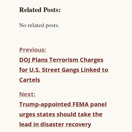
Related Posts:
No related posts.
Previous:
C
DOJ Plans Terrorism Charges
O
for U.S. Street Gangs Linked to
N
T
Cartels
I
N
Next:
U
Trump-appointed FEMA panel
E
R
urges states should take the
E
lead in disaster recovery
A
D