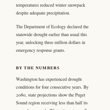
temperatures reduced winter snowpack
despite adequate precipitation.
The Department of Ecology declared the
statewide drought earlier than usual this
year, unlocking three million dollars in
emergency response grants.
BY THE NUMBERS
Washington has experienced drought
conditions for four consecutive years. By
2080, state projections show the Puget
Sound region receiving less than half its