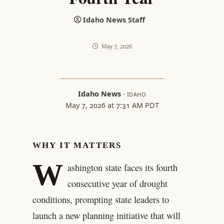
Idaho News Staff
May 7, 2026
Idaho News
·
IDAHO
May 7, 2026 at 7:31 AM PDT
WHY IT MATTERS
W
ashington state faces its fourth
consecutive year of drought
conditions, prompting state leaders to
launch a new planning initiative that will