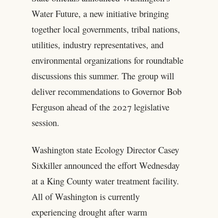
Water Future, a new initiative bringing
together local governments, tribal nations,
utilities, industry representatives, and
environmental organizations for roundtable
discussions this summer. The group will
deliver recommendations to Governor Bob
Ferguson ahead of the 2027 legislative
session.
Washington state Ecology Director Casey
Sixkiller announced the effort Wednesday
at a King County water treatment facility.
All of Washington is currently
experiencing drought after warm