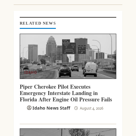
I
N
G
RELATED NEWS
IDAHO
Piper Cherokee Pilot Executes
Emergency Interstate Landing in
Florida After Engine Oil Pressure Fails
Idaho News Staff
August 4, 2026