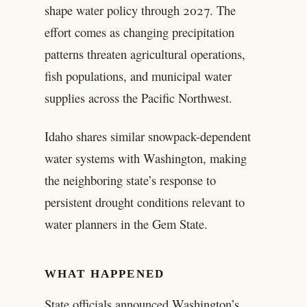
shape water policy through 2027. The
effort comes as changing precipitation
patterns threaten agricultural operations,
fish populations, and municipal water
supplies across the Pacific Northwest.
Idaho shares similar snowpack-dependent
water systems with Washington, making
the neighboring state’s response to
persistent drought conditions relevant to
water planners in the Gem State.
WHAT HAPPENED
State officials announced Washington’s