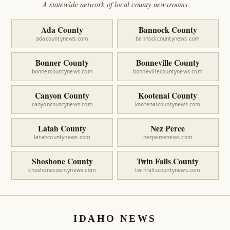
A statewide network of local county newsrooms
Ada County
Bannock County
adacountynews.com
bannockcountynews.com
Bonner County
Bonneville County
bonnercountynews.com
bonnevillecountynews.com
Canyon County
Kootenai County
canyoncountynews.com
kootenaicountynews.com
Latah County
Nez Perce
latahcountynews.com
nezpercenews.com
Shoshone County
Twin Falls County
shoshonecountynews.com
twinfallscountynews.com
IDAHO NEWS