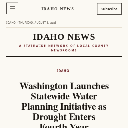
IDAHO NEWS
Subscribe
IDAHO · THURSDAY, AUGUST 6, 2026
IDAHO NEWS
A STATEWIDE NETWORK OF LOCAL COUNTY
NEWSROOMS
Skip
to
IDAHO
content
Washington Launches
Statewide Water
Planning Initiative as
Drought Enters
Fourth Year