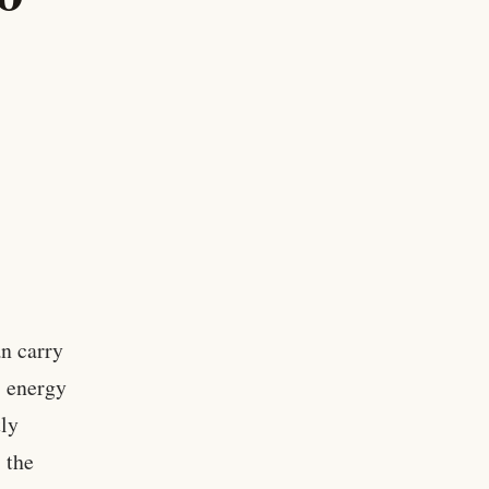
an carry
, energy
tly
 the