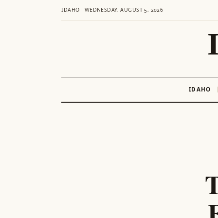
IDAHO · WEDNESDAY, AUGUST 5, 2026
IDAHO
Skip
to
content
T