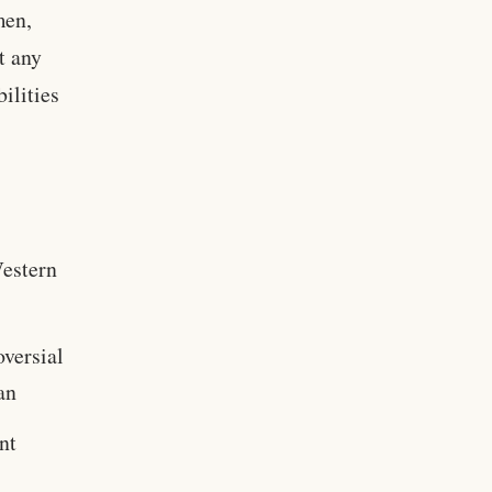
men,
t any
ilities
Western
oversial
an
nt