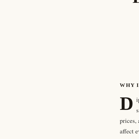
WHY 
D
i
s
prices,
affect 