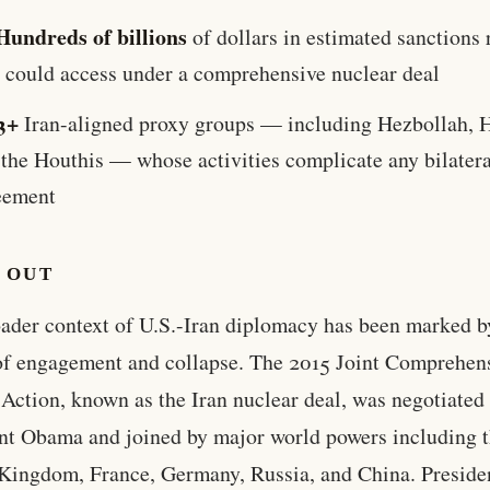
Hundreds of billions
of dollars in estimated sanctions 
n could access under a comprehensive nuclear deal
3+
Iran-aligned proxy groups — including Hezbollah, 
 the Houthis — whose activities complicate any bilatera
eement
 OUT
ader context of U.S.-Iran diplomacy has been marked b
of engagement and collapse. The 2015 Joint Comprehen
 Action, known as the Iran nuclear deal, was negotiated
nt Obama and joined by major world powers including 
Kingdom, France, Germany, Russia, and China. Preside