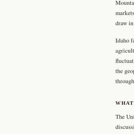
Mountai
markets
draw in
Idaho f
agricul
fluctua
the geo
throug
WHAT
The Uni
discuss