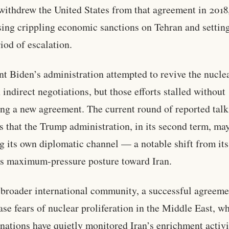
ithdrew the United States from that agreement in 2018
ing crippling economic sanctions on Tehran and setting
iod of escalation.
nt Biden’s administration attempted to revive the nucle
 indirect negotiations, but those efforts stalled without
ng a new agreement. The current round of reported talk
s that the Trump administration, in its second term, ma
g its own diplomatic channel — a notable shift from its
s maximum-pressure posture toward Iran.
 broader international community, a successful agreeme
ase fears of nuclear proliferation in the Middle East, w
 nations have quietly monitored Iran’s enrichment activi