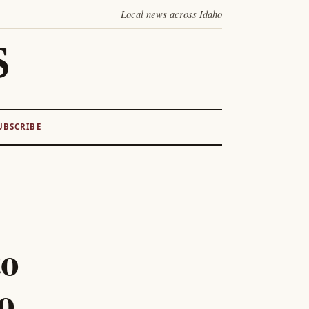
Local news across Idaho
S
UBSCRIBE
to
o