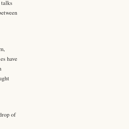
 talks
 between
am,
es have
n
ought
drop of