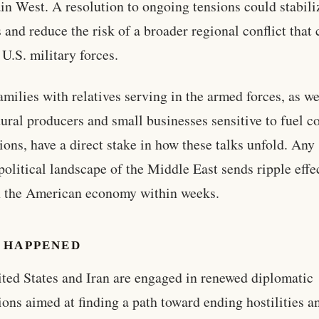
n West. A resolution to ongoing tensions could stabili
 and reduce the risk of a broader regional conflict that
 U.S. military forces.
amilies with relatives serving in the armed forces, as we
tural producers and small businesses sensitive to fuel c
tions, have a direct stake in how these talks unfold. Any 
political landscape of the Middle East sends ripple effe
h the American economy within weeks.
 HAPPENED
ted States and Iran are engaged in renewed diplomatic
ions aimed at finding a path toward ending hostilities a