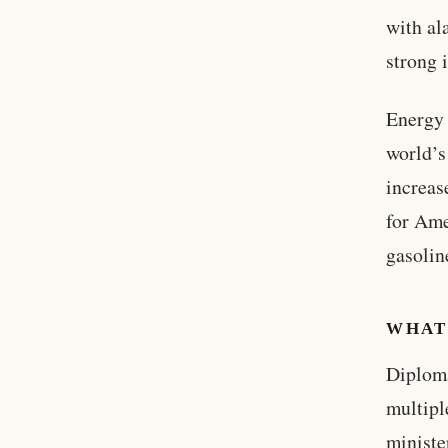
with al
strong 
Energy 
world’s
increas
for Ame
gasolin
WHAT
Diploma
multipl
ministe