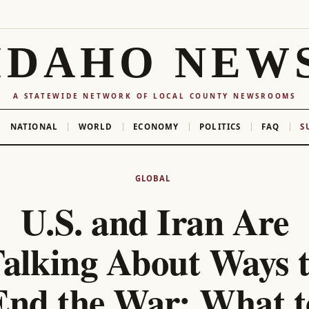
IDAHO NEW
A STATEWIDE NETWORK OF LOCAL COUNTY NEWSROOMS
NATIONAL
WORLD
ECONOMY
POLITICS
FAQ
S
GLOBAL
U.S. and Iran Are
alking About Ways 
End the War: What t