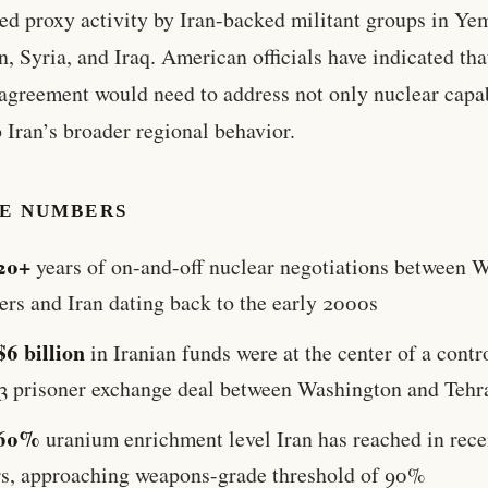
ed proxy activity by Iran-backed militant groups in Ye
, Syria, and Iraq. American officials have indicated tha
 agreement would need to address not only nuclear capab
o Iran’s broader regional behavior.
HE NUMBERS
20+
years of on-and-off nuclear negotiations between 
ers and Iran dating back to the early 2000s
$6 billion
in Iranian funds were at the center of a contr
3 prisoner exchange deal between Washington and Tehr
60%
uranium enrichment level Iran has reached in rece
rs, approaching weapons-grade threshold of 90%