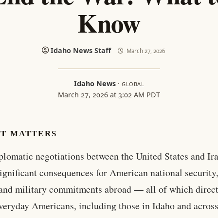
Know
Idaho News Staff
March 27, 2026
Idaho News
·
GLOBAL
March 27, 2026 at 3:02 AM PDT
IT MATTERS
plomatic negotiations between the United States and Ir
ignificant consequences for American national security
 and military commitments abroad — all of which direc
everyday Americans, including those in Idaho and across