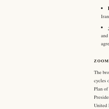
Ira
and
agr
ZOOM
The bro
cycles 
Plan of
Preside
United 