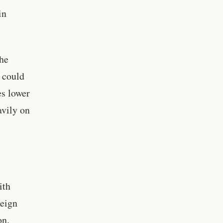
in
the
s could
es lower
avily on
.
ith
reign
on.