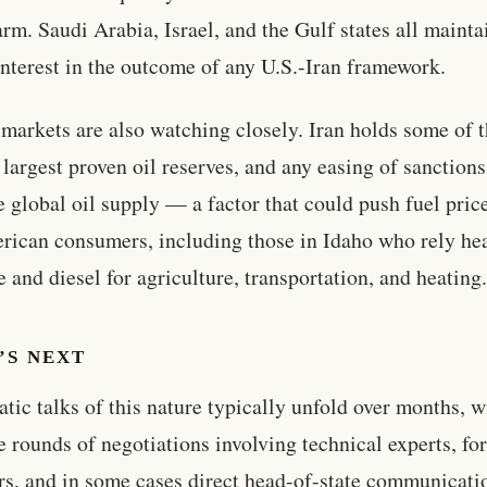
arm. Saudi Arabia, Israel, and the Gulf states all mainta
interest in the outcome of any U.S.-Iran framework.
markets are also watching closely. Iran holds some of 
 largest proven oil reserves, and any easing of sanction
e global oil supply — a factor that could push fuel pric
rican consumers, including those in Idaho who rely he
e and diesel for agriculture, transportation, and heating
’S NEXT
tic talks of this nature typically unfold over months, w
e rounds of negotiations involving technical experts, fo
rs, and in some cases direct head-of-state communicati