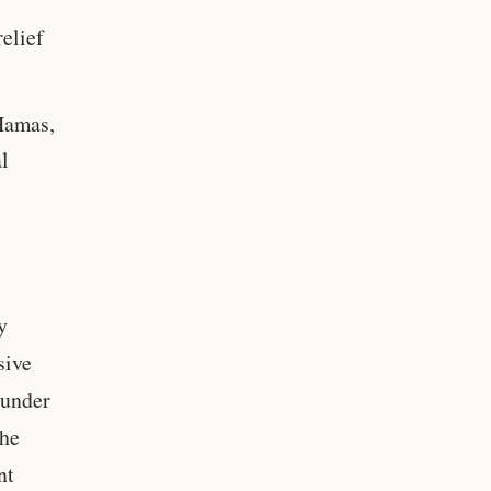
relief
Hamas,
l
y
sive
 under
the
nt