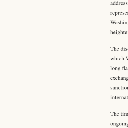
address
represe
Washing
heighte
The dis
which W
long fl
exchang
sanctio
interna
The tim
ongoing