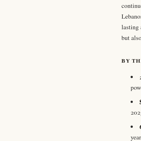
continu
Lebanon
lasting
but als
BY T
pow
202
yea