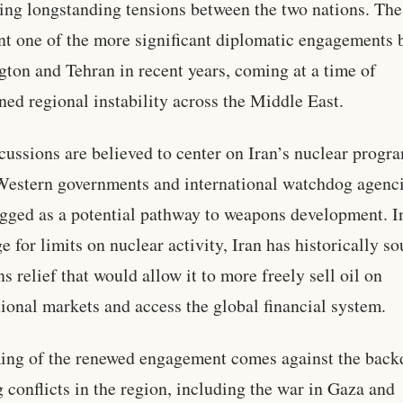
ing longstanding tensions between the two nations. The
nt one of the more significant diplomatic engagements
ton and Tehran in recent years, coming at a time of
ned regional instability across the Middle East.
cussions are believed to center on Iran’s nuclear progr
estern governments and international watchdog agenci
agged as a potential pathway to weapons development. I
e for limits on nuclear activity, Iran has historically s
ns relief that would allow it to more freely sell oil on
tional markets and access the global financial system.
ing of the renewed engagement comes against the back
 conflicts in the region, including the war in Gaza and