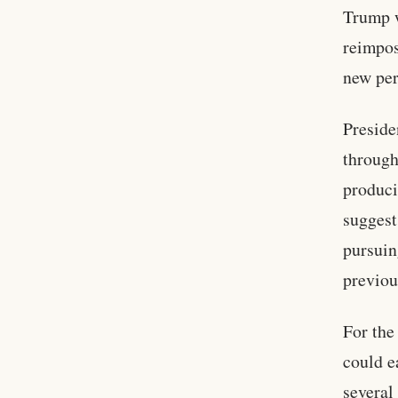
Trump w
reimpos
new per
Preside
through
produci
suggest
pursuin
previou
For the
could e
several