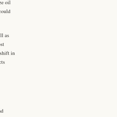
ze oil
 could
ll as
ost
shift in
cts
nd