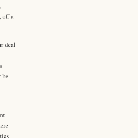
,
 off a
ar deal
s
y be
nt
here
ties