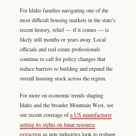
For Idaho families navigating one of the
most difficult housing markets in the state’s
recent history, relief — if it comes — is
likely still months or years away. Local
officials and real estate professionals
continue to call for policy changes that
reduce barriers to building and expand the
overall housing stock across the region.
For more on economic trends shaping
Idaho and the broader Mountain West, see
our recent coverage of
a US manufacturer
setting its sights on lunar resource
extraction
as new industries look to reshape