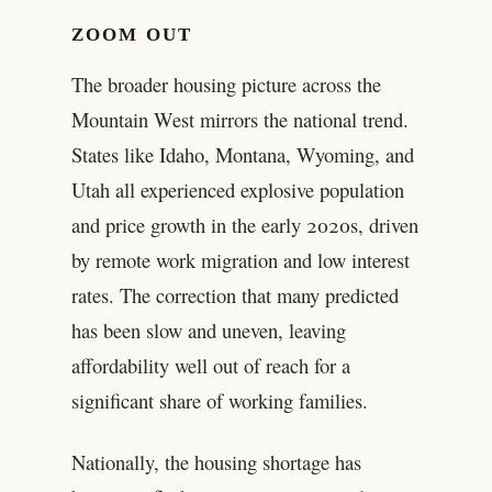
ZOOM OUT
The broader housing picture across the
Mountain West mirrors the national trend.
States like Idaho, Montana, Wyoming, and
Utah all experienced explosive population
and price growth in the early 2020s, driven
by remote work migration and low interest
rates. The correction that many predicted
has been slow and uneven, leaving
affordability well out of reach for a
significant share of working families.
Nationally, the housing shortage has