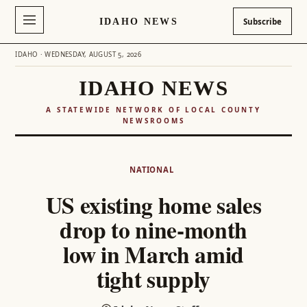
IDAHO NEWS
Subscribe
IDAHO · WEDNESDAY, AUGUST 5, 2026
IDAHO NEWS
A STATEWIDE NETWORK OF LOCAL COUNTY
NEWSROOMS
Skip
to
NATIONAL
content
US existing home sales
drop to nine-month
low in March amid
tight supply