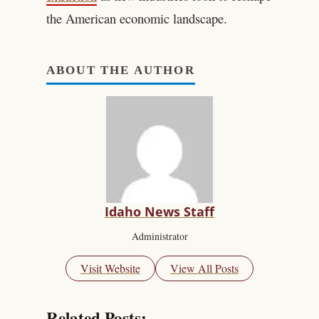
the American economic landscape.
ABOUT THE AUTHOR
Idaho News Staff
Administrator
Visit Website
View All Posts
Related Posts: