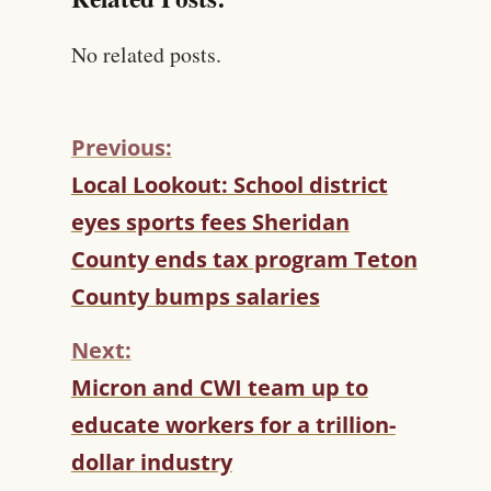
No related posts.
Previous:
C
Local Lookout: School district
O
eyes sports fees Sheridan
N
T
County ends tax program Teton
I
County bumps salaries
N
U
Next:
E
R
Micron and CWI team up to
E
educate workers for a trillion-
A
D
dollar industry
I