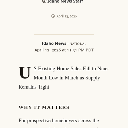
Idaho News Staff
April 13, 2026
Idaho News
·
NATIONAL
April 13, 2026 at 11:31 PM PDT
U
S Existing Home Sales Fall to Nine-
Month Low in March as Supply
Remains Tight
WHY IT MATTERS
For prospective homebuyers across the