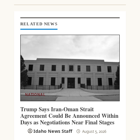
N
G
RELATED NEWS
NATIONAL
Trump Says Iran-Oman Strait
Agreement Could Be Announced Within
Days as Negotiations Near Final Stages
Idaho News Staff
August 5, 2026