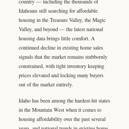
country — including the thousands of
Idahoans still searching for affordable
housing in the Treasure Valley, the Magic
Valley, and beyond — the latest national
housing data brings little comfort. A
continued decline in existing home sales
signals that the market remains stubbornly
constrained, with tight inventory keeping
prices elevated and locking many buyers
out of the market entirely.
Idaho has been among the hardest-hit states
in the Mountain West when it comes to
housing affordability over the past several
years, and national trends in existing home