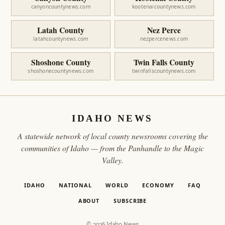
canyoncountynews.com
kootenaicountynews.com
Latah County
Nez Perce
latahcountynews.com
nezpercenews.com
Shoshone County
Twin Falls County
shoshonecountynews.com
twinfallscountynews.com
IDAHO NEWS
A statewide network of local county newsrooms covering the
communities of Idaho — from the Panhandle to the Magic
Valley.
IDAHO
NATIONAL
WORLD
ECONOMY
FAQ
ABOUT
SUBSCRIBE
© 2026 Idaho News