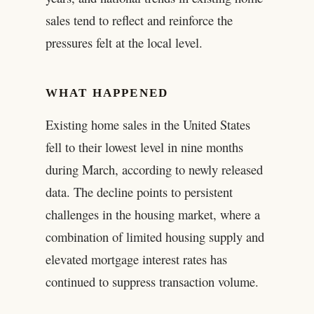
sales tend to reflect and reinforce the
pressures felt at the local level.
WHAT HAPPENED
Existing home sales in the United States
fell to their lowest level in nine months
during March, according to newly released
data. The decline points to persistent
challenges in the housing market, where a
combination of limited housing supply and
elevated mortgage interest rates has
continued to suppress transaction volume.