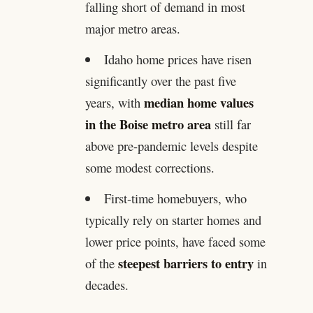
falling short of demand in most
major metro areas.
Idaho home prices have risen
significantly over the past five
median home values
years, with
in the Boise metro area
still far
above pre-pandemic levels despite
some modest corrections.
First-time homebuyers, who
typically rely on starter homes and
lower price points, have faced some
steepest barriers to entry
of the
in
decades.