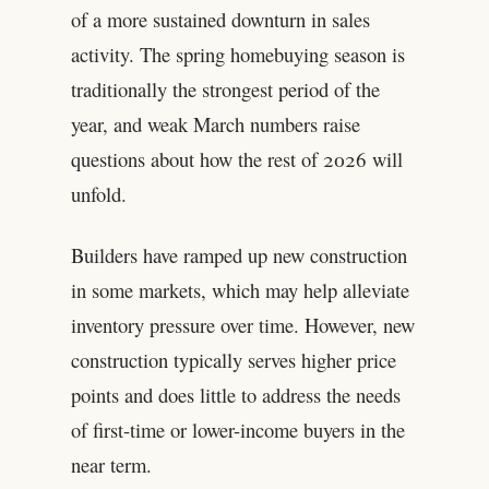
of a more sustained downturn in sales
activity. The spring homebuying season is
traditionally the strongest period of the
year, and weak March numbers raise
questions about how the rest of 2026 will
unfold.
Builders have ramped up new construction
in some markets, which may help alleviate
inventory pressure over time. However, new
construction typically serves higher price
points and does little to address the needs
of first-time or lower-income buyers in the
near term.