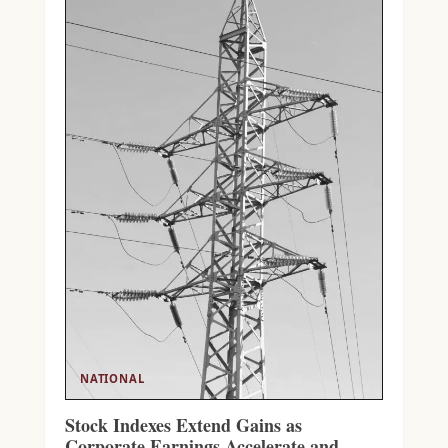
NATIONAL
Stock Indexes Extend Gains as
Corporate Earnings Accelerate and