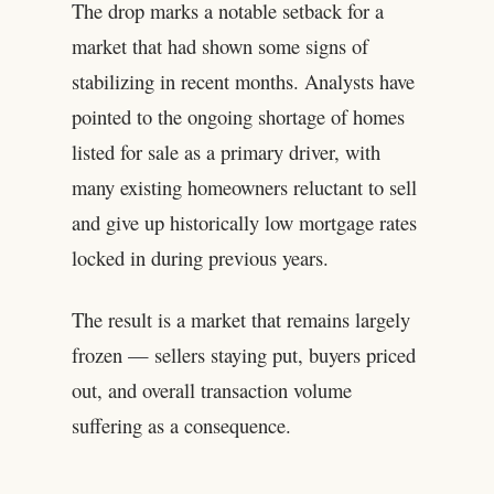
The drop marks a notable setback for a
market that had shown some signs of
stabilizing in recent months. Analysts have
pointed to the ongoing shortage of homes
listed for sale as a primary driver, with
many existing homeowners reluctant to sell
and give up historically low mortgage rates
locked in during previous years.
The result is a market that remains largely
frozen — sellers staying put, buyers priced
out, and overall transaction volume
suffering as a consequence.