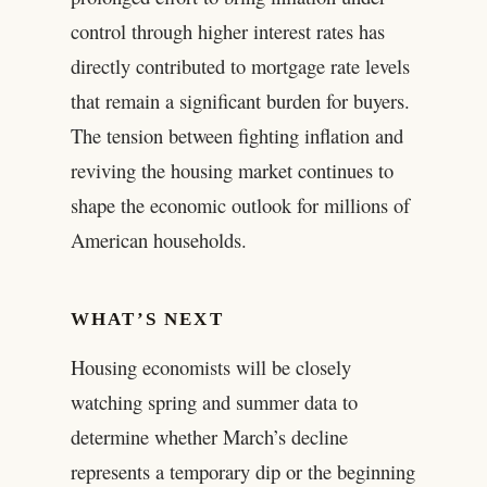
control through higher interest rates has
directly contributed to mortgage rate levels
that remain a significant burden for buyers.
The tension between fighting inflation and
reviving the housing market continues to
shape the economic outlook for millions of
American households.
WHAT’S NEXT
Housing economists will be closely
watching spring and summer data to
determine whether March’s decline
represents a temporary dip or the beginning