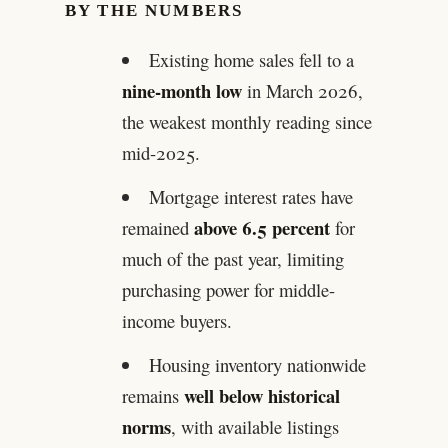
BY THE NUMBERS
Existing home sales fell to a
nine-month low
in March 2026,
the weakest monthly reading since
mid-2025.
Mortgage interest rates have
above 6.5 percent
remained
for
much of the past year, limiting
purchasing power for middle-
income buyers.
Housing inventory nationwide
well below historical
remains
norms
, with available listings