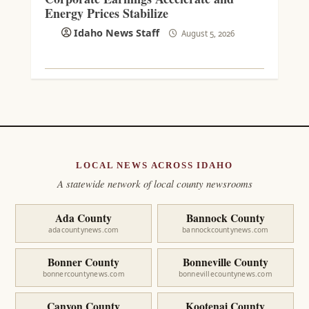
Energy Prices Stabilize
Idaho News Staff
August 5, 2026
LOCAL NEWS ACROSS IDAHO
A statewide network of local county newsrooms
Ada County
Bannock County
adacountynews.com
bannockcountynews.com
Bonner County
Bonneville County
bonnercountynews.com
bonnevillecountynews.com
Canyon County
Kootenai County