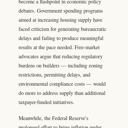
become a flashpoint in economic policy
debates. Government spending programs
aimed at increasing housing supply have
faced criticism for generating bureaucratic
delays and failing to produce meaningful
results at the pace needed. Free-market
advocates argue that reducing regulatory
burdens on builders — including zoning
restrictions, permitting delays, and
environmental compliance costs — would
do more to address supply than additional
taxpayer-funded initiatives.
Meanwhile, the Federal Reserve’s
prolonged effort to bring inflation under