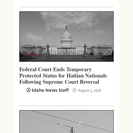
NATIONAL
Federal Court Ends Temporary
Protected Status for Haitian Nationals
Following Supreme Court Reversal
Idaho News Staff
August 5, 2026