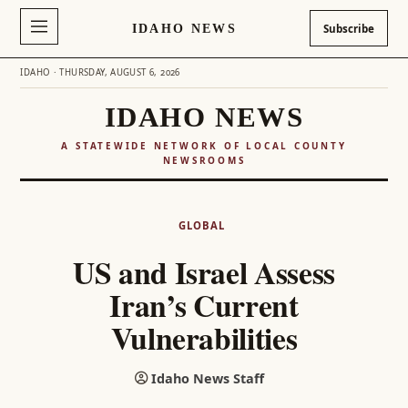
IDAHO NEWS
Subscribe
IDAHO · THURSDAY, AUGUST 6, 2026
IDAHO NEWS
A STATEWIDE NETWORK OF LOCAL COUNTY
NEWSROOMS
Skip
to
GLOBAL
content
US and Israel Assess
Iran’s Current
Vulnerabilities
Idaho News Staff