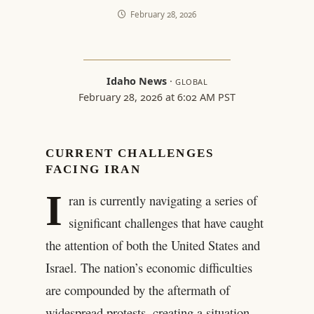
February 28, 2026
Idaho News
·
GLOBAL
February 28, 2026 at 6:02 AM PST
CURRENT CHALLENGES
FACING IRAN
I
ran is currently navigating a series of
significant challenges that have caught
the attention of both the United States and
Israel. The nation’s economic difficulties
are compounded by the aftermath of
widespread protests, creating a situation