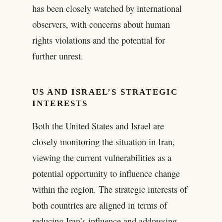
has been closely watched by international
observers, with concerns about human
rights violations and the potential for
further unrest.
US AND ISRAEL’S STRATEGIC
INTERESTS
Both the United States and Israel are
closely monitoring the situation in Iran,
viewing the current vulnerabilities as a
potential opportunity to influence change
within the region. The strategic interests of
both countries are aligned in terms of
reducing Iran’s influence and addressing