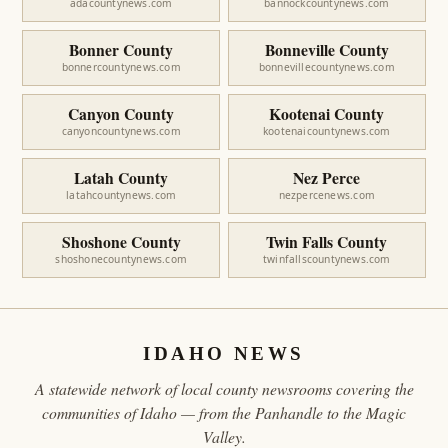
adacountynews.com
bannockcountynews.com
Bonner County
Bonneville County
bonnercountynews.com
bonnevillecountynews.com
Canyon County
Kootenai County
canyoncountynews.com
kootenaicountynews.com
Latah County
Nez Perce
latahcountynews.com
nezpercenews.com
Shoshone County
Twin Falls County
shoshonecountynews.com
twinfallscountynews.com
IDAHO NEWS
A statewide network of local county newsrooms covering the
communities of Idaho — from the Panhandle to the Magic
Valley.