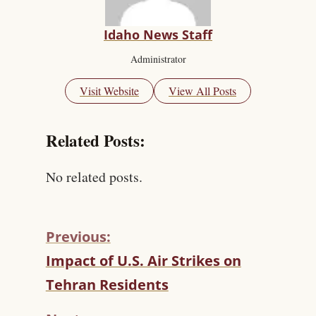
Idaho News Staff
Administrator
Visit Website
View All Posts
Related Posts:
No related posts.
Previous:
C
Impact of U.S. Air Strikes on
O
Tehran Residents
N
T