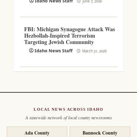
Idaho News Staff
June 7, 2026
FBI: Michigan Synagogue Attack Was
Hezbollah-Inspired Terrorism
Targeting Jewish Community
Idaho News Staff
March 31, 2026
LOCAL NEWS ACROSS IDAHO
A statewide network of local county newsrooms
Ada County
Bannock County