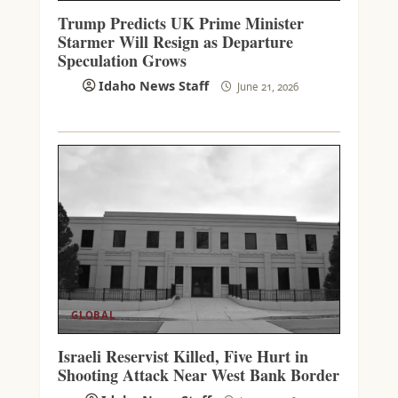
Trump Predicts UK Prime Minister
Starmer Will Resign as Departure
Speculation Grows
Idaho News Staff
June 21, 2026
GLOBAL
Israeli Reservist Killed, Five Hurt in
Shooting Attack Near West Bank Border