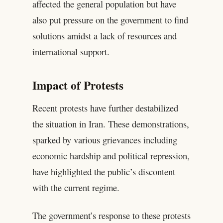
affected the general population but have
also put pressure on the government to find
solutions amidst a lack of resources and
international support.
Impact of Protests
Recent protests have further destabilized
the situation in Iran. These demonstrations,
sparked by various grievances including
economic hardship and political repression,
have highlighted the public’s discontent
with the current regime.
The government’s response to these protests