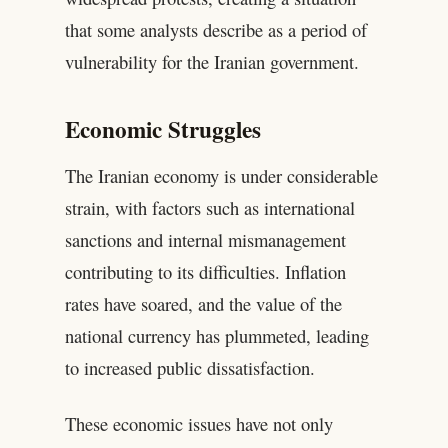
that some analysts describe as a period of
vulnerability for the Iranian government.
Economic Struggles
The Iranian economy is under considerable
strain, with factors such as international
sanctions and internal mismanagement
contributing to its difficulties. Inflation
rates have soared, and the value of the
national currency has plummeted, leading
to increased public dissatisfaction.
These economic issues have not only