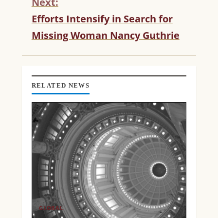
Next:
I
N
Efforts Intensify in Search for
U
Missing Woman Nancy Guthrie
E
R
E
A
D
RELATED NEWS
I
N
G
GLOBAL