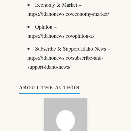
Economy & Market –
https://idahonews.co/economy-market/
Opinion –
https://idahonews.co/opinion-2/
Subscribe & Support Idaho News –
https://idahonews.co/subscribe-and-
support-idaho-news/
ABOUT THE AUTHOR