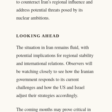
to counteract Iran’s regional influence and
address potential threats posed by its
nuclear ambitions.
LOOKING AHEAD
The situation in Iran remains fluid, with
potential implications for regional stability
and international relations. Observers will
be watching closely to see how the Iranian
government responds to its current
challenges and how the US and Israel
adjust their strategies accordingly.
The coming months may prove critical in