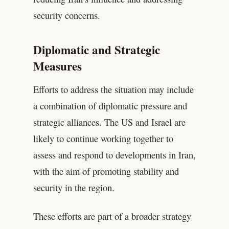
security concerns.
Diplomatic and Strategic
Measures
Efforts to address the situation may include
a combination of diplomatic pressure and
strategic alliances. The US and Israel are
likely to continue working together to
assess and respond to developments in Iran,
with the aim of promoting stability and
security in the region.
These efforts are part of a broader strategy