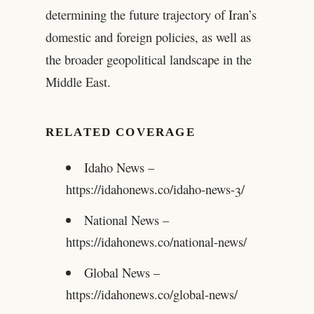
determining the future trajectory of Iran’s
domestic and foreign policies, as well as
the broader geopolitical landscape in the
Middle East.
RELATED COVERAGE
Idaho News –
https://idahonews.co/idaho-news-3/
National News –
https://idahonews.co/national-news/
Global News –
https://idahonews.co/global-news/