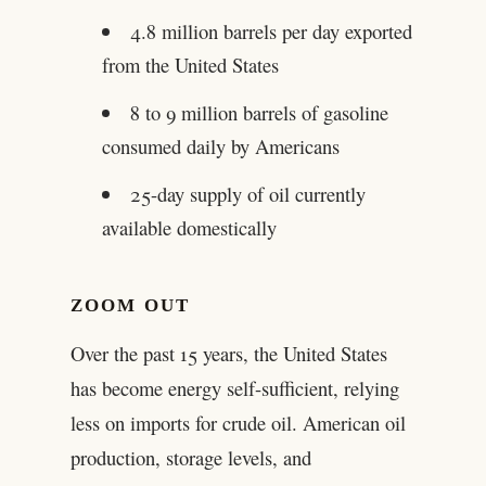
4.8 million barrels per day exported
from the United States
8 to 9 million barrels of gasoline
consumed daily by Americans
25-day supply of oil currently
available domestically
ZOOM OUT
Over the past 15 years, the United States
has become energy self-sufficient, relying
less on imports for crude oil. American oil
production, storage levels, and