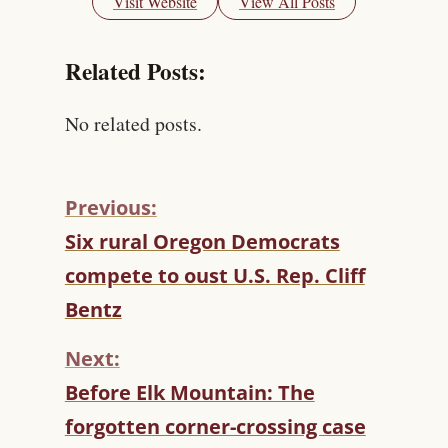
Visit Website
View All Posts
Related Posts:
No related posts.
Previous:
C
Six rural Oregon Democrats
O
compete to oust U.S. Rep. Cliff
N
T
Bentz
I
N
Next:
U
Before Elk Mountain: The
E
R
forgotten corner-crossing case
E