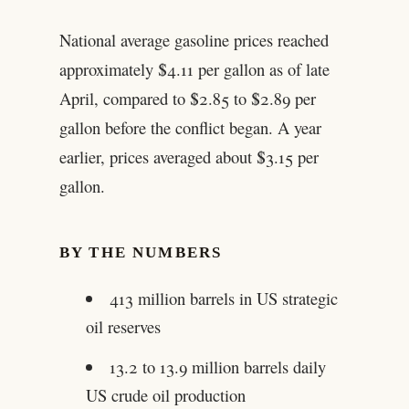
National average gasoline prices reached
approximately $4.11 per gallon as of late
April, compared to $2.85 to $2.89 per
gallon before the conflict began. A year
earlier, prices averaged about $3.15 per
gallon.
BY THE NUMBERS
413 million barrels in US strategic
oil reserves
13.2 to 13.9 million barrels daily
US crude oil production