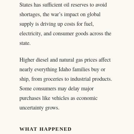
States has sufficient oil reserves to avoid
shortages, the war’s impact on global
supply is driving up costs for fuel,
electricity, and consumer goods across the
state.
Higher diesel and natural gas prices affect
nearly everything Idaho families buy or
ship, from groceries to industrial products.
Some consumers may delay major
purchases like vehicles as economic
uncertainty grows.
WHAT HAPPENED