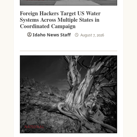
Foreign Hackers Target US Water
Systems Across Multiple States in
Coordinated Campaign
Idaho News Staff
August 7, 2026
NATIONAL