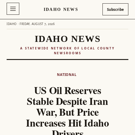
IDAHO NEWS
Subscribe
IDAHO · FRIDAY, AUGUST 7, 2026
IDAHO NEWS
A STATEWIDE NETWORK OF LOCAL COUNTY
NEWSROOMS
Skip
to
NATIONAL
content
US Oil Reserves
Stable Despite Iran
War, But Price
Increases Hit Idaho
Drivers