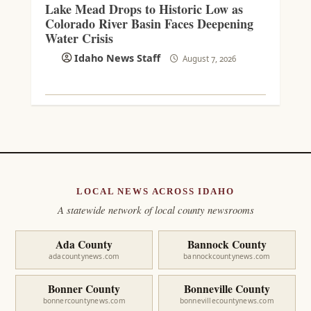
Lake Mead Drops to Historic Low as
Colorado River Basin Faces Deepening
Water Crisis
Idaho News Staff
August 7, 2026
LOCAL NEWS ACROSS IDAHO
A statewide network of local county newsrooms
Ada County
Bannock County
adacountynews.com
bannockcountynews.com
Bonner County
Bonneville County
bonnercountynews.com
bonnevillecountynews.com