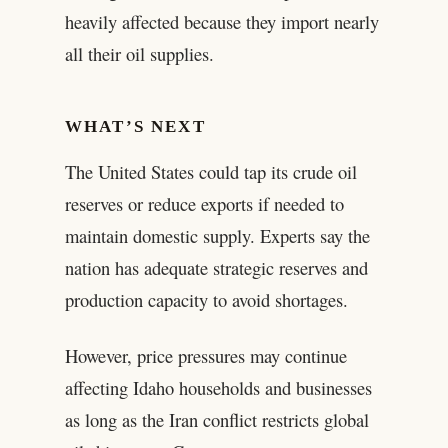
heavily affected because they import nearly
all their oil supplies.
WHAT’S NEXT
The United States could tap its crude oil
reserves or reduce exports if needed to
maintain domestic supply. Experts say the
nation has adequate strategic reserves and
production capacity to avoid shortages.
However, price pressures may continue
affecting Idaho households and businesses
as long as the Iran conflict restricts global