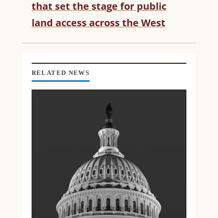
that set the stage for public
A
D
land access across the West
I
N
G
RELATED NEWS