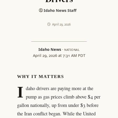
Idaho News Staff
April 29, 2026
Idaho News
·
NATIONAL
April 29, 2026 at 7:31 AM PDT
WHY IT MATTERS
I
daho drivers are paying more at the
pump as gas prices climb above $4 per
gallon nationally, up from under $3 before
the Iran conflict began. While the United