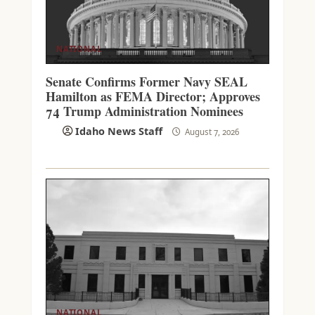
NATIONAL
Senate Confirms Former Navy SEAL
Hamilton as FEMA Director; Approves
74 Trump Administration Nominees
Idaho News Staff
August 7, 2026
NATIONAL