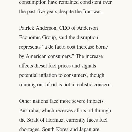
consumption have remained consistent over
the past five years despite the Iran war.
Patrick Anderson, CEO of Anderson
Economic Group, said the disruption
represents “a de facto cost increase borne
by American consumers.” The increase
affects diesel fuel prices and signals
potential inflation to consumers, though
running out of oil is not a realistic concern.
Other nations face more severe impacts.
Australia, which receives all its oil through
the Strait of Hormuz, currently faces fuel
shortages. South Korea and Japan are