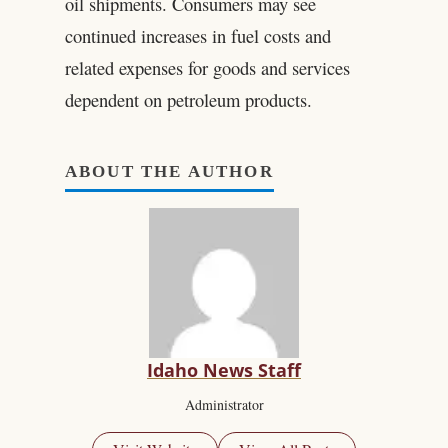
oil shipments. Consumers may see
continued increases in fuel costs and
related expenses for goods and services
dependent on petroleum products.
ABOUT THE AUTHOR
Idaho News Staff
Administrator