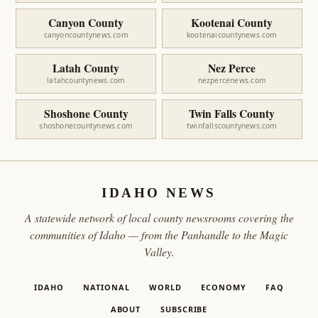
Canyon County
Kootenai County
canyoncountynews.com
kootenaicountynews.com
Latah County
Nez Perce
latahcountynews.com
nezpercenews.com
Shoshone County
Twin Falls County
shoshonecountynews.com
twinfallscountynews.com
IDAHO NEWS
A statewide network of local county newsrooms covering the
communities of Idaho — from the Panhandle to the Magic
Valley.
IDAHO
NATIONAL
WORLD
ECONOMY
FAQ
ABOUT
SUBSCRIBE