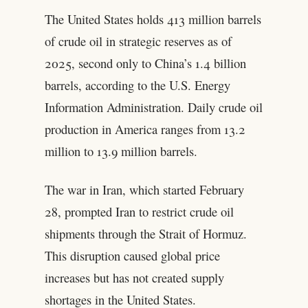
The United States holds 413 million barrels
of crude oil in strategic reserves as of
2025, second only to China’s 1.4 billion
barrels, according to the U.S. Energy
Information Administration. Daily crude oil
production in America ranges from 13.2
million to 13.9 million barrels.
The war in Iran, which started February
28, prompted Iran to restrict crude oil
shipments through the Strait of Hormuz.
This disruption caused global price
increases but has not created supply
shortages in the United States.