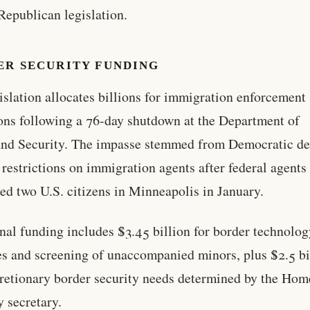
 Republican legislation.
ER SECURITY FUNDING
islation allocates billions for immigration enforcement
ons following a 76-day shutdown at the Department of
nd Security. The impasse stemmed from Democratic d
 restrictions on immigration agents after federal agents
led two U.S. citizens in Minneapolis in January.
nal funding includes $3.45 billion for border technolo
s and screening of unaccompanied minors, plus $2.5 bi
cretionary border security needs determined by the Ho
y secretary.