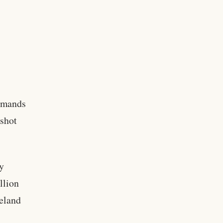
emands
 shot
gy
llion
meland