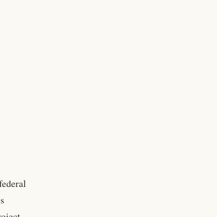
federal
’s
oject