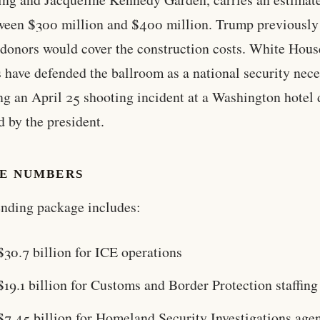
ween $300 million and $400 million. Trump previously
 donors would cover the construction costs. White Hous
ls have defended the ballroom as a national security nece
ng an April 25 shooting incident at a Washington hotel 
d by the president.
HE NUMBERS
nding package includes:
$30.7 billion for ICE operations
$19.1 billion for Customs and Border Protection staffing
$7.45 billion for Homeland Security Investigations age