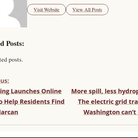
Visit Website
View All Posts
d Posts:
ted posts.
us:
ng Launches Online
More spill, less hydr
o Help Residents Find
The electric grid tr
Narcan
Washington can’t 