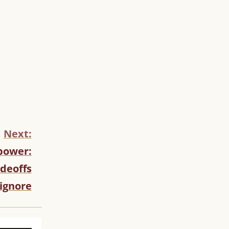
Next:
opower:
adeoffs
ignore