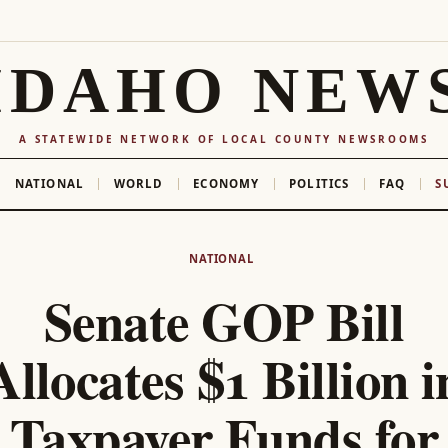
IDAHO NEW
A STATEWIDE NETWORK OF LOCAL COUNTY NEWSROOMS
NATIONAL
WORLD
ECONOMY
POLITICS
FAQ
S
NATIONAL
Senate GOP Bill
Allocates $1 Billion i
Taxpayer Funds for