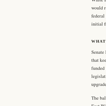
would r
federal
initial 
WHAT
Senate 
that ke
funded 
legisla
upgrade
The bal
East Wi