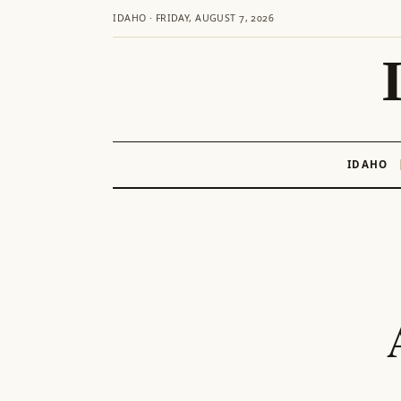
IDAHO · FRIDAY, AUGUST 7, 2026
IDAHO
Skip
to
content