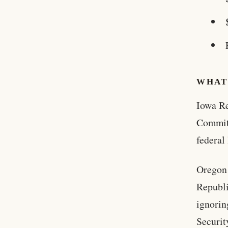
WHAT
Iowa Re
Committ
federal
Oregon 
Republi
ignorin
Securit