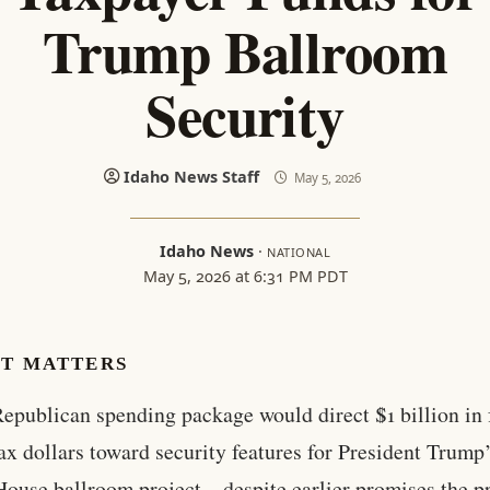
Trump Ballroom
Security
Idaho News Staff
May 5, 2026
Idaho News
·
NATIONAL
May 5, 2026 at 6:31 PM PDT
IT MATTERS
epublican spending package would direct $1 billion in 
ax dollars toward security features for President Trump
ouse ballroom project—despite earlier promises the pr