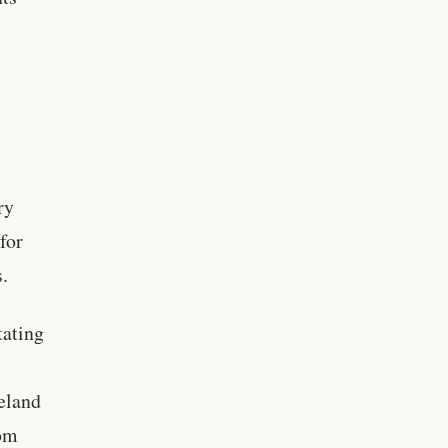
ry
for
s.
tating
eland
rom