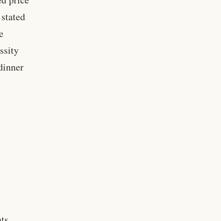
 stated
e
ssity
dinner
nts