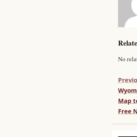
Relate
No rela
Previo
Wyomi
C
O
Map t
N
Free 
T
I
N
U