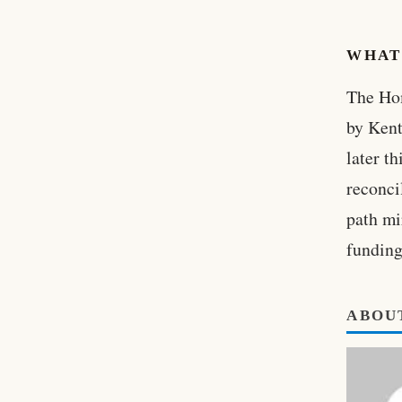
WHAT
The Hom
by Kent
later t
reconci
path mi
funding
ABOU