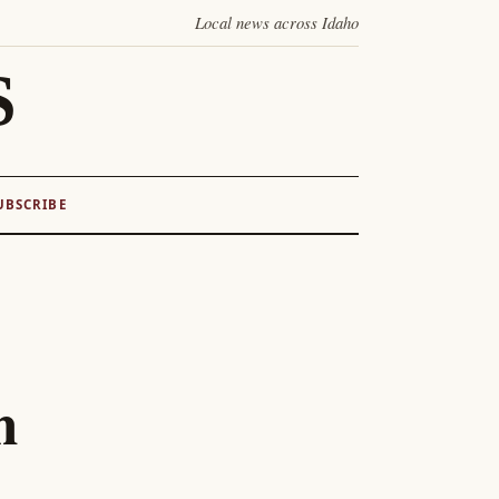
Local news across Idaho
S
UBSCRIBE
n