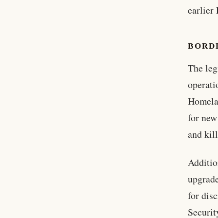
earlier
BORD
The leg
operati
Homela
for new
and kil
Additio
upgrade
for dis
Securit