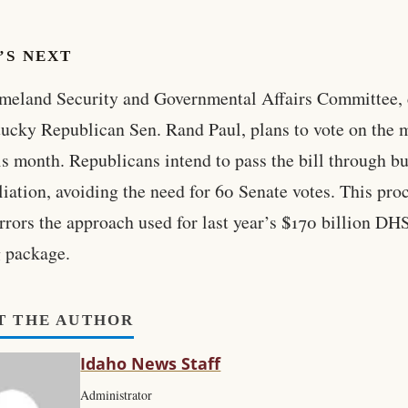
’S NEXT
eland Security and Governmental Affairs Committee, 
ucky Republican Sen. Rand Paul, plans to vote on the 
his month. Republicans intend to pass the bill through b
liation, avoiding the need for 60 Senate votes. This pro
rrors the approach used for last year’s $170 billion DH
 package.
T THE AUTHOR
Idaho News Staff
Administrator