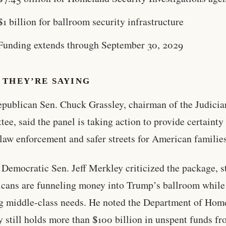
$1 billion for ballroom security infrastructure
Funding extends through September 30, 2029
 THEY’RE SAYING
publican Sen. Chuck Grassley, chairman of the Judicia
ee, said the panel is taking action to provide certainty 
 law enforcement and safer streets for American familie
Democratic Sen. Jeff Merkley criticized the package, s
cans are funneling money into Trump’s ballroom while
g middle-class needs. He noted the Department of Hom
y still holds more than $100 billion in unspent funds f