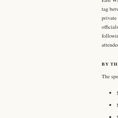
tag bet
private
officia
followi
attende
BY T
The spe