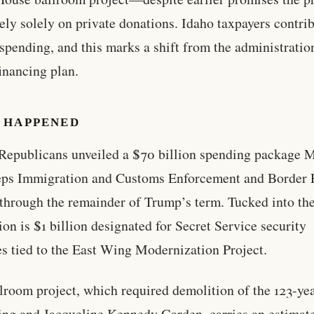
ely solely on private donations. Idaho taxpayers contrib
 spending, and this marks a shift from the administratio
financing plan.
 HAPPENED
Republicans unveiled a $70 billion spending package
eps Immigration and Customs Enforcement and Border 
through the remainder of Trump’s term. Tucked into th
tion is $1 billion designated for Secret Service security
s tied to the East Wing Modernization Project.
lroom project, which required demolition of the 123-ye
ng and Jacqueline Kennedy Garden, carries an estimate