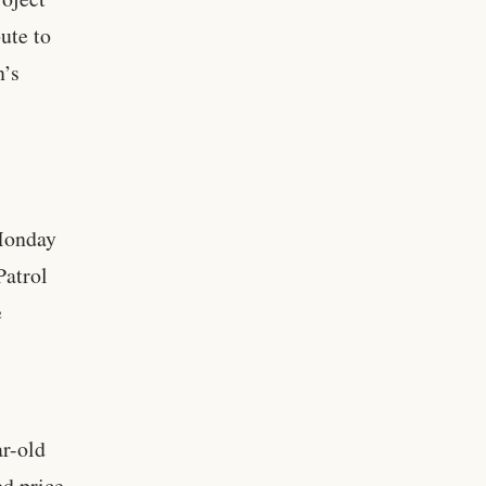
ute to
n’s
 Monday
Patrol
e
ar-old
d price