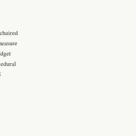
chaired
measure
udget
cedural
S