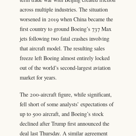
across multiple industries. The situation
worsened in 2019 when China became the
first country to ground Boeing’s 737 Max
jets following two fatal crashes involving
that aircraft model. The resulting sales
freeze left Boeing almost entirely locked
out of the world’s second-largest aviation
market for years.
The 200-aircraft figure, while significant,
fell short of some analysts’ expectations of
up to 500 aircraft, and Boeing’s stock
declined after Trump first announced the
deal last Thursday. A similar agreement