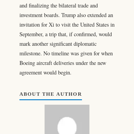
and finalizing the bilateral trade and
investment boards. Trump also extended an
invitation for Xi to visit the United States in
September, a trip that, if confirmed, would
mark another significant diplomatic
milestone. No timeline was given for when
Boeing aircraft deliveries under the new
agreement would begin.
ABOUT THE AUTHOR