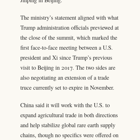
The ministry’s statement aligned with what
Trump administration officials previewed at
the close of the summit, which marked the
first face-to-face meeting between a U.S.
president and Xi since Trump’s previous
visit to Beijing in 2017. The two sides are
also negotiating an extension of a trade
truce currently set to expire in November.
China said it will work with the U.S. to
expand agricultural trade in both directions
and help stabilize global rare earth supply
chains, though no specifics were offered on