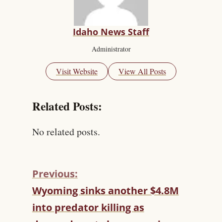
Idaho News Staff
Administrator
Visit Website
View All Posts
Related Posts:
No related posts.
Previous:
C
Wyoming sinks another $4.8M
O
into predator killing as
N
T