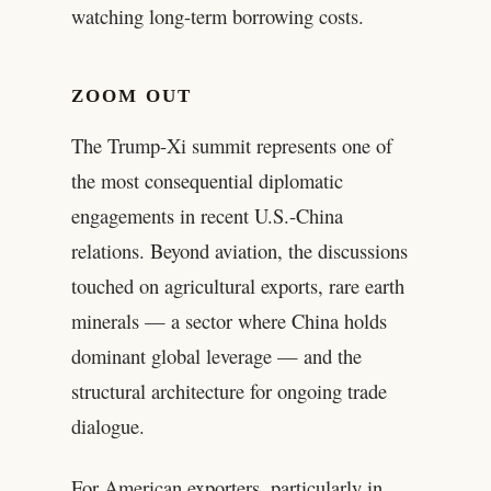
watching long-term borrowing costs.
ZOOM OUT
The Trump-Xi summit represents one of
the most consequential diplomatic
engagements in recent U.S.-China
relations. Beyond aviation, the discussions
touched on agricultural exports, rare earth
minerals — a sector where China holds
dominant global leverage — and the
structural architecture for ongoing trade
dialogue.
For American exporters, particularly in