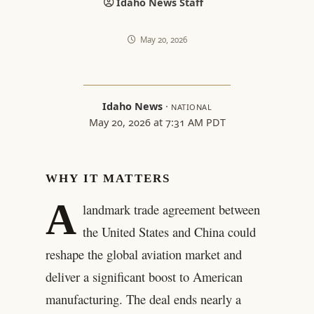
Idaho News Staff
May 20, 2026
Idaho News
·
NATIONAL
May 20, 2026 at 7:31 AM PDT
WHY IT MATTERS
A
landmark trade agreement between
the United States and China could
reshape the global aviation market and
deliver a significant boost to American
manufacturing. The deal ends nearly a