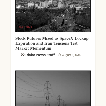
NATIONAL
Stock Futures Mixed as SpaceX Lockup
Expiration and Iran Tensions Test
Market Momentum
Idaho News Staff
August 6, 2026