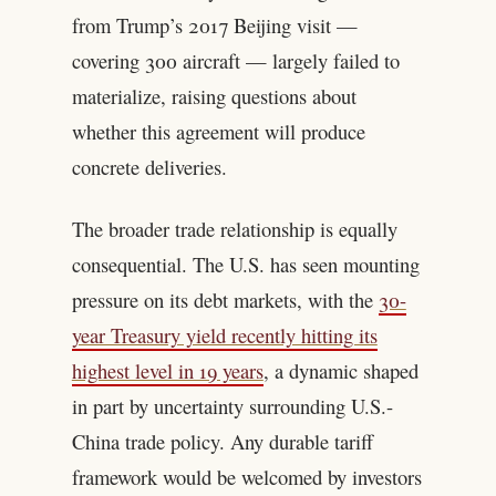
from Trump’s 2017 Beijing visit —
covering 300 aircraft — largely failed to
materialize, raising questions about
whether this agreement will produce
concrete deliveries.
The broader trade relationship is equally
consequential. The U.S. has seen mounting
pressure on its debt markets, with the
30-
year Treasury yield recently hitting its
highest level in 19 years
, a dynamic shaped
in part by uncertainty surrounding U.S.-
China trade policy. Any durable tariff
framework would be welcomed by investors