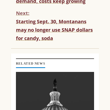
demand, costs keep growing
I
N
Next:
U
Starting Sept. 30, Montanans
E
R
may no longer use SNAP dollars
E
for candy, soda
A
D
I
N
G
RELATED NEWS