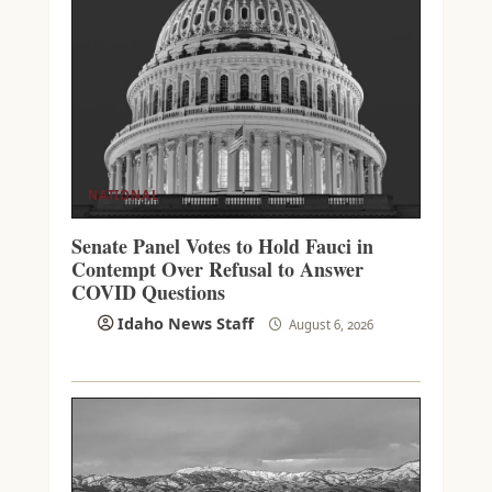
NATIONAL
Senate Panel Votes to Hold Fauci in
Contempt Over Refusal to Answer
COVID Questions
Idaho News Staff
August 6, 2026