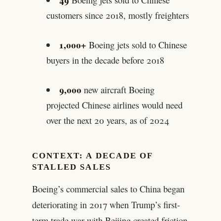
customers since 2018, mostly freighters
1,000+
Boeing jets sold to Chinese
buyers in the decade before 2018
9,000
new aircraft Boeing
projected Chinese airlines would need
over the next 20 years, as of 2024
CONTEXT: A DECADE OF
STALLED SALES
Boeing’s commercial sales to China began
deteriorating in 2017 when Trump’s first-
term trade war with Beijing created friction