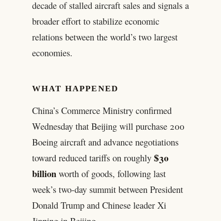
decade of stalled aircraft sales and signals a
broader effort to stabilize economic
relations between the world’s two largest
economies.
WHAT HAPPENED
China’s Commerce Ministry confirmed
Wednesday that Beijing will purchase 200
Boeing aircraft and advance negotiations
$30
toward reduced tariffs on roughly
billion
worth of goods, following last
week’s two-day summit between President
Donald Trump and Chinese leader Xi
Jinping in Beijing.