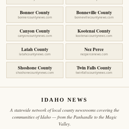
Bonner County
Bonneville County
bonnercountynews.com
bonnevillecountynews.com
Canyon County
Kootenai County
canyoncountynews.com
kootenaicountynews.com
Latah County
Nez Perce
latahcountynews.com
nezpercenews.com
Shoshone County
Twin Falls County
shoshonecountynews.com
twinfallscountynews.com
IDAHO NEWS
A statewide network of local county newsrooms covering the
communities of Idaho — from the Panhandle to the Magic
Valley.