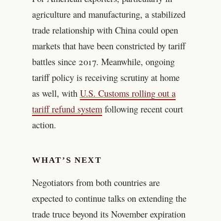
agriculture and manufacturing, a stabilized
trade relationship with China could open
markets that have been constricted by tariff
battles since 2017. Meanwhile, ongoing
tariff policy is receiving scrutiny at home
as well, with
U.S. Customs rolling out a
tariff refund system
following recent court
action.
WHAT’S NEXT
Negotiators from both countries are
expected to continue talks on extending the
trade truce beyond its November expiration