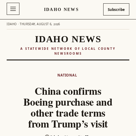
IDAHO NEWS
Subscribe
IDAHO · THURSDAY, AUGUST 6, 2026
IDAHO NEWS
A STATEWIDE NETWORK OF LOCAL COUNTY
NEWSROOMS
Skip
to
NATIONAL
content
China confirms
Boeing purchase and
other trade terms
from Trump’s visit