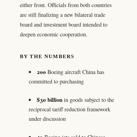
either front. Officials from both countries
are still finalizing a new bilateral trade
board and investment board intended to
deepen economic cooperation.
BY THE NUMBERS
200
Boeing aircraft China has
committed to purchasing
$30 billion
in goods subject to the
reciprocal tariff reduction framework
under discussion
49
Boeing jets sold to Chinese