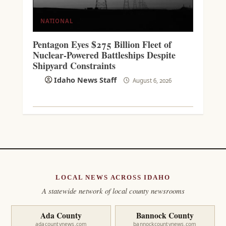
NATIONAL
Pentagon Eyes $275 Billion Fleet of
Nuclear-Powered Battleships Despite
Shipyard Constraints
Idaho News Staff
August 6, 2026
LOCAL NEWS ACROSS IDAHO
A statewide network of local county newsrooms
Ada County
Bannock County
adacountynews.com
bannockcountynews.com