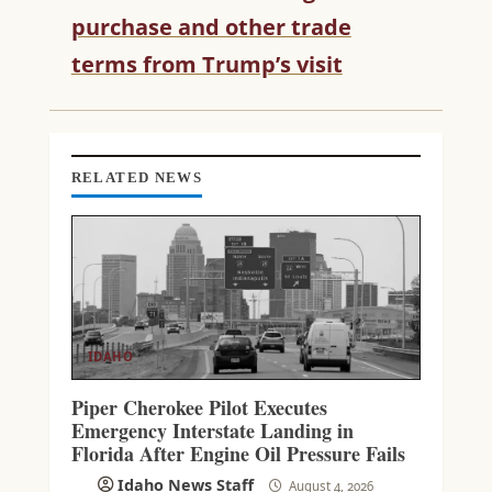
R
purchase and other trade
E
terms from Trump’s visit
A
D
I
N
G
RELATED NEWS
IDAHO
Piper Cherokee Pilot Executes
Emergency Interstate Landing in
Florida After Engine Oil Pressure Fails
Idaho News Staff
August 4, 2026