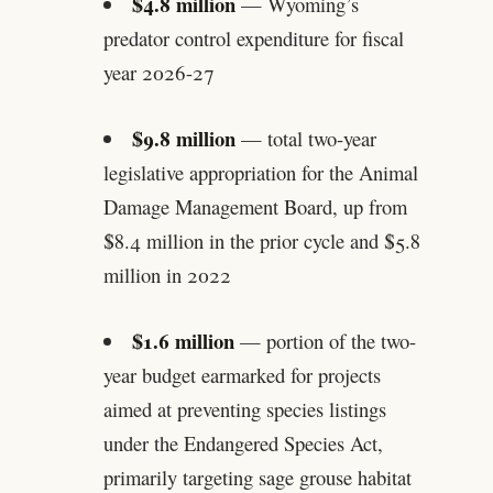
$4.8 million
— Wyoming’s
predator control expenditure for fiscal
year 2026-27
$9.8 million
— total two-year
legislative appropriation for the Animal
Damage Management Board, up from
$8.4 million in the prior cycle and $5.8
million in 2022
$1.6 million
— portion of the two-
year budget earmarked for projects
aimed at preventing species listings
under the Endangered Species Act,
primarily targeting sage grouse habitat