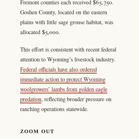
Fremont counties each received $65,750.
Goshen County, located on the eastern
plains with little sage grouse habitat, was
allocated $5,000.
This effort is consistent with recent federal
attention to Wyoming’s livestock industry.
Federal officials have also ordered
immediate action to protect Wyoming
woolgrowers’ lambs from golden eagle
predation
, reflecting broader pressure on
ranching operations statewide.
ZOOM OUT