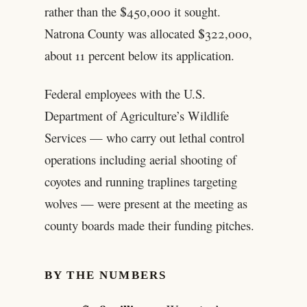
rather than the $450,000 it sought.
Natrona County was allocated $322,000,
about 11 percent below its application.
Federal employees with the U.S.
Department of Agriculture’s Wildlife
Services — who carry out lethal control
operations including aerial shooting of
coyotes and running traplines targeting
wolves — were present at the meeting as
county boards made their funding pitches.
BY THE NUMBERS