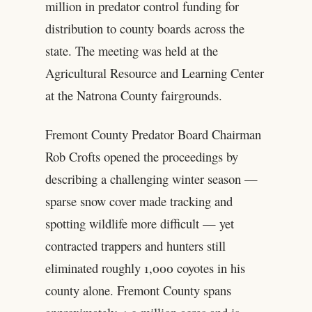
million in predator control funding for
distribution to county boards across the
state. The meeting was held at the
Agricultural Resource and Learning Center
at the Natrona County fairgrounds.
Fremont County Predator Board Chairman
Rob Crofts opened the proceedings by
describing a challenging winter season —
sparse snow cover made tracking and
spotting wildlife more difficult — yet
contracted trappers and hunters still
eliminated roughly 1,000 coyotes in his
county alone. Fremont County spans