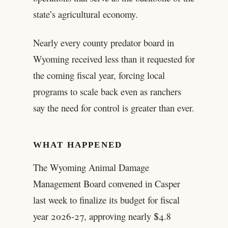
state’s agricultural economy.
Nearly every county predator board in
Wyoming received less than it requested for
the coming fiscal year, forcing local
programs to scale back even as ranchers
say the need for control is greater than ever.
WHAT HAPPENED
The Wyoming Animal Damage
Management Board convened in Casper
last week to finalize its budget for fiscal
year 2026-27, approving nearly $4.8