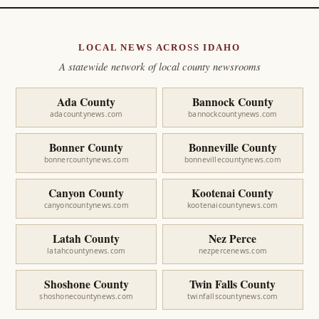
LOCAL NEWS ACROSS IDAHO
A statewide network of local county newsrooms
Ada County
Bannock County
adacountynews.com
bannockcountynews.com
Bonner County
Bonneville County
bonnercountynews.com
bonnevillecountynews.com
Canyon County
Kootenai County
canyoncountynews.com
kootenaicountynews.com
Latah County
Nez Perce
latahcountynews.com
nezpercenews.com
Shoshone County
Twin Falls County
shoshonecountynews.com
twinfallscountynews.com