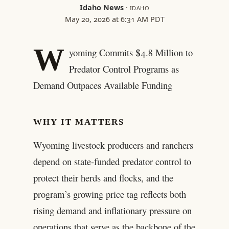
Idaho News
·
IDAHO
May 20, 2026 at 6:31 AM PDT
W
yoming Commits $4.8 Million to
Predator Control Programs as
Demand Outpaces Available Funding
WHY IT MATTERS
Wyoming livestock producers and ranchers
depend on state-funded predator control to
protect their herds and flocks, and the
program’s growing price tag reflects both
rising demand and inflationary pressure on
operations that serve as the backbone of the