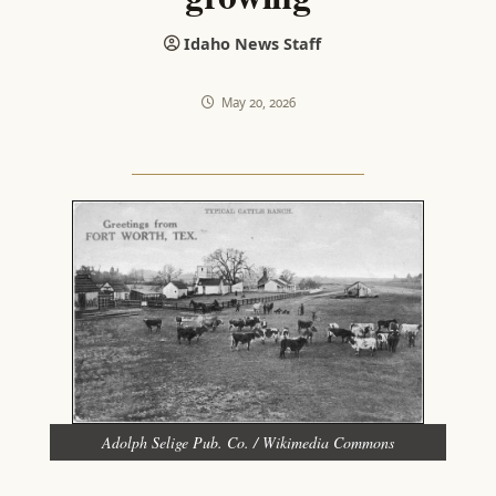
Idaho News Staff
May 20, 2026
Adolph Selige Pub. Co. / Wikimedia Commons