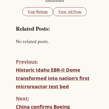
Administrator
Visit Website
View All Posts
Related Posts:
No related posts.
Previous:
C
Historic Idaho EBR-II Dome
O
transformed into nation’s first
N
T
microreactor test bed
I
N
Next:
U
China confirms Boeing
E