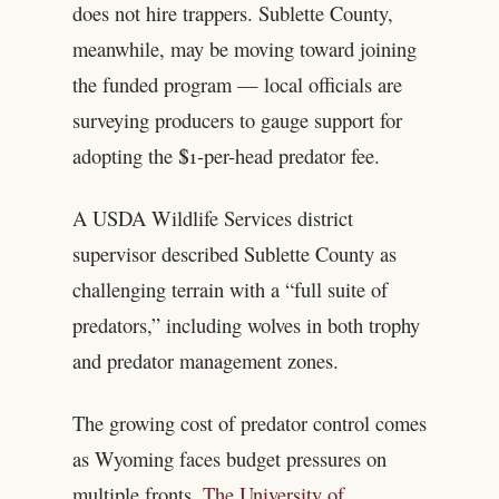
does not hire trappers. Sublette County,
meanwhile, may be moving toward joining
the funded program — local officials are
surveying producers to gauge support for
adopting the $1-per-head predator fee.
A USDA Wildlife Services district
supervisor described Sublette County as
challenging terrain with a “full suite of
predators,” including wolves in both trophy
and predator management zones.
The growing cost of predator control comes
as Wyoming faces budget pressures on
multiple fronts.
The University of