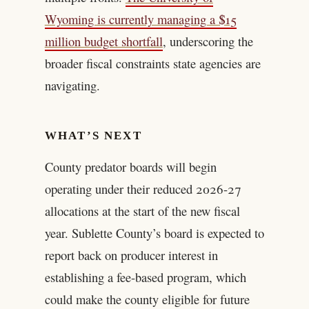
Wyoming is currently managing a $15
million budget shortfall
, underscoring the
broader fiscal constraints state agencies are
navigating.
WHAT’S NEXT
County predator boards will begin
operating under their reduced 2026-27
allocations at the start of the new fiscal
year. Sublette County’s board is expected to
report back on producer interest in
establishing a fee-based program, which
could make the county eligible for future