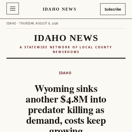
IDAHO NEWS
Subscribe
IDAHO · THURSDAY, AUGUST 6, 2026
IDAHO NEWS
A STATEWIDE NETWORK OF LOCAL COUNTY
NEWSROOMS
Skip
to
IDAHO
content
Wyoming sinks
another $4.8M into
predator killing as
demand, costs keep
growing