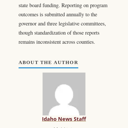
state board funding. Reporting on program
outcomes is submitted annually to the
governor and three legislative committees,
though standardization of those reports
remains inconsistent across counties.
ABOUT THE AUTHOR
Idaho News Staff