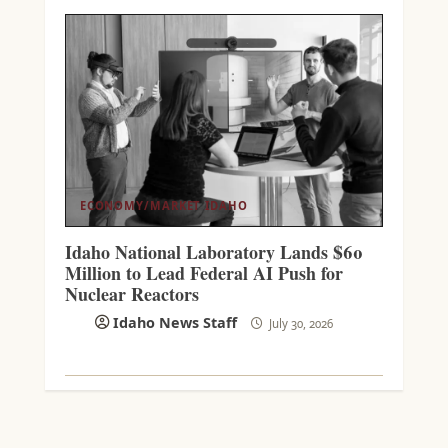
ECONOMY/MARKET
IDAHO
Idaho National Laboratory Lands $60
Million to Lead Federal AI Push for
Nuclear Reactors
Idaho News Staff
July 30, 2026