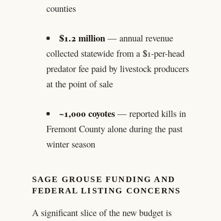
counties
$1.2 million
— annual revenue
collected statewide from a $1-per-head
predator fee paid by livestock producers
at the point of sale
~1,000 coyotes
— reported kills in
Fremont County alone during the past
winter season
SAGE GROUSE FUNDING AND
FEDERAL LISTING CONCERNS
A significant slice of the new budget is