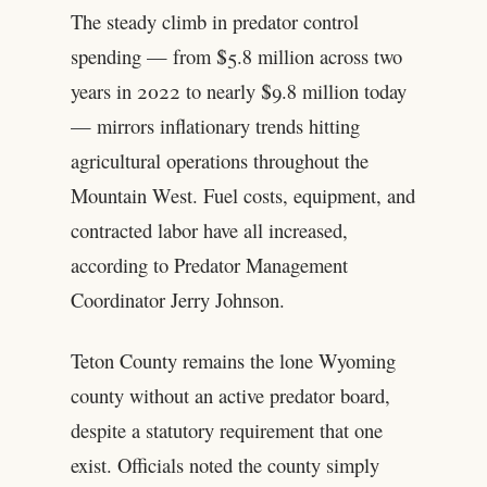
The steady climb in predator control
spending — from $5.8 million across two
years in 2022 to nearly $9.8 million today
— mirrors inflationary trends hitting
agricultural operations throughout the
Mountain West. Fuel costs, equipment, and
contracted labor have all increased,
according to Predator Management
Coordinator Jerry Johnson.
Teton County remains the lone Wyoming
county without an active predator board,
despite a statutory requirement that one
exist. Officials noted the county simply