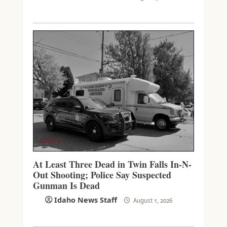
IDAHO
At Least Three Dead in Twin Falls In-N-
Out Shooting; Police Say Suspected
Gunman Is Dead
Idaho News Staff
August 1, 2026