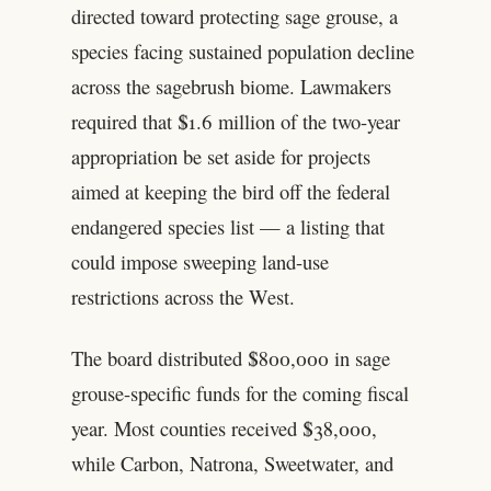
directed toward protecting sage grouse, a
species facing sustained population decline
across the sagebrush biome. Lawmakers
required that $1.6 million of the two-year
appropriation be set aside for projects
aimed at keeping the bird off the federal
endangered species list — a listing that
could impose sweeping land-use
restrictions across the West.
The board distributed $800,000 in sage
grouse-specific funds for the coming fiscal
year. Most counties received $38,000,
while Carbon, Natrona, Sweetwater, and