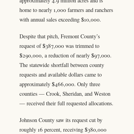
approximately 4.9 million acres and is
home to nearly 1,000 farmers and ranchers
with annual sales exceeding $10,000.
Despite that pitch, Fremont County’s
request of $387,000 was trimmed to
$290,000, a reduction of nearly $97,000.
The statewide shortfall between county
requests and available dollars came to
approximately $466,000. Only three
counties — Crook, Sheridan, and Weston
— received their full requested allocations.
Johnson County saw its request cut by
roughly 16 percent, receiving $380,000