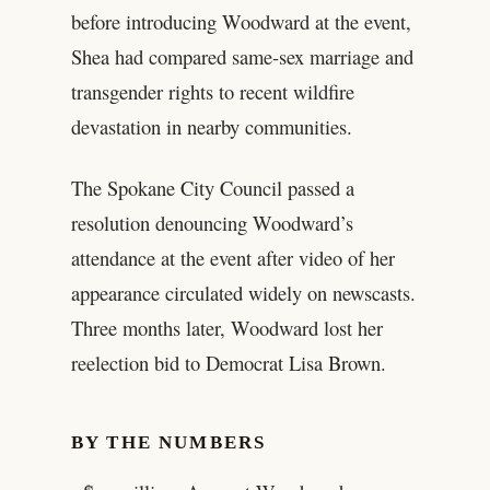
before introducing Woodward at the event,
Shea had compared same-sex marriage and
transgender rights to recent wildfire
devastation in nearby communities.
The Spokane City Council passed a
resolution denouncing Woodward’s
attendance at the event after video of her
appearance circulated widely on newscasts.
Three months later, Woodward lost her
reelection bid to Democrat Lisa Brown.
BY THE NUMBERS