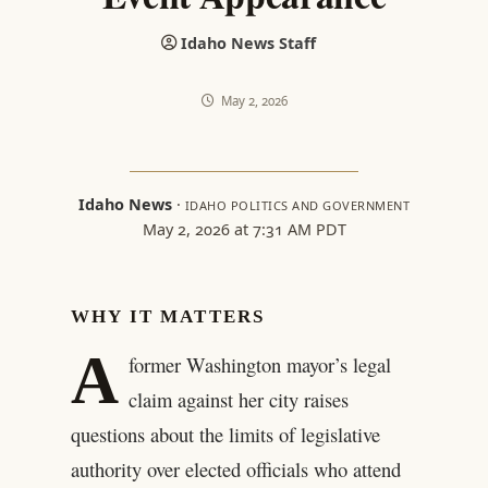
Idaho News Staff
May 2, 2026
Idaho News
·
IDAHO POLITICS AND GOVERNMENT
May 2, 2026 at 7:31 AM PDT
WHY IT MATTERS
A
former Washington mayor’s legal
claim against her city raises
questions about the limits of legislative
authority over elected officials who attend