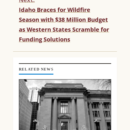
U
Idaho Braces for Wildfire
E
R
Season with $38 Million Budget
E
as Western States Scramble for
A
D
Funding Solutions
I
N
G
RELATED NEWS