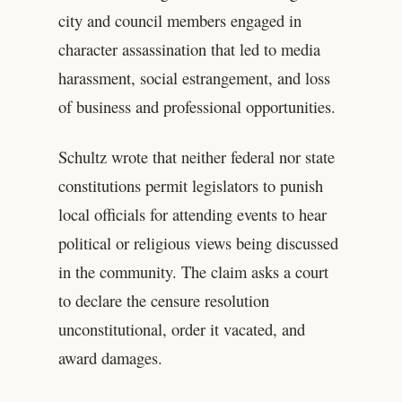
city and council members engaged in
character assassination that led to media
harassment, social estrangement, and loss
of business and professional opportunities.
Schultz wrote that neither federal nor state
constitutions permit legislators to punish
local officials for attending events to hear
political or religious views being discussed
in the community. The claim asks a court
to declare the censure resolution
unconstitutional, order it vacated, and
award damages.