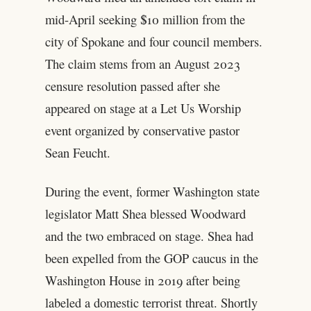
mid-April seeking $10 million from the
city of Spokane and four council members.
The claim stems from an August 2023
censure resolution passed after she
appeared on stage at a Let Us Worship
event organized by conservative pastor
Sean Feucht.
During the event, former Washington state
legislator Matt Shea blessed Woodward
and the two embraced on stage. Shea had
been expelled from the GOP caucus in the
Washington House in 2019 after being
labeled a domestic terrorist threat. Shortly