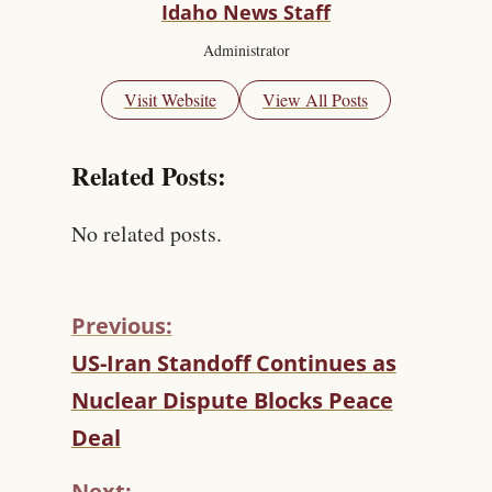
Idaho News Staff
Administrator
Visit Website
View All Posts
Related Posts:
No related posts.
Previous:
C
US-Iran Standoff Continues as
O
Nuclear Dispute Blocks Peace
N
T
Deal
I
N
Next: