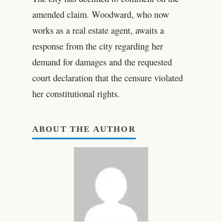
amended claim. Woodward, who now
works as a real estate agent, awaits a
response from the city regarding her
demand for damages and the requested
court declaration that the censure violated
her constitutional rights.
ABOUT THE AUTHOR