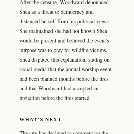
After the censure, Woodward denounced
Shea as a threat to democracy and
distanced herself from his political views.
She maintained she had not known Shea
would be present and believed the event’s
purpose was to pray for wildfire victims.
Shea disputed this explanation, stating on
social media that the annual worship event
had been planned months before the fires
and that Woodward had accepted an
invitation before the fires started.
WHAT’S NEXT
The city has declined to comment on the