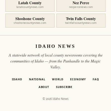
Latah County
Nez Perce
latahcountynews.com
nezpercenews.com
Shoshone County
Twin Falls County
shoshonecountynews.com
twinfallscountynews.com
IDAHO NEWS
A statewide network of local county newsrooms covering the
communities of Idaho — from the Panhandle to the Magic
Valley.
IDAHO
NATIONAL
WORLD
ECONOMY
FAQ
ABOUT
SUBSCRIBE
© 2026 Idaho News