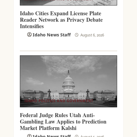
Idaho Cities Expand License Plate
Reader Network as Privacy Debate
Intensifies
Idaho News Staff
August 6, 2026
IDAHO POLITICS AND GOVERNMENT
Federal Judge Rules Utah Anti-
Gambling Law Applies to Prediction
Market Platform Kalshi
Idaho News Staff
August 5, 2026