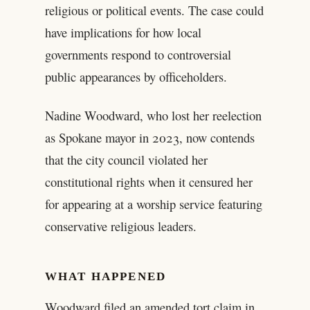
religious or political events. The case could
have implications for how local
governments respond to controversial
public appearances by officeholders.
Nadine Woodward, who lost her reelection
as Spokane mayor in 2023, now contends
that the city council violated her
constitutional rights when it censured her
for appearing at a worship service featuring
conservative religious leaders.
WHAT HAPPENED
Woodward filed an amended tort claim in