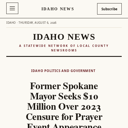
IDAHO NEWS
Subscribe
IDAHO · THURSDAY, AUGUST 6, 2026
IDAHO NEWS
A STATEWIDE NETWORK OF LOCAL COUNTY
NEWSROOMS
Skip
to
IDAHO POLITICS AND GOVERNMENT
content
Former Spokane
Mayor Seeks $10
Million Over 2023
Censure for Prayer
Event Appearance