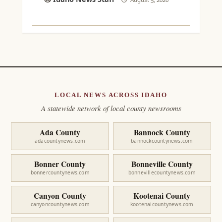
LOCAL NEWS ACROSS IDAHO
A statewide network of local county newsrooms
Ada County
Bannock County
adacountynews.com
bannockcountynews.com
Bonner County
Bonneville County
bonnercountynews.com
bonnevillecountynews.com
Canyon County
Kootenai County
canyoncountynews.com
kootenaicountynews.com