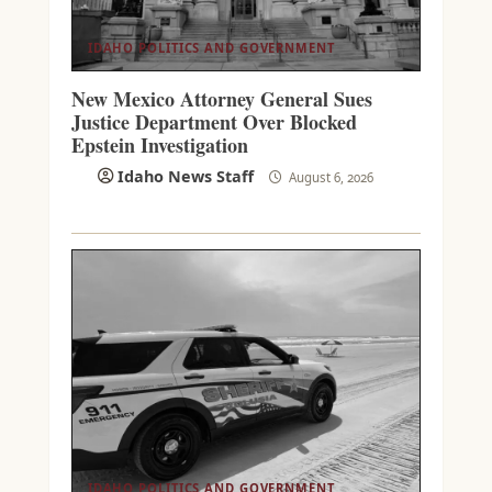
IDAHO POLITICS AND GOVERNMENT
New Mexico Attorney General Sues
Justice Department Over Blocked
Epstein Investigation
Idaho News Staff
August 6, 2026
IDAHO POLITICS AND GOVERNMENT