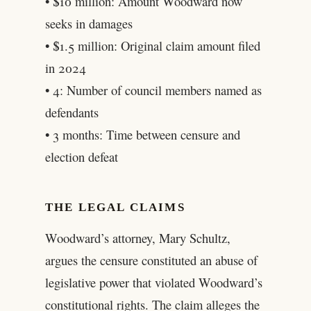
• $10 million: Amount Woodward now
seeks in damages
• $1.5 million: Original claim amount filed
in 2024
• 4: Number of council members named as
defendants
• 3 months: Time between censure and
election defeat
THE LEGAL CLAIMS
Woodward’s attorney, Mary Schultz,
argues the censure constituted an abuse of
legislative power that violated Woodward’s
constitutional rights. The claim alleges the