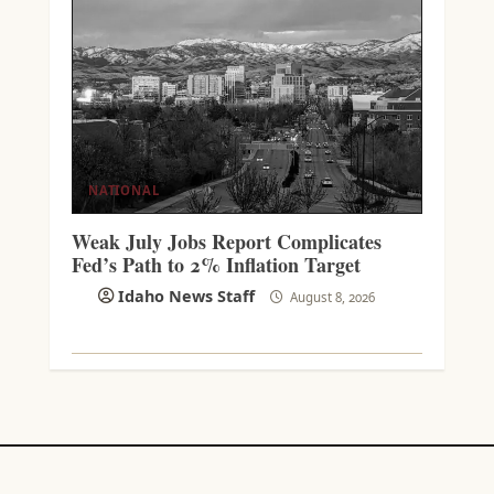
NATIONAL
Weak July Jobs Report Complicates
Fed’s Path to 2% Inflation Target
Idaho News Staff
August 8, 2026