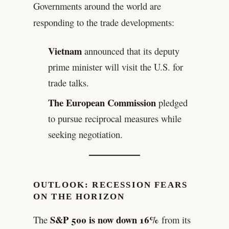
Governments around the world are
responding to the trade developments:
Vietnam
announced that its deputy
prime minister will visit the U.S. for
trade talks.
The European Commission
pledged
to pursue reciprocal measures while
seeking negotiation.
OUTLOOK: RECESSION FEARS
ON THE HORIZON
S&P 500 is now down 16%
The
from its