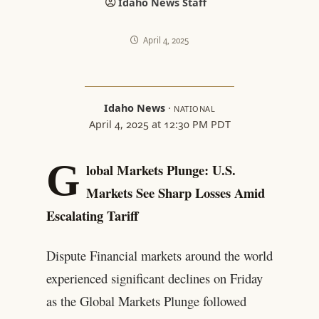
Idaho News Staff
April 4, 2025
Idaho News
·
NATIONAL
April 4, 2025 at 12:30 PM PDT
G
lobal Markets Plunge: U.S.
Markets See Sharp Losses Amid
Escalating Tariff
Dispute Financial markets around the world
experienced significant declines on Friday
as the Global Markets Plunge followed