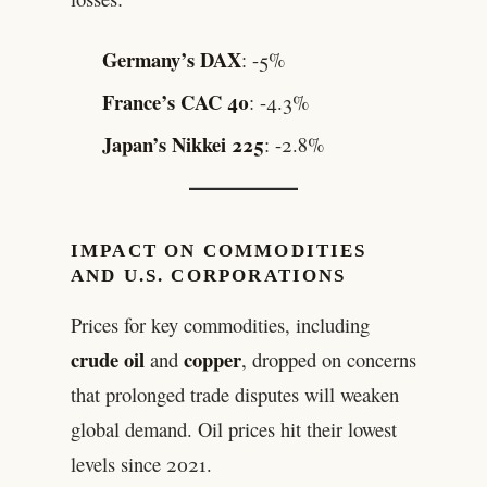
Germany’s DAX
: -5%
France’s CAC 40
: -4.3%
Japan’s Nikkei 225
: -2.8%
IMPACT ON COMMODITIES
AND U.S. CORPORATIONS
Prices for key commodities, including
crude oil
copper
and
, dropped on concerns
that prolonged trade disputes will weaken
global demand. Oil prices hit their lowest
levels since 2021.