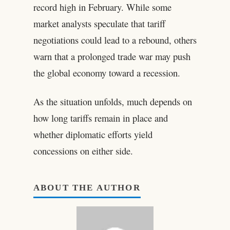
record high in February. While some
market analysts speculate that tariff
negotiations could lead to a rebound, others
warn that a prolonged trade war may push
the global economy toward a recession.
As the situation unfolds, much depends on
how long tariffs remain in place and
whether diplomatic efforts yield
concessions on either side.
ABOUT THE AUTHOR