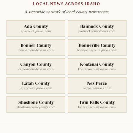
LOCAL NEWS ACROSS IDAHO
A statewide network of local county newsrooms
Ada County
Bannock County
adacountynews.com
bannockcountynews.com
Bonner County
Bonneville County
bonnercountynews.com
bonnevillecountynews.com
Canyon County
Kootenai County
canyoncountynews.com
kootenaicountynews.com
Latah County
Nez Perce
latahcountynews.com
nezpercenews.com
Shoshone County
Twin Falls County
shoshonecountynews.com
twinfallscountynews.com