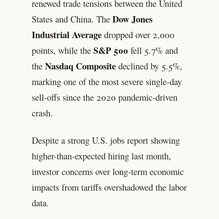
renewed trade tensions between the United
Dow Jones
States and China. The
Industrial Average
dropped over 2,000
S&P 500
points, while the
fell 5.7% and
Nasdaq Composite
the
declined by 5.5%,
marking one of the most severe single-day
sell-offs since the 2020 pandemic-driven
crash.
Despite a strong U.S. jobs report showing
higher-than-expected hiring last month,
investor concerns over long-term economic
impacts from tariffs overshadowed the labor
data.