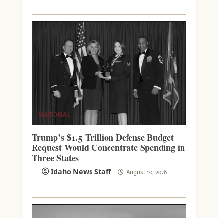
NATIONAL
Trump’s $1.5 Trillion Defense Budget
Request Would Concentrate Spending in
Three States
Idaho News Staff
August 10, 2026