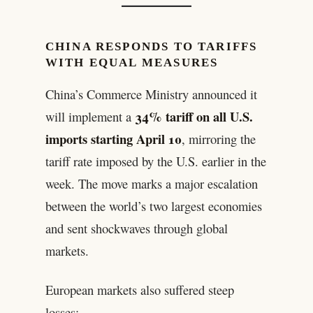
CHINA RESPONDS TO TARIFFS
WITH EQUAL MEASURES
China’s Commerce Ministry announced it
34% tariff on all U.S.
will implement a
imports starting April 10
, mirroring the
tariff rate imposed by the U.S. earlier in the
week. The move marks a major escalation
between the world’s two largest economies
and sent shockwaves through global
markets.
European markets also suffered steep
losses: