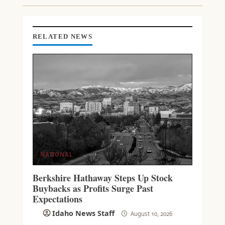
I
N
G
RELATED NEWS
NATIONAL
Berkshire Hathaway Steps Up Stock
Buybacks as Profits Surge Past
Expectations
Idaho News Staff
August 10, 2026