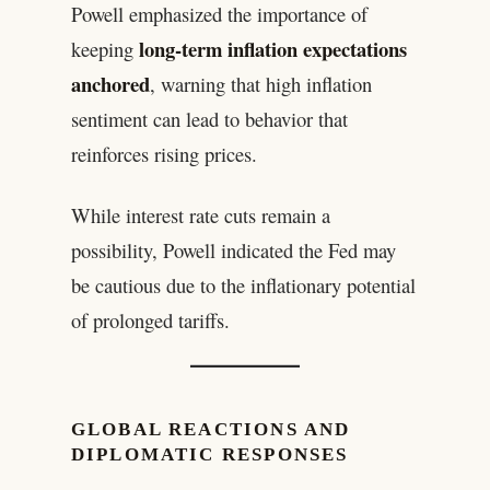
Powell emphasized the importance of
long-term inflation expectations
keeping
anchored
, warning that high inflation
sentiment can lead to behavior that
reinforces rising prices.
While interest rate cuts remain a
possibility, Powell indicated the Fed may
be cautious due to the inflationary potential
of prolonged tariffs.
GLOBAL REACTIONS AND
DIPLOMATIC RESPONSES