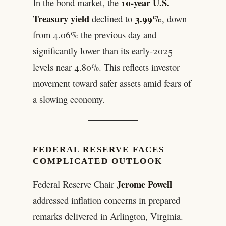
10-year U.S.
In the bond market, the
Treasury yield
3.99%
declined to
, down
from 4.06% the previous day and
significantly lower than its early-2025
levels near 4.80%. This reflects investor
movement toward safer assets amid fears of
a slowing economy.
FEDERAL RESERVE FACES
COMPLICATED OUTLOOK
Jerome Powell
Federal Reserve Chair
addressed inflation concerns in prepared
remarks delivered in Arlington, Virginia.