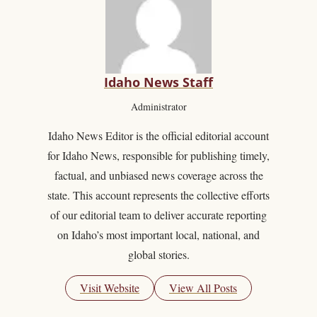
Idaho News Staff
Administrator
Idaho News Editor is the official editorial account
for Idaho News, responsible for publishing timely,
factual, and unbiased news coverage across the
state. This account represents the collective efforts
of our editorial team to deliver accurate reporting
on Idaho’s most important local, national, and
global stories.
Visit Website
View All Posts