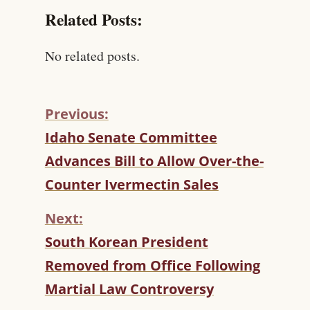
Related Posts:
No related posts.
Previous:
C
Idaho Senate Committee
O
Advances Bill to Allow Over-the-
N
T
Counter Ivermectin Sales
I
N
Next:
U
South Korean President
E
R
Removed from Office Following
E
Martial Law Controversy
A
D