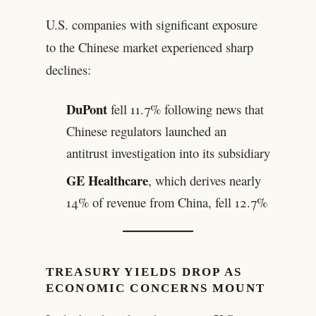
U.S. companies with significant exposure
to the Chinese market experienced sharp
declines:
DuPont
fell 11.7% following news that
Chinese regulators launched an
antitrust investigation into its subsidiary
GE Healthcare
, which derives nearly
14% of revenue from China, fell 12.7%
TREASURY YIELDS DROP AS
ECONOMIC CONCERNS MOUNT