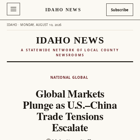
IDAHO NEWS
Subscribe
IDAHO · MONDAY, AUGUST 10, 2026
IDAHO NEWS
A STATEWIDE NETWORK OF LOCAL COUNTY
NEWSROOMS
Skip
to
NATIONAL
GLOBAL
content
Global Markets
Plunge as U.S.–China
Trade Tensions
Escalate