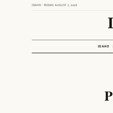
IDAHO · FRIDAY, AUGUST 7, 2026
IDAHO
Skip
to
content
P