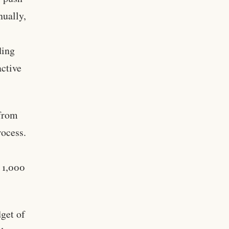
nually,
ding
active
from
rocess.
n 1,000
dget of