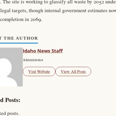
. The site is working to glassify all waste by 2052 unde
 legal targets, though internal government estimates no
 completion in 2069.
T THE AUTHOR
Idaho News Staff
Administrator
Visit Website
View All Posts
d Posts:
ted posts.