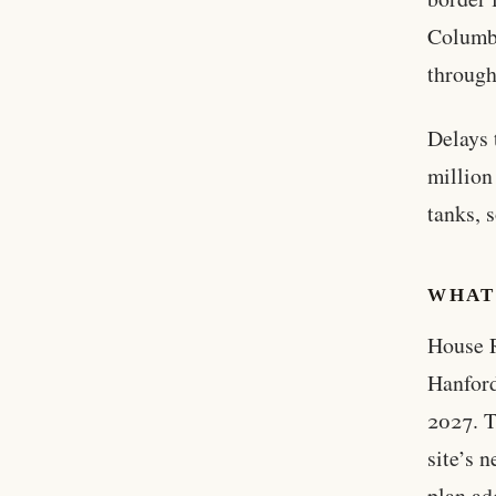
Columbi
through
Delays 
million
tanks, 
WHAT
House R
Hanford
2027. T
site’s 
plan ad