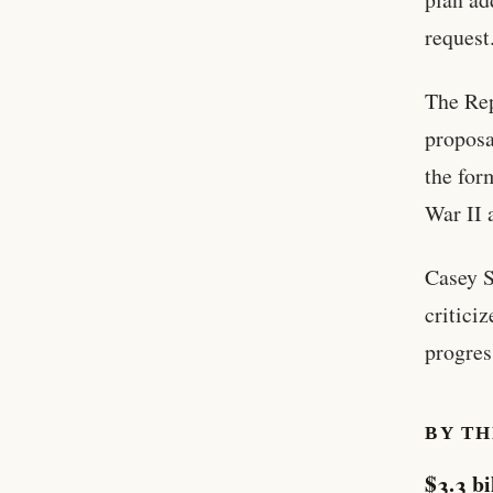
request
The Rep
proposa
the for
War II 
Casey S
critici
progres
BY T
$3.3 bi