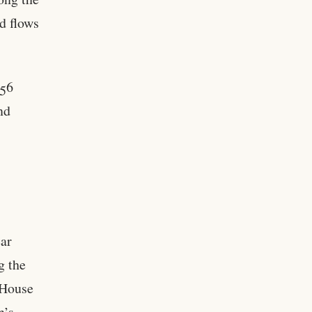
d flows
 56
nd
ear
g the
 House
n’s