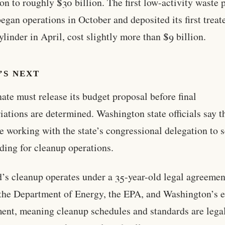
ion to roughly $30 billion. The first low-activity waste p
egan operations in October and deposited its first treat
ylinder in April, cost slightly more than $9 billion.
’S NEXT
ate must release its budget proposal before final
iations are determined. Washington state officials say t
e working with the state’s congressional delegation to 
nding for cleanup operations.
’s cleanup operates under a 35-year-old legal agreemen
he Department of Energy, the EPA, and Washington’s 
ent, meaning cleanup schedules and standards are lega