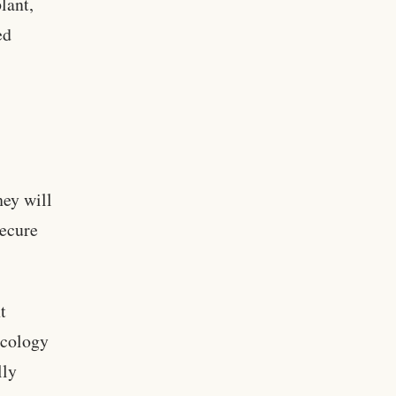
lant,
ed
hey will
secure
t
ecology
lly