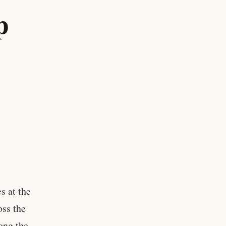
p
s at the
oss the
ong the