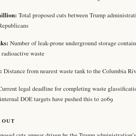
illion:
Total proposed cuts between Trump administrat
Republicans
nks:
Number of leak-prone underground storage contain
 radioactive waste
:
Distance from nearest waste tank to the Columbia Ri
urrent legal deadline for completing waste glassificati
internal DOE targets have pushed this to 2069
 OUT
posed cuts appear driven by the Trump administration’