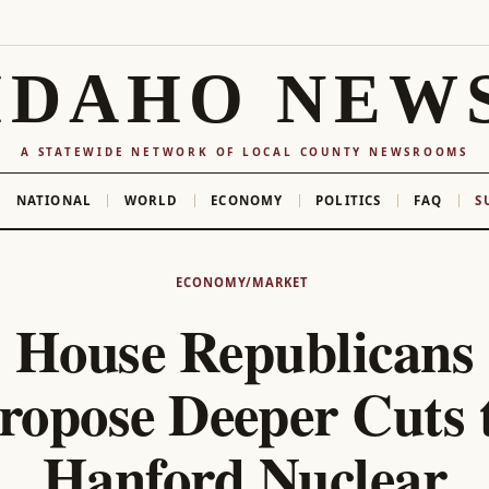
IDAHO NEW
A STATEWIDE NETWORK OF LOCAL COUNTY NEWSROOMS
NATIONAL
WORLD
ECONOMY
POLITICS
FAQ
S
ECONOMY/MARKET
House Republicans
ropose Deeper Cuts 
Hanford Nuclear