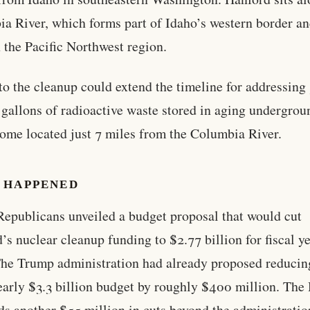
a River, which forms part of Idaho’s western border an
 the Pacific Northwest region.
to the cleanup could extend the timeline for addressing
 gallons of radioactive waste stored in aging undergrou
some located just 7 miles from the Columbia River.
 HAPPENED
epublicans unveiled a budget proposal that would cut
’s nuclear cleanup funding to $2.77 billion for fiscal y
he Trump administration had already proposed reducin
nearly $3.3 billion budget by roughly $400 million. The
ds another $55 million in cuts beyond the administratio