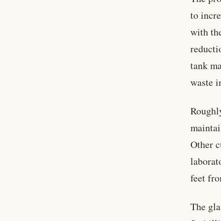
to incr
with th
reducti
tank ma
waste i
Roughly
maintai
Other c
laborat
feet fr
The gla