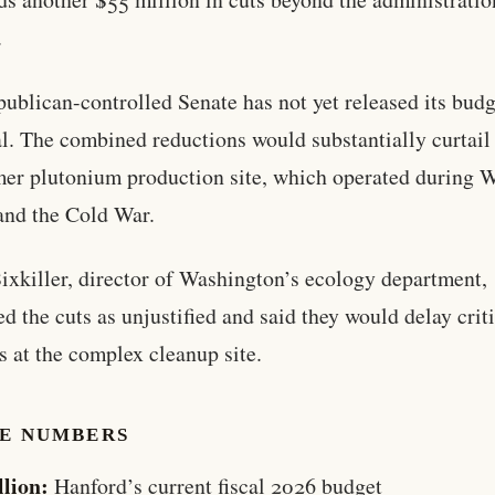
.
ublican-controlled Senate has not yet released its budg
l. The combined reductions would substantially curtail
mer plutonium production site, which operated during 
and the Cold War.
ixkiller, director of Washington’s ecology department,
zed the cuts as unjustified and said they would delay crit
s at the complex cleanup site.
HE NUMBERS
llion:
Hanford’s current fiscal 2026 budget