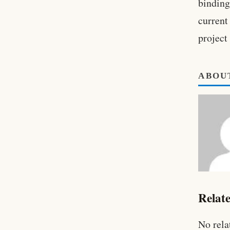
binding
current
project
ABOU
Relate
No rela