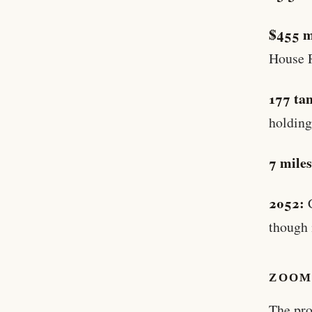
$455 m
House 
177 ta
holding
7 miles
2052:
C
though 
ZOOM
The pro