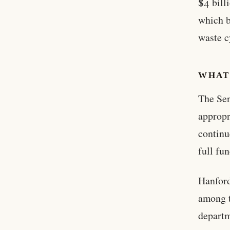
$4 bill
which b
waste c
WHAT
The Sen
appropr
continu
full fu
Hanford
among t
departm