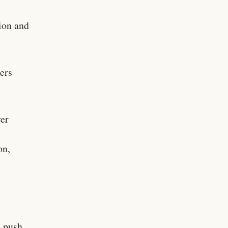
ion and
ers
ver
on,
s push