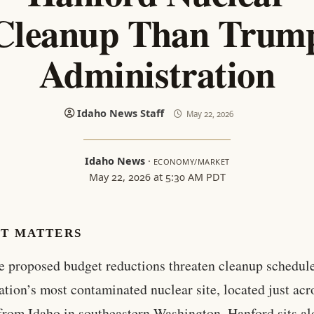
Cleanup Than Trum
Administration
Idaho News Staff
May 22, 2026
Idaho News
·
ECONOMY/MARKET
May 22, 2026 at 5:30 AM PDT
IT MATTERS
e proposed budget reductions threaten cleanup schedule
ation’s most contaminated nuclear site, located just acr
from Idaho in southeastern Washington. Hanford sits al