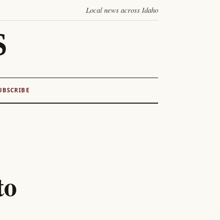
Local news across Idaho
S
UBSCRIBE
to