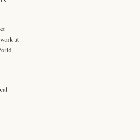
et
 work at
World
ical