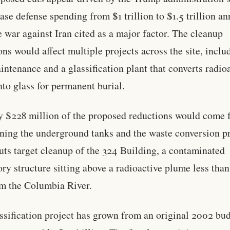
ease defense spending from $1 trillion to $1.5 trillion an
e war against Iran cited as a major factor. The cleanup
ons would affect multiple projects across the site, inclu
intenance and a glassification plant that converts radio
nto glass for permanent burial.
 $228 million of the proposed reductions would come 
ning the underground tanks and the waste conversion p
uts target cleanup of the 324 Building, a contaminated
ory structure sitting above a radioactive plume less tha
om the Columbia River.
ssification project has grown from an original 2002 bu