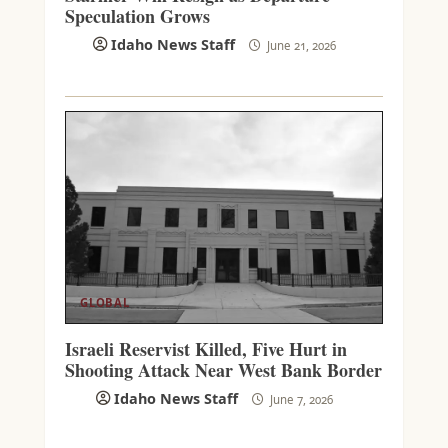
Speculation Grows
Idaho News Staff
June 21, 2026
GLOBAL
Israeli Reservist Killed, Five Hurt in
Shooting Attack Near West Bank Border
Idaho News Staff
June 7, 2026