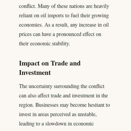
conflict. Many of these nations are heavily
reliant on oil imports to fuel their growing
economies. As a result, any increase in oil
prices can have a pronounced effect on
their economic stability.
Impact on Trade and
Investment
The uncertainty surrounding the conflict
can also affect trade and investment in the
region. Businesses may become hesitant to
invest in areas perceived as unstable,
leading to a slowdown in economic