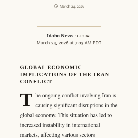
March 24, 2026
Idaho News
·
GLOBAL
March 24, 2026 at 7:03 AM PDT
GLOBAL ECONOMIC
IMPLICATIONS OF THE IRAN
CONFLICT
T
he ongoing conflict involving Iran is
causing significant disruptions in the
global economy. This situation has led to
increased instability in international
markets, affecting various sectors