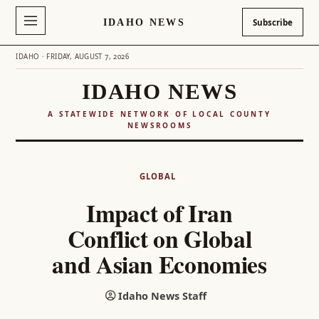
IDAHO NEWS
Subscribe
IDAHO · FRIDAY, AUGUST 7, 2026
IDAHO NEWS
A STATEWIDE NETWORK OF LOCAL COUNTY
NEWSROOMS
Skip
to
GLOBAL
content
Impact of Iran
Conflict on Global
and Asian Economies
Idaho News Staff