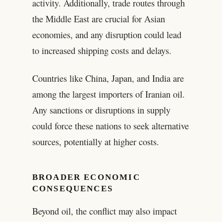
activity. Additionally, trade routes through
the Middle East are crucial for Asian
economies, and any disruption could lead
to increased shipping costs and delays.
Countries like China, Japan, and India are
among the largest importers of Iranian oil.
Any sanctions or disruptions in supply
could force these nations to seek alternative
sources, potentially at higher costs.
BROADER ECONOMIC
CONSEQUENCES
Beyond oil, the conflict may also impact