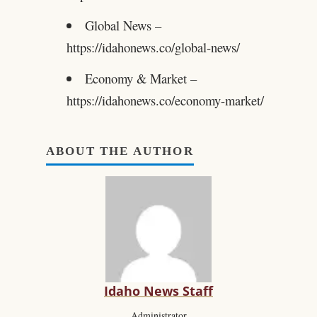
Global News –
https://idahonews.co/global-news/
Economy & Market –
https://idahonews.co/economy-market/
ABOUT THE AUTHOR
Idaho News Staff
Administrator