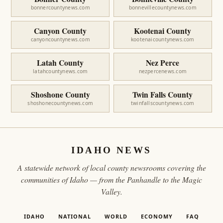
bonnercountynews.com
bonnevillecountynews.com
Canyon County
Kootenai County
canyoncountynews.com
kootenaicountynews.com
Latah County
Nez Perce
latahcountynews.com
nezpercenews.com
Shoshone County
Twin Falls County
shoshonecountynews.com
twinfallscountynews.com
IDAHO NEWS
A statewide network of local county newsrooms covering the
communities of Idaho — from the Panhandle to the Magic
Valley.
IDAHO
NATIONAL
WORLD
ECONOMY
FAQ