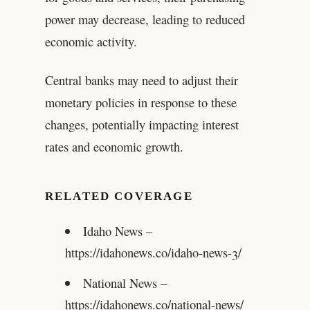
power may decrease, leading to reduced
economic activity.
Central banks may need to adjust their
monetary policies in response to these
changes, potentially impacting interest
rates and economic growth.
RELATED COVERAGE
Idaho News –
https://idahonews.co/idaho-news-3/
National News –
https://idahonews.co/national-news/