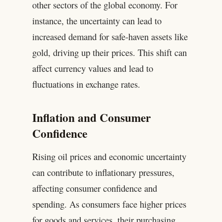
other sectors of the global economy. For
instance, the uncertainty can lead to
increased demand for safe-haven assets like
gold, driving up their prices. This shift can
affect currency values and lead to
fluctuations in exchange rates.
Inflation and Consumer
Confidence
Rising oil prices and economic uncertainty
can contribute to inflationary pressures,
affecting consumer confidence and
spending. As consumers face higher prices
for goods and services, their purchasing