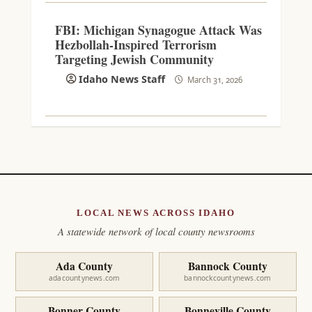
FBI: Michigan Synagogue Attack Was
Hezbollah-Inspired Terrorism
Targeting Jewish Community
Idaho News Staff
March 31, 2026
LOCAL NEWS ACROSS IDAHO
A statewide network of local county newsrooms
Ada County
Bannock County
adacountynews.com
bannockcountynews.com
Bonner County
Bonneville County