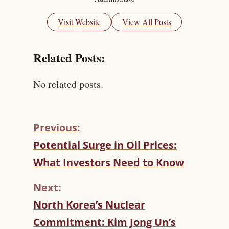
Visit Website
View All Posts
Related Posts:
No related posts.
Previous:
C
Potential Surge in Oil Prices:
O
What Investors Need to Know
N
T
Next:
I
N
North Korea’s Nuclear
U
Commitment: Kim Jong Un’s
E