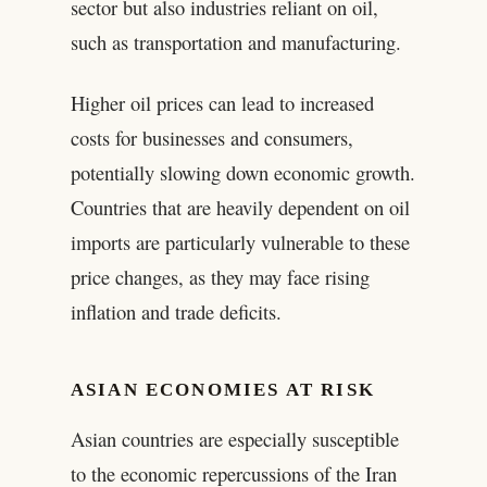
sector but also industries reliant on oil,
such as transportation and manufacturing.
Higher oil prices can lead to increased
costs for businesses and consumers,
potentially slowing down economic growth.
Countries that are heavily dependent on oil
imports are particularly vulnerable to these
price changes, as they may face rising
inflation and trade deficits.
ASIAN ECONOMIES AT RISK
Asian countries are especially susceptible
to the economic repercussions of the Iran