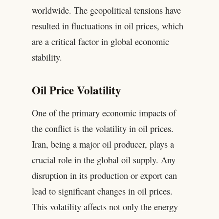
worldwide. The geopolitical tensions have
resulted in fluctuations in oil prices, which
are a critical factor in global economic
stability.
Oil Price Volatility
One of the primary economic impacts of
the conflict is the volatility in oil prices.
Iran, being a major oil producer, plays a
crucial role in the global oil supply. Any
disruption in its production or export can
lead to significant changes in oil prices.
This volatility affects not only the energy