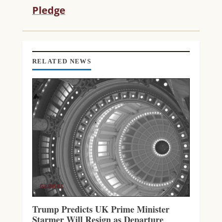
R
Pledge
E
A
D
I
N
RELATED NEWS
G
GLOBAL
Trump Predicts UK Prime Minister
Starmer Will Resign as Departure