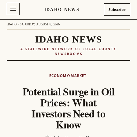
IDAHO NEWS
Subscribe
IDAHO · SATURDAY, AUGUST 8, 2026
IDAHO NEWS
A STATEWIDE NETWORK OF LOCAL COUNTY
NEWSROOMS
Skip
to
ECONOMY/MARKET
content
Potential Surge in Oil
Prices: What
Investors Need to
Know