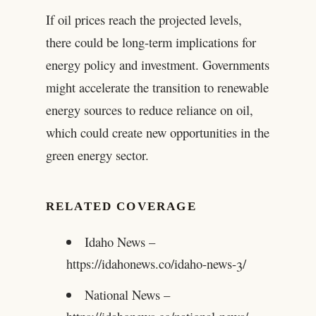
If oil prices reach the projected levels,
there could be long-term implications for
energy policy and investment. Governments
might accelerate the transition to renewable
energy sources to reduce reliance on oil,
which could create new opportunities in the
green energy sector.
RELATED COVERAGE
Idaho News –
https://idahonews.co/idaho-news-3/
National News –