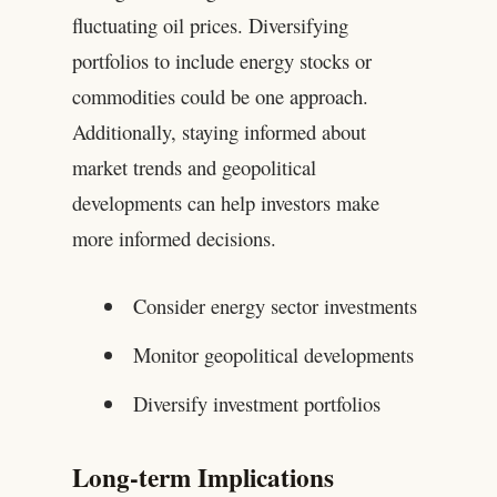
fluctuating oil prices. Diversifying
portfolios to include energy stocks or
commodities could be one approach.
Additionally, staying informed about
market trends and geopolitical
developments can help investors make
more informed decisions.
Consider energy sector investments
Monitor geopolitical developments
Diversify investment portfolios
Long-term Implications