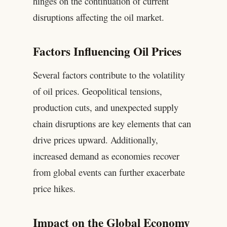
hinges on the continuation of current
disruptions affecting the oil market.
Factors Influencing Oil Prices
Several factors contribute to the volatility
of oil prices. Geopolitical tensions,
production cuts, and unexpected supply
chain disruptions are key elements that can
drive prices upward. Additionally,
increased demand as economies recover
from global events can further exacerbate
price hikes.
Impact on the Global Economy