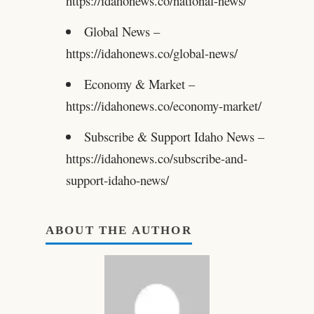
https://idahonews.co/national-news/
Global News –
https://idahonews.co/global-news/
Economy & Market –
https://idahonews.co/economy-market/
Subscribe & Support Idaho News –
https://idahonews.co/subscribe-and-
support-idaho-news/
ABOUT THE AUTHOR