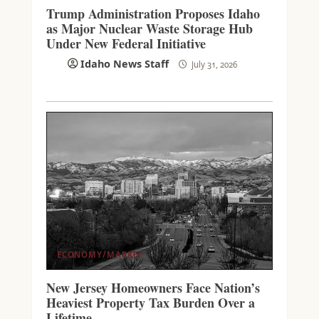
Trump Administration Proposes Idaho
as Major Nuclear Waste Storage Hub
Under New Federal Initiative
Idaho News Staff
July 31, 2026
ECONOMY/MARKET
New Jersey Homeowners Face Nation’s
Heaviest Property Tax Burden Over a
Lifetime