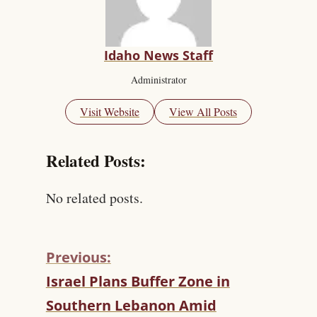
Idaho News Staff
Administrator
Visit Website
View All Posts
Related Posts:
No related posts.
Previous:
C
Israel Plans Buffer Zone in
O
Southern Lebanon Amid
N