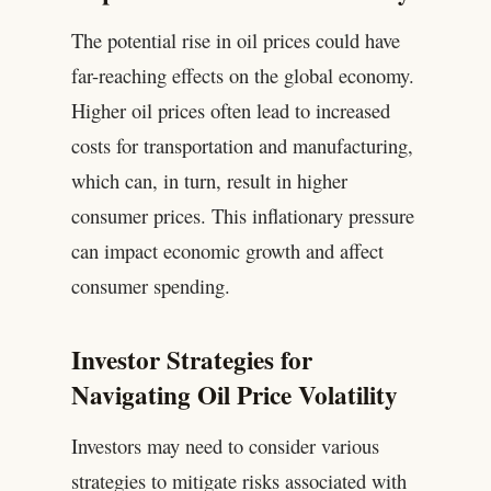
The potential rise in oil prices could have
far-reaching effects on the global economy.
Higher oil prices often lead to increased
costs for transportation and manufacturing,
which can, in turn, result in higher
consumer prices. This inflationary pressure
can impact economic growth and affect
consumer spending.
Investor Strategies for
Navigating Oil Price Volatility
Investors may need to consider various
strategies to mitigate risks associated with