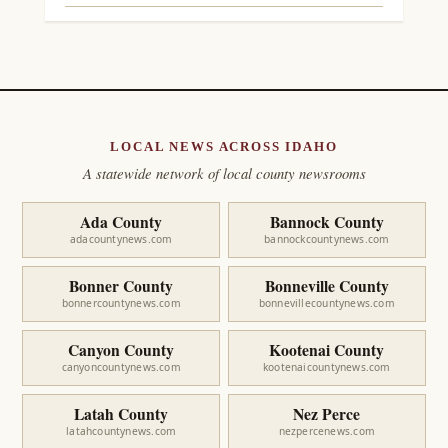
LOCAL NEWS ACROSS IDAHO
A statewide network of local county newsrooms
Ada County
Bannock County
adacountynews.com
bannockcountynews.com
Bonner County
Bonneville County
bonnercountynews.com
bonnevillecountynews.com
Canyon County
Kootenai County
canyoncountynews.com
kootenaicountynews.com
Latah County
Nez Perce
latahcountynews.com
nezpercenews.com