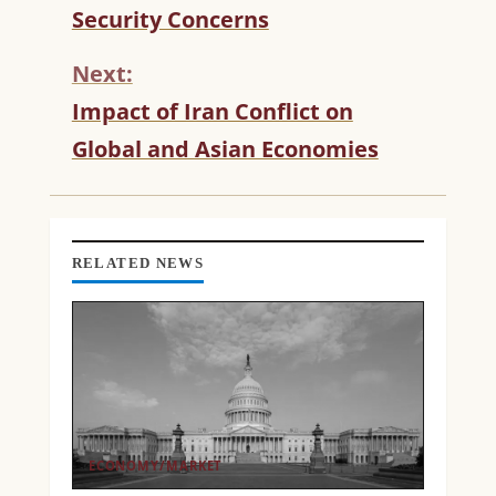
T
Security Concerns
I
N
Next:
U
Impact of Iran Conflict on
E
R
Global and Asian Economies
E
A
D
I
N
RELATED NEWS
G
ECONOMY/MARKET