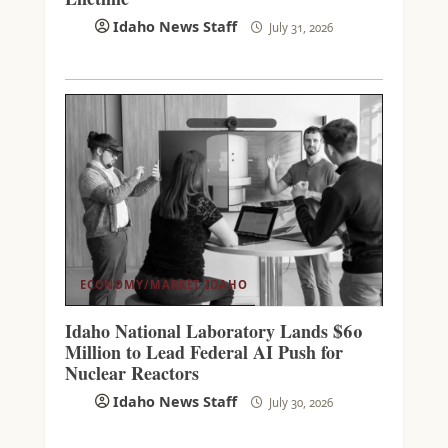
Idaho News Staff
July 31, 2026
ECONOMY/MARKET
IDAHO
Idaho National Laboratory Lands $60
Million to Lead Federal AI Push for
Nuclear Reactors
Idaho News Staff
July 30, 2026