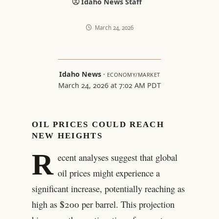
Idaho News Staff
March 24, 2026
Idaho News
·
ECONOMY/MARKET
March 24, 2026 at 7:02 AM PDT
OIL PRICES COULD REACH
NEW HEIGHTS
R
ecent analyses suggest that global
oil prices might experience a
significant increase, potentially reaching as
high as $200 per barrel. This projection