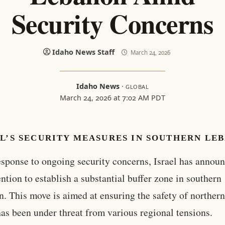
Security Concerns
Idaho News Staff
March 24, 2026
Idaho News
·
GLOBAL
March 24, 2026 at 7:02 AM PDT
L’S SECURITY MEASURES IN SOUTHERN LE
esponse to ongoing security concerns, Israel has announ
ention to establish a substantial buffer zone in southern
. This move is aimed at ensuring the safety of northern 
as been under threat from various regional tensions.