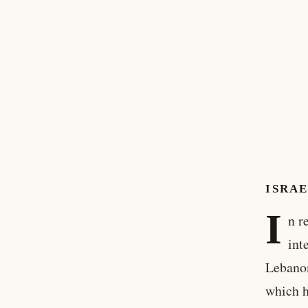
ISRAE
I
n r
int
Lebanon
which h