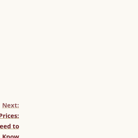
Next:
Prices:
eed to
Know