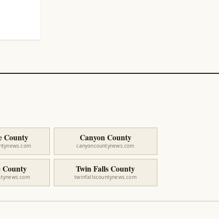
e County
Canyon County
untynews.com
canyoncountynews.com
 County
Twin Falls County
ntynews.com
twinfallscountynews.com