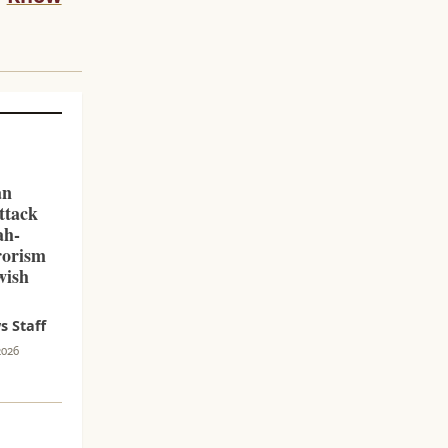
an
ttack
ah-
rorism
wish
 Staff
2026