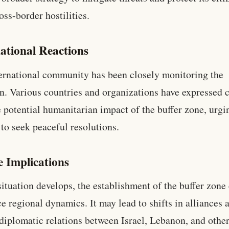
oss-border hostilities.
ational Reactions
ernational community has been closely monitoring the
on. Various countries and organizations have expressed 
e potential humanitarian impact of the buffer zone, urgi
 to seek peaceful resolutions.
e Implications
situation develops, the establishment of the buffer zone
ce regional dynamics. It may lead to shifts in alliances 
diplomatic relations between Israel, Lebanon, and othe