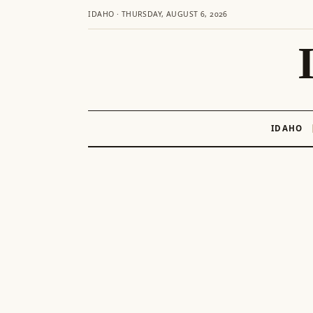
IDAHO · THURSDAY, AUGUST 6, 2026
IDAHO
Skip
to
content