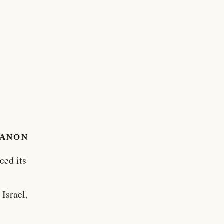
BANON
ced its
Israel,