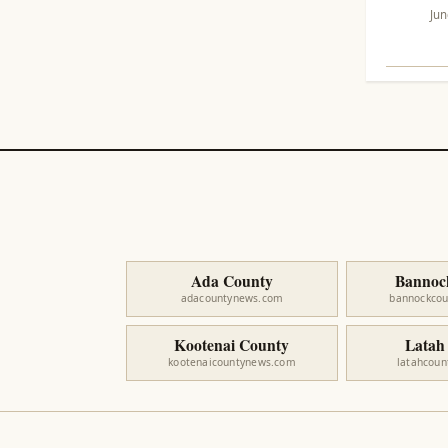
Jun
Ada County
Bannoc
adacountynews.com
bannockco
Kootenai County
Latah
kootenaicountynews.com
latahcou