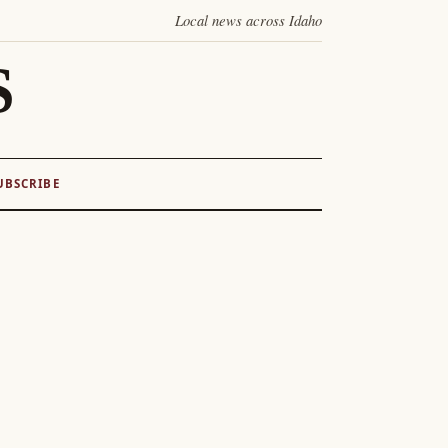
Local news across Idaho
S
UBSCRIBE