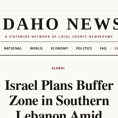
IDAHO NEW
A STATEWIDE NETWORK OF LOCAL COUNTY NEWSROOMS
NATIONAL
WORLD
ECONOMY
POLITICS
FAQ
S
GLOBAL
Israel Plans Buffer
Zone in Southern
Lebanon Amid