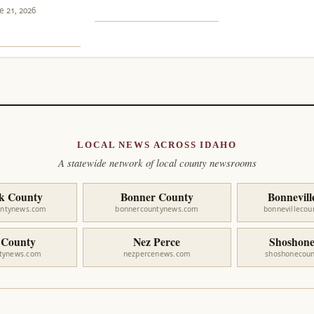
e 21, 2026
LOCAL NEWS ACROSS IDAHO
A statewide network of local county newsrooms
k County
Bonner County
Bonnevill
untynews.com
bonnercountynews.com
bonnevilleco
 County
Nez Perce
Shoshone
ntynews.com
nezpercenews.com
shoshonecou