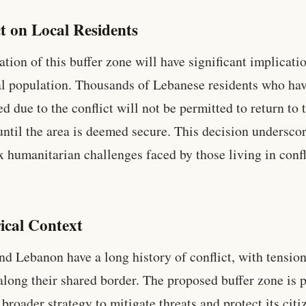
t on Local Residents
ation of this buffer zone will have significant implicati
al population. Thousands of Lebanese residents who ha
ed due to the conflict will not be permitted to return to 
ntil the area is deemed secure. This decision underscor
 humanitarian challenges faced by those living in confl
ical Context
and Lebanon have a long history of conflict, with tensio
 along their shared border. The proposed buffer zone is p
 broader strategy to mitigate threats and protect its citi