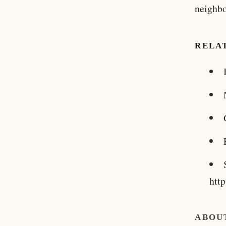
neighbo
RELA
htt
ABOU