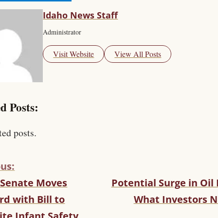
Idaho News Staff
Administrator
Visit Website
View All Posts
d Posts:
ted posts.
us:
 Senate Moves
Potential Surge in Oil 
d with Bill to
What Investors N
te Infant Safety