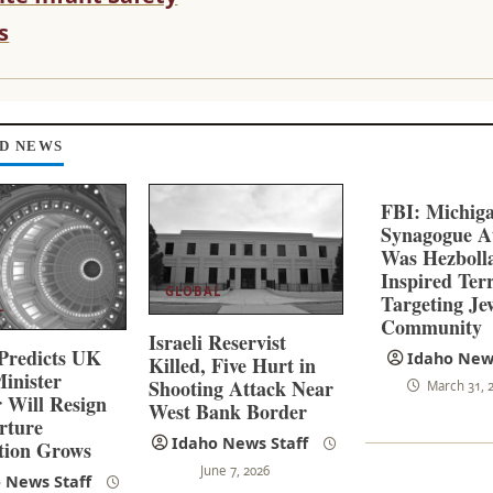
s
D NEWS
FBI: Michig
Synagogue A
Was Hezboll
Inspired Ter
GLOBAL
Targeting Je
L
Community
Israeli Reservist
Predicts UK
Idaho News
Killed, Five Hurt in
inister
Shooting Attack Near
March 31, 
 Will Resign
West Bank Border
rture
Idaho News Staff
tion Grows
June 7, 2026
 News Staff