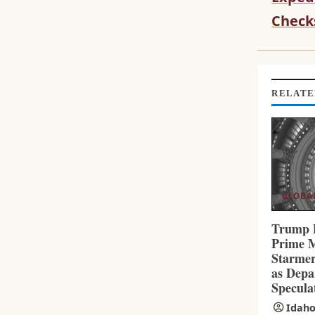
T
I
Check
N
U
E
R
RELATE
E
A
D
I
N
G
GLOBA
Trump 
Prime M
Starmer
as Depa
Specula
Idaho