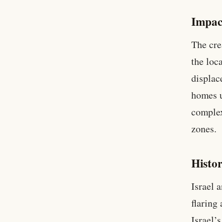
Impac
The cre
the loc
displac
homes u
complex
zones.
Histor
Israel 
flaring
Israel’s