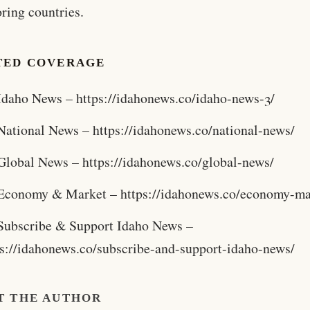
ring countries.
TED COVERAGE
Idaho News – https://idahonews.co/idaho-news-3/
National News – https://idahonews.co/national-news/
Global News – https://idahonews.co/global-news/
Economy & Market – https://idahonews.co/economy-ma
Subscribe & Support Idaho News –
ps://idahonews.co/subscribe-and-support-idaho-news/
T THE AUTHOR