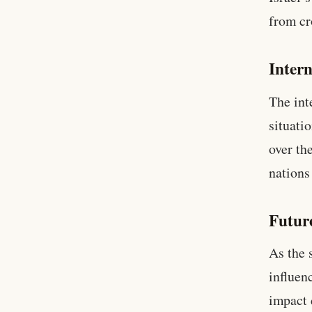
from cr
Intern
The int
situati
over th
nations
Futur
As the 
influen
impact 