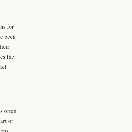
ons for
ve been
their
es the
ict
ns often
art of
zens