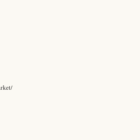
rket/