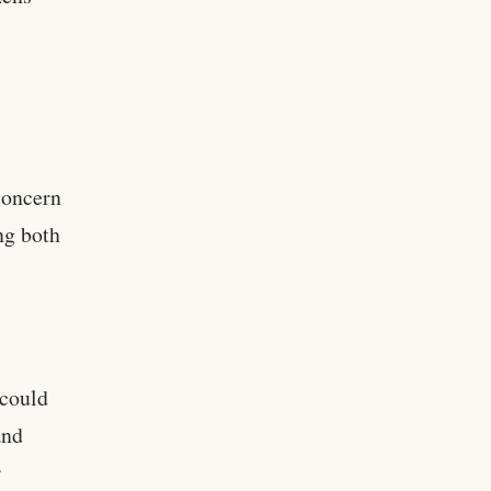
concern
ng both
 could
and
r