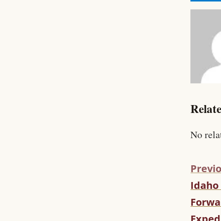
Relate
No rela
Previo
Idaho
C
O
Forwar
N
Expedi