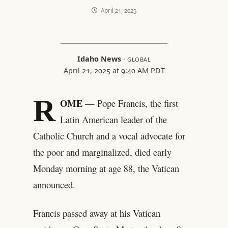
April 21, 2025
Idaho News
·
GLOBAL
April 21, 2025 at 9:40 AM PDT
R
OME
— Pope Francis, the first
Latin American leader of the
Catholic Church and a vocal advocate for
the poor and marginalized, died early
Monday morning at age 88, the Vatican
announced.
Francis passed away at his Vatican