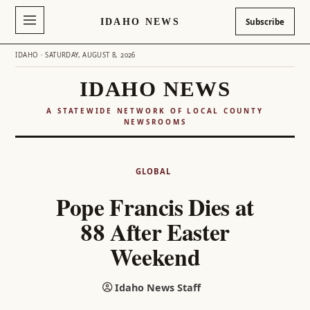
IDAHO NEWS
Subscribe
IDAHO · SATURDAY, AUGUST 8, 2026
IDAHO NEWS
A STATEWIDE NETWORK OF LOCAL COUNTY
NEWSROOMS
Skip
to
GLOBAL
content
Pope Francis Dies at
88 After Easter
Weekend
Idaho News Staff