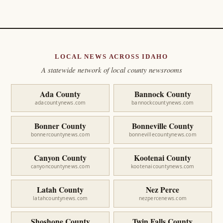
LOCAL NEWS ACROSS IDAHO
A statewide network of local county newsrooms
Ada County
Bannock County
adacountynews.com
bannockcountynews.com
Bonner County
Bonneville County
bonnercountynews.com
bonnevillecountynews.com
Canyon County
Kootenai County
canyoncountynews.com
kootenaicountynews.com
Latah County
Nez Perce
latahcountynews.com
nezpercenews.com
Shoshone County
Twin Falls County