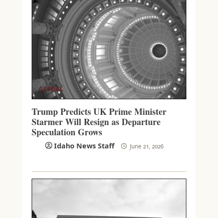
GLOBAL
Trump Predicts UK Prime Minister
Starmer Will Resign as Departure
Speculation Grows
Idaho News Staff
June 21, 2026