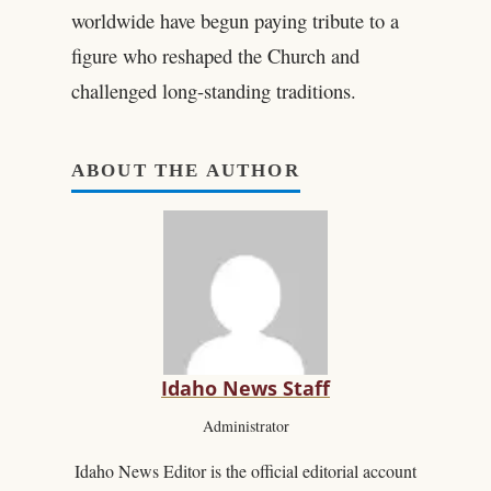
worldwide have begun paying tribute to a
figure who reshaped the Church and
challenged long-standing traditions.
ABOUT THE AUTHOR
Idaho News Staff
Administrator
Idaho News Editor is the official editorial account