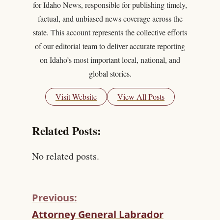
for Idaho News, responsible for publishing timely,
factual, and unbiased news coverage across the
state. This account represents the collective efforts
of our editorial team to deliver accurate reporting
on Idaho’s most important local, national, and
global stories.
Visit Website
View All Posts
Related Posts:
No related posts.
Previous:
C
Attorney General Labrador