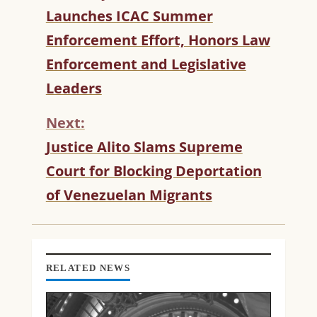
O
Launches ICAC Summer
N
T
Enforcement Effort, Honors Law
I
Enforcement and Legislative
N
U
Leaders
E
R
Next:
E
Justice Alito Slams Supreme
A
D
Court for Blocking Deportation
I
of Venezuelan Migrants
N
G
RELATED NEWS