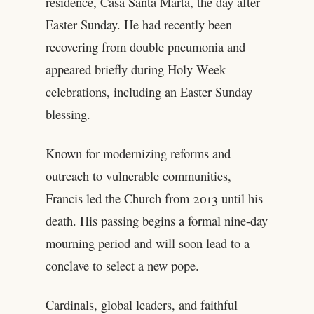
residence, Casa Santa Marta, the day after
Easter Sunday. He had recently been
recovering from double pneumonia and
appeared briefly during Holy Week
celebrations, including an Easter Sunday
blessing.
Known for modernizing reforms and
outreach to vulnerable communities,
Francis led the Church from 2013 until his
death. His passing begins a formal nine-day
mourning period and will soon lead to a
conclave to select a new pope.
Cardinals, global leaders, and faithful