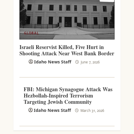
GLOBAL
Israeli Reservist Killed, Five Hurt in
Shooting Attack Near West Bank Border
Idaho News Staff
June 7, 2026
FBI: Michigan Synagogue Attack Was
Hezbollah-Inspired Terrorism
Targeting Jewish Community
Idaho News Staff
March 31, 2026