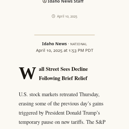
Idaho News Staff
April 10, 2025
Idaho News
·
NATIONAL
April 10, 2025 at 1:53 PM PDT
W
all Street Sees Decline
Following Brief Relief
U.S. stock markets retreated Thursday,
erasing some of the previous day’s gains
triggered by President Donald Trump’s
temporary pause on new tariffs. The S&P