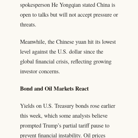
spokesperson He Yongqian stated China is
open to talks but will not accept pressure or
threats.
Meanwhile, the Chinese yuan hit its lowest
level against the U.S. dollar since the
global financial crisis, reflecting growing
investor concerns.
Bond and Oil Markets React
Yields on U.S. Treasury bonds rose earlier
this week, which some analysts believe
prompted Trump’s partial tariff pause to
prevent financial instability. Oil prices