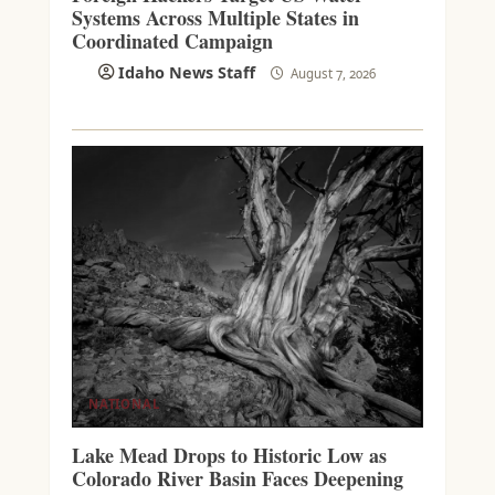
Systems Across Multiple States in
Coordinated Campaign
Idaho News Staff
August 7, 2026
NATIONAL
Lake Mead Drops to Historic Low as
Colorado River Basin Faces Deepening