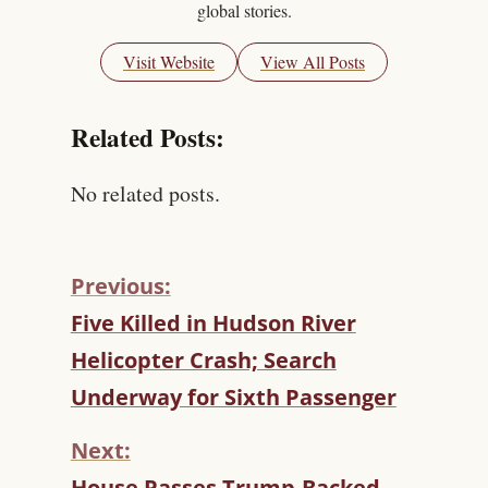
global stories.
Visit Website
View All Posts
Related Posts:
No related posts.
Previous:
C
Five Killed in Hudson River
O
Helicopter Crash; Search
N
T
Underway for Sixth Passenger
I
N
Next:
U
House Passes Trump-Backed