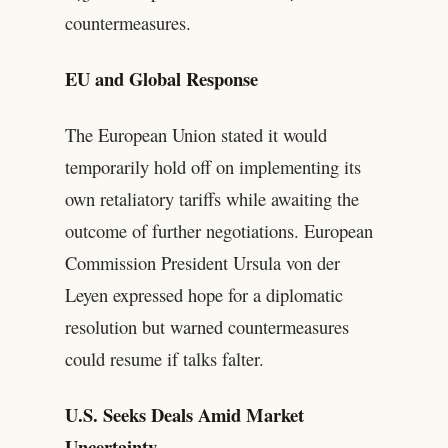
countermeasures.
EU and Global Response
The European Union stated it would
temporarily hold off on implementing its
own retaliatory tariffs while awaiting the
outcome of further negotiations. European
Commission President Ursula von der
Leyen expressed hope for a diplomatic
resolution but warned countermeasures
could resume if talks falter.
U.S. Seeks Deals Amid Market
Uncertainty