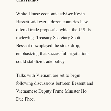
White House economic adviser Kevin
Hassett said over a dozen countries have
offered trade proposals, which the U.S. is
reviewing. Treasury Secretary Scott
Bessent downplayed the stock drop,
emphasizing that successful negotiations
could stabilize trade policy.
Talks with Vietnam are set to begin
following discussions between Bessent and
Vietnamese Deputy Prime Minister Ho
Duc Phoc.