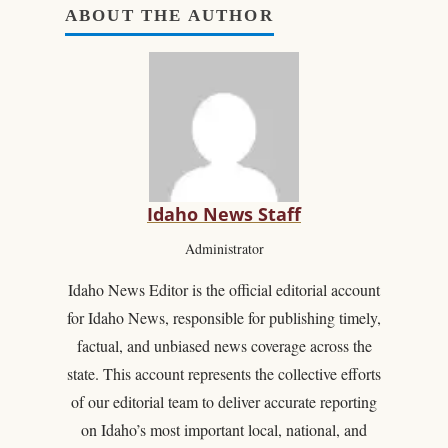
ABOUT THE AUTHOR
Idaho News Staff
Administrator
Idaho News Editor is the official editorial account
for Idaho News, responsible for publishing timely,
factual, and unbiased news coverage across the
state. This account represents the collective efforts
of our editorial team to deliver accurate reporting
on Idaho’s most important local, national, and