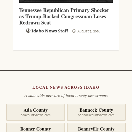
Tennessee Republican Primary Shocker
as Trump-Backed Congressman Loses
Redrawn Seat
Idaho News Staff
August 7, 2026
LOCAL NEWS ACROSS IDAHO
A statewide network of local county newsrooms
Ada County
Bannock County
adacountynews.com
bannockcountynews.com
Bonner County
Bonneville County