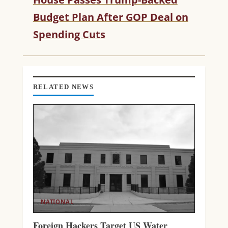
E
R
Budget Plan After GOP Deal on
E
Spending Cuts
A
D
I
N
G
RELATED NEWS
NATIONAL
Foreign Hackers Target US Water