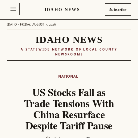
IDAHO NEWS
Subscribe
IDAHO · FRIDAY, AUGUST 7, 2026
IDAHO NEWS
A STATEWIDE NETWORK OF LOCAL COUNTY
NEWSROOMS
Skip
to
NATIONAL
content
US Stocks Fall as
Trade Tensions With
China Resurface
Despite Tariff Pause