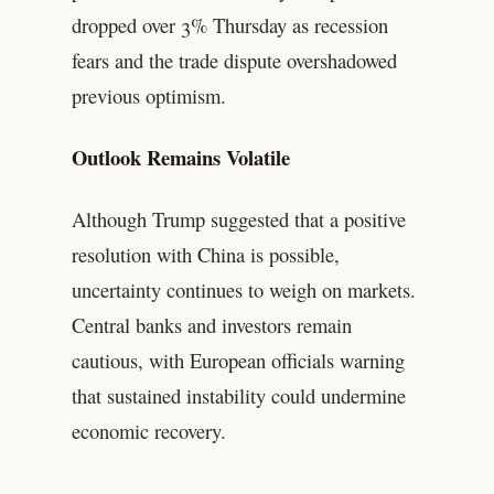
dropped over 3% Thursday as recession
fears and the trade dispute overshadowed
previous optimism.
Outlook Remains Volatile
Although Trump suggested that a positive
resolution with China is possible,
uncertainty continues to weigh on markets.
Central banks and investors remain
cautious, with European officials warning
that sustained instability could undermine
economic recovery.