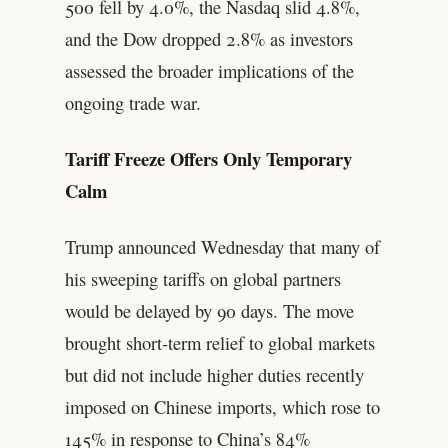
500 fell by 4.0%, the Nasdaq slid 4.8%,
and the Dow dropped 2.8% as investors
assessed the broader implications of the
ongoing trade war.
Tariff Freeze Offers Only Temporary
Calm
Trump announced Wednesday that many of
his sweeping tariffs on global partners
would be delayed by 90 days. The move
brought short-term relief to global markets
but did not include higher duties recently
imposed on Chinese imports, which rose to
145% in response to China’s 84%