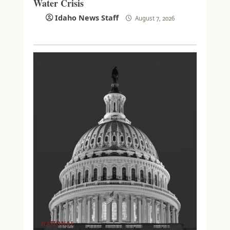
Water Crisis
Idaho News Staff
August 7, 2026
NATIONAL