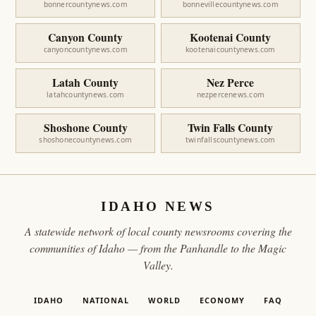
bonnercountynews.com
bonnevillecountynews.com
Canyon County
Kootenai County
canyoncountynews.com
kootenaicountynews.com
Latah County
Nez Perce
latahcountynews.com
nezpercenews.com
Shoshone County
Twin Falls County
shoshonecountynews.com
twinfallscountynews.com
IDAHO NEWS
A statewide network of local county newsrooms covering the
communities of Idaho — from the Panhandle to the Magic
Valley.
IDAHO
NATIONAL
WORLD
ECONOMY
FAQ