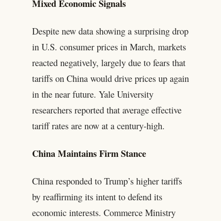
Mixed Economic Signals
Despite new data showing a surprising drop
in U.S. consumer prices in March, markets
reacted negatively, largely due to fears that
tariffs on China would drive prices up again
in the near future. Yale University
researchers reported that average effective
tariff rates are now at a century-high.
China Maintains Firm Stance
China responded to Trump’s higher tariffs
by reaffirming its intent to defend its
economic interests. Commerce Ministry