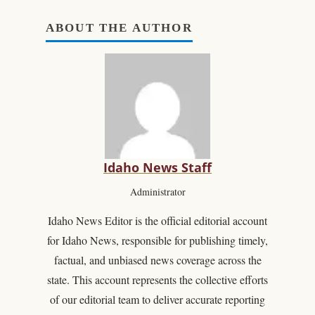
ABOUT THE AUTHOR
Idaho News Staff
Administrator
Idaho News Editor is the official editorial account
for Idaho News, responsible for publishing timely,
factual, and unbiased news coverage across the
state. This account represents the collective efforts
of our editorial team to deliver accurate reporting