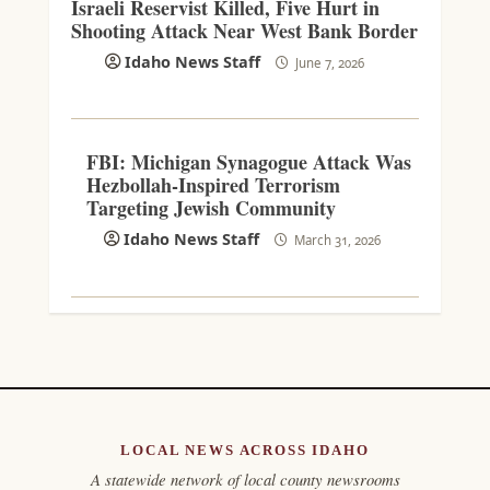
Israeli Reservist Killed, Five Hurt in
Shooting Attack Near West Bank Border
Idaho News Staff
June 7, 2026
FBI: Michigan Synagogue Attack Was
Hezbollah-Inspired Terrorism
Targeting Jewish Community
Idaho News Staff
March 31, 2026
LOCAL NEWS ACROSS IDAHO
A statewide network of local county newsrooms