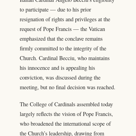
to participate — due to his prior
resignation of rights and privileges at the
request of Pope Francis — the Vatican
emphasized that the conclave remains
firmly committed to the integrity of the
Church. Cardinal Becciu, who maintains
his innocence and is appealing his
conviction, was discussed during the
meeting, but no final decision was reached.
The College of Cardinals assembled today
largely reflects the vision of Pope Francis,
who broadened the international scope of
the Church’s leadership, drawing from