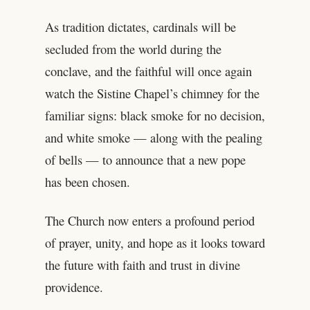
As tradition dictates, cardinals will be
secluded from the world during the
conclave, and the faithful will once again
watch the Sistine Chapel’s chimney for the
familiar signs: black smoke for no decision,
and white smoke — along with the pealing
of bells — to announce that a new pope
has been chosen.
The Church now enters a profound period
of prayer, unity, and hope as it looks toward
the future with faith and trust in divine
providence.