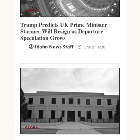
GLOBAL
Trump Predicts UK Prime Minister
Starmer Will Resign as Departure
Speculation Grows
Idaho News Staff
June 21, 2026
GLOBAL