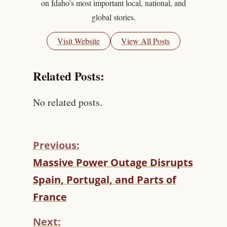
on Idaho’s most important local, national, and
global stories.
Visit Website
View All Posts
Related Posts:
No related posts.
Previous:
C
Massive Power Outage Disrupts
O
Spain, Portugal, and Parts of
N
T
France
I
N
Next: