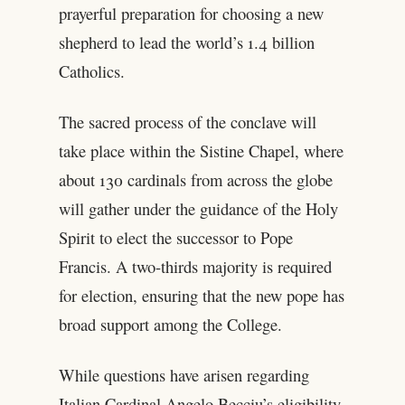
prayerful preparation for choosing a new
shepherd to lead the world’s 1.4 billion
Catholics.
The sacred process of the conclave will
take place within the Sistine Chapel, where
about 130 cardinals from across the globe
will gather under the guidance of the Holy
Spirit to elect the successor to Pope
Francis. A two-thirds majority is required
for election, ensuring that the new pope has
broad support among the College.
While questions have arisen regarding
Italian Cardinal Angelo Becciu’s eligibility