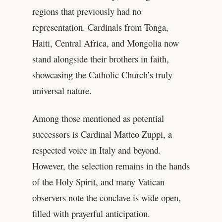
regions that previously had no
representation. Cardinals from Tonga,
Haiti, Central Africa, and Mongolia now
stand alongside their brothers in faith,
showcasing the Catholic Church’s truly
universal nature.
Among those mentioned as potential
successors is Cardinal Matteo Zuppi, a
respected voice in Italy and beyond.
However, the selection remains in the hands
of the Holy Spirit, and many Vatican
observers note the conclave is wide open,
filled with prayerful anticipation.