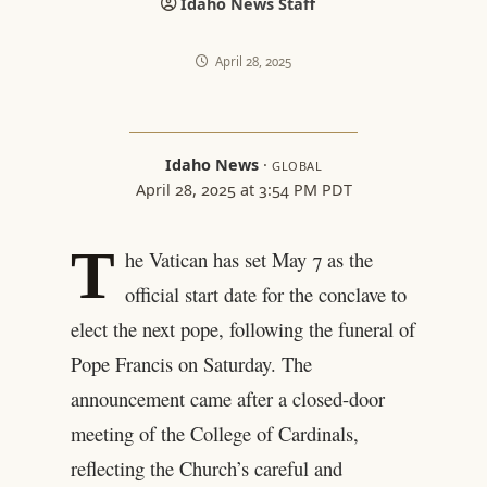
Idaho News Staff
April 28, 2025
Idaho News
·
GLOBAL
April 28, 2025 at 3:54 PM PDT
T
he Vatican has set May 7 as the
official start date for the conclave to
elect the next pope, following the funeral of
Pope Francis on Saturday. The
announcement came after a closed-door
meeting of the College of Cardinals,
reflecting the Church’s careful and