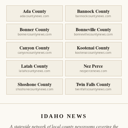
Ada County
Bannock County
adacountynews.com
bannockcountynews.com
Bonner County
Bonneville County
bonnercountynews.com
bonnevillecountynews.com
Canyon County
Kootenai County
canyoncountynews.com
kootenaicountynews.com
Latah County
Nez Perce
latahcountynews.com
nezpercenews.com
Shoshone County
Twin Falls County
shoshonecountynews.com
twinfallscountynews.com
IDAHO NEWS
A statewide network of local county newsrooms covering the