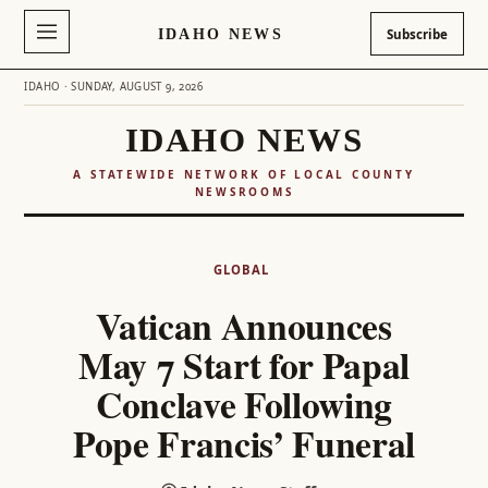
IDAHO NEWS
Subscribe
IDAHO · SUNDAY, AUGUST 9, 2026
IDAHO NEWS
A STATEWIDE NETWORK OF LOCAL COUNTY
NEWSROOMS
Skip
to
GLOBAL
content
Vatican Announces
May 7 Start for Papal
Conclave Following
Pope Francis’ Funeral