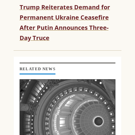
U
Trump Reiterates Demand for
E
R
Permanent Ukraine Ceasefire
E
After Putin Announces Three-
A
D
Day Truce
I
N
G
RELATED NEWS