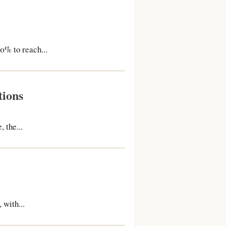
0% to reach...
tions
 the...
 with...