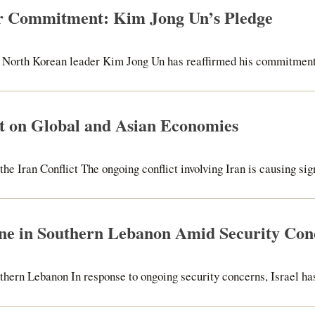
r Commitment: Kim Jong Un’s Pledge
North Korean leader Kim Jong Un has reaffirmed his commitment to
ct on Global and Asian Economies
e Iran Conflict The ongoing conflict involving Iran is causing signi
one in Southern Lebanon Amid Security Con
thern Lebanon In response to ongoing security concerns, Israel has