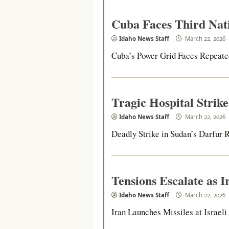
Cuba Faces Third Nat
Idaho News Staff
March 22, 2026
Cuba’s Power Grid Faces Repeated 
Tragic Hospital Strik
Idaho News Staff
March 22, 2026
Deadly Strike in Sudan’s Darfur R
Tensions Escalate as Ir
Idaho News Staff
March 22, 2026
Iran Launches Missiles at Israeli C