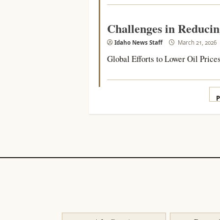
Challenges in Reducin
Idaho News Staff
March 21, 2026
Global Efforts to Lower Oil Prices
P
P
p