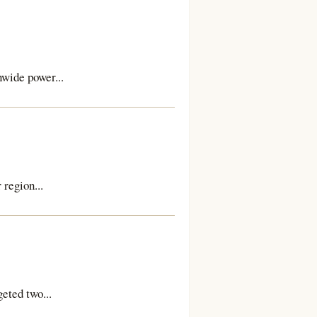
wide power...
region...
geted two...