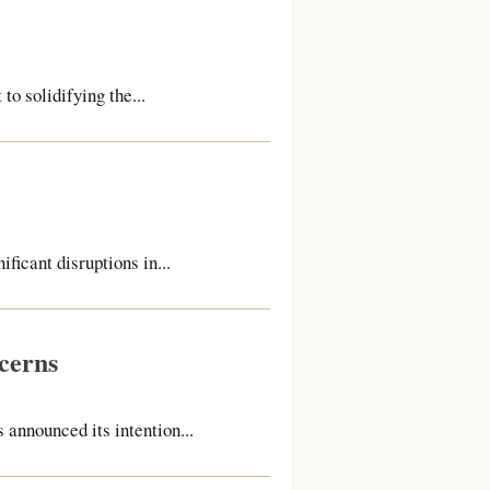
 solidifying the...
ficant disruptions in...
cerns
 announced its intention...