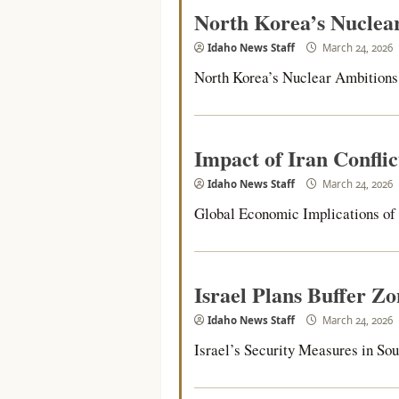
North Korea’s Nuclea
Idaho News Staff
March 24, 2026
North Korea’s Nuclear Ambitions 
Impact of Iran Confli
Idaho News Staff
March 24, 2026
Global Economic Implications of th
Israel Plans Buffer Z
Idaho News Staff
March 24, 2026
Israel’s Security Measures in Sou