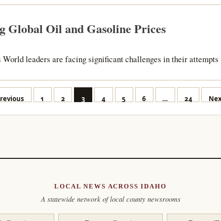
g Global Oil and Gasoline Prices
 World leaders are facing significant challenges in their attempts 
osts
revious
1
2
3
4
5
6
…
24
Nex
agination
LOCAL NEWS ACROSS IDAHO
A statewide network of local county newsrooms