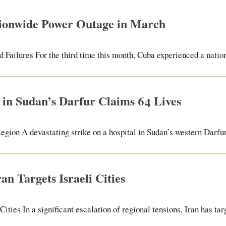
ionwide Power Outage in March
Failures For the third time this month, Cuba experienced a nation
e in Sudan’s Darfur Claims 64 Lives
egion A devastating strike on a hospital in Sudan’s western Darfur 
an Targets Israeli Cities
ities In a significant escalation of regional tensions, Iran has tar