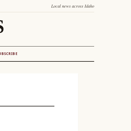
Local news across Idaho
S
UBSCRIBE