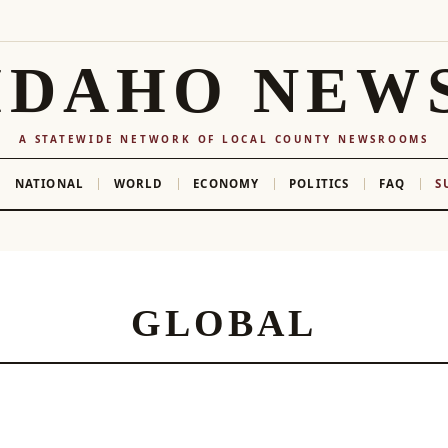
IDAHO NEW
A STATEWIDE NETWORK OF LOCAL COUNTY NEWSROOMS
NATIONAL
WORLD
ECONOMY
POLITICS
FAQ
S
GLOBAL