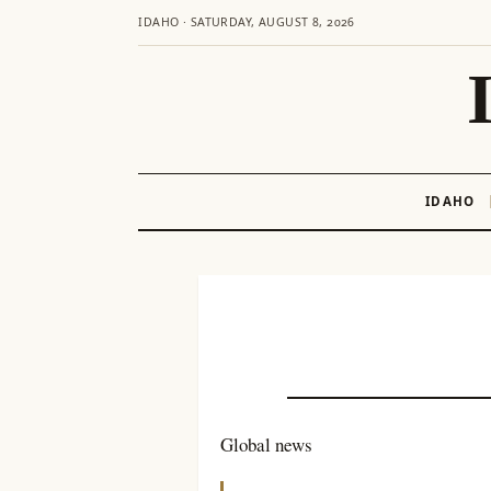
IDAHO · SATURDAY, AUGUST 8, 2026
IDAHO
Skip
to
content
Global news