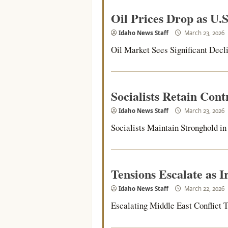
Oil Prices Drop as U.S
Idaho News Staff
March 23, 2026
Oil Market Sees Significant Decli
Socialists Retain Con
Idaho News Staff
March 23, 2026
Socialists Maintain Stronghold in P
Tensions Escalate as 
Idaho News Staff
March 22, 2026
Escalating Middle East Conflict Th