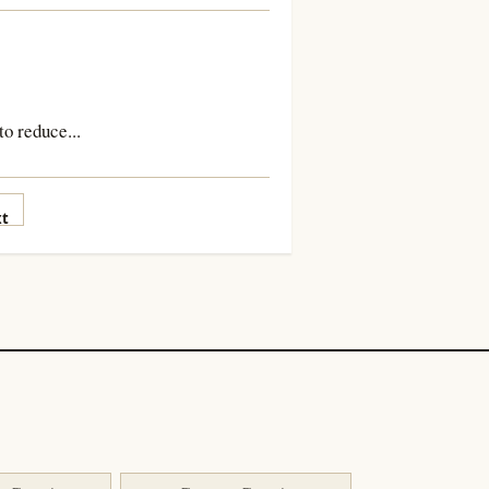
to reduce...
t