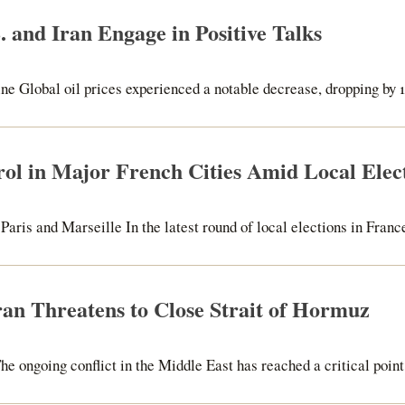
. and Iran Engage in Positive Talks
ne Global oil prices experienced a notable decrease, dropping by 1
trol in Major French Cities Amid Local Elec
aris and Marseille In the latest round of local elections in France,
Iran Threatens to Close Strait of Hormuz
e ongoing conflict in the Middle East has reached a critical point,