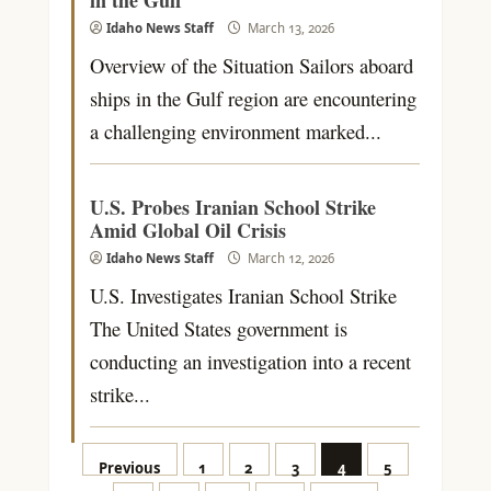
Idaho News Staff
March 13, 2026
Overview of the Situation Sailors aboard
ships in the Gulf region are encountering
a challenging environment marked...
U.S. Probes Iranian School Strike
Amid Global Oil Crisis
Idaho News Staff
March 12, 2026
U.S. Investigates Iranian School Strike
The United States government is
conducting an investigation into a recent
strike...
Posts
Previous
1
2
3
4
5