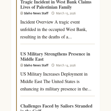
Tragic Incident in West Bank Claims
Lives of Palestinian Family
Idaho News Staff
March 15, 2026
Incident Overview A tragic event
unfolded in the occupied West Bank,
resulting in the deaths of a...
US Military Strengthens Presence in
Middle East
Idaho News Staff
March 14, 2026
US Military Increases Deployment in
Middle East The United States is
enhancing its military presence in the...
Challenges Faced by Sailors Stranded
in the Gulf