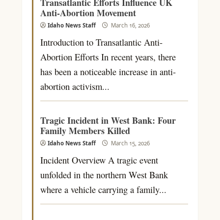
Transatlantic Efforts Influence UK
Anti-Abortion Movement
Idaho News Staff
March 16, 2026
Introduction to Transatlantic Anti-
Abortion Efforts In recent years, there
has been a noticeable increase in anti-
abortion activism...
Tragic Incident in West Bank: Four
Family Members Killed
Idaho News Staff
March 15, 2026
Incident Overview A tragic event
unfolded in the northern West Bank
where a vehicle carrying a family...