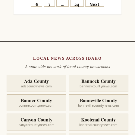
pagination
6
7
…
24
Next
LOCAL NEWS ACROSS IDAHO
A statewide network of local county newsrooms
Ada County
Bannock County
adacountynews.com
bannockcountynews.com
Bonner County
Bonneville County
bonnercountynews.com
bonnevillecountynews.com
Canyon County
Kootenai County
canyoncountynews.com
kootenaicountynews.com