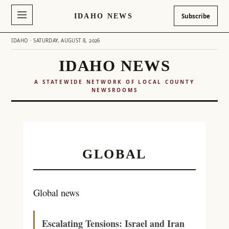
IDAHO NEWS
Subscribe
IDAHO · SATURDAY, AUGUST 8, 2026
IDAHO NEWS
A STATEWIDE NETWORK OF LOCAL COUNTY
NEWSROOMS
Skip
to
content
GLOBAL
Global news
Escalating Tensions: Israel and Iran