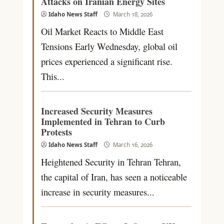
Attacks on Iranian Energy Sites
Idaho News Staff
March 18, 2026
Oil Market Reacts to Middle East
Tensions Early Wednesday, global oil
prices experienced a significant rise.
This...
Increased Security Measures
Implemented in Tehran to Curb
Protests
Idaho News Staff
March 16, 2026
Heightened Security in Tehran Tehran,
the capital of Iran, has seen a noticeable
increase in security measures...