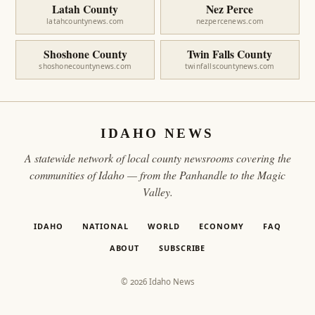
Latah County
Nez Perce
latahcountynews.com
nezpercenews.com
Shoshone County
Twin Falls County
shoshonecountynews.com
twinfallscountynews.com
IDAHO NEWS
A statewide network of local county newsrooms covering the
communities of Idaho — from the Panhandle to the Magic
Valley.
IDAHO
NATIONAL
WORLD
ECONOMY
FAQ
ABOUT
SUBSCRIBE
© 2026 Idaho News