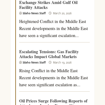
Exchange Strikes Amid Gulf Oil
Facility Attacks
Idaho News Staff
March 20, 2026
Heightened Conflict in the Middle East
Recent developments in the Middle East
have seen a significant escalation...
Escalating Tensions: Gas Facility
Attacks Impact Global Markets
Idaho News Staff
March 19, 2026
Rising Conflict in the Middle East
Recent developments in the Middle East
have seen significant escalation as...
Oil Prices Surge Following Reports of