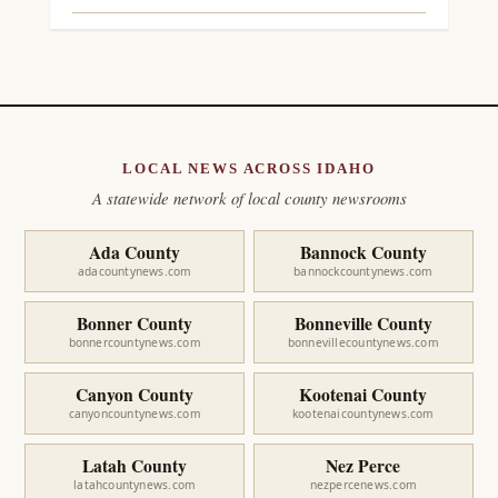
LOCAL NEWS ACROSS IDAHO
A statewide network of local county newsrooms
Ada County
Bannock County
adacountynews.com
bannockcountynews.com
Bonner County
Bonneville County
bonnercountynews.com
bonnevillecountynews.com
Canyon County
Kootenai County
canyoncountynews.com
kootenaicountynews.com
Latah County
Nez Perce
latahcountynews.com
nezpercenews.com