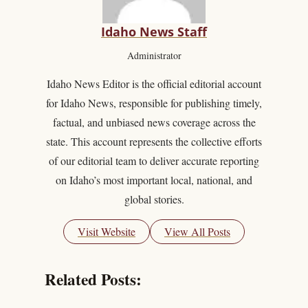
Idaho News Staff
Administrator
Idaho News Editor is the official editorial account
for Idaho News, responsible for publishing timely,
factual, and unbiased news coverage across the
state. This account represents the collective efforts
of our editorial team to deliver accurate reporting
on Idaho’s most important local, national, and
global stories.
Visit Website
View All Posts
Related Posts: