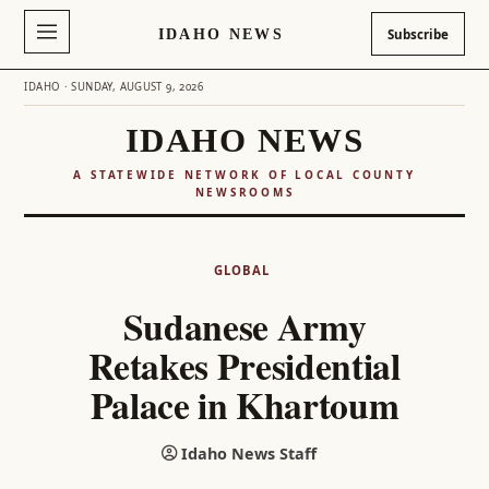
IDAHO NEWS
Subscribe
IDAHO · SUNDAY, AUGUST 9, 2026
IDAHO NEWS
A STATEWIDE NETWORK OF LOCAL COUNTY
NEWSROOMS
Skip
to
GLOBAL
content
Sudanese Army
Retakes Presidential
Palace in Khartoum
Idaho News Staff