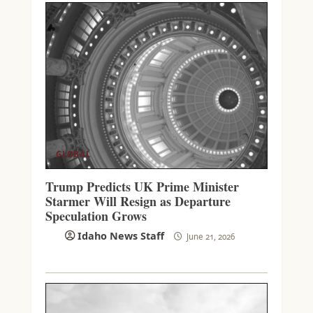
GLOBAL
Trump Predicts UK Prime Minister
Starmer Will Resign as Departure
Speculation Grows
Idaho News Staff
June 21, 2026