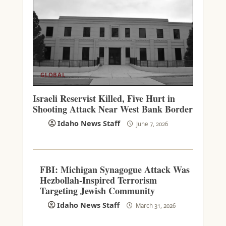
GLOBAL
Israeli Reservist Killed, Five Hurt in
Shooting Attack Near West Bank Border
Idaho News Staff
June 7, 2026
FBI: Michigan Synagogue Attack Was
Hezbollah-Inspired Terrorism
Targeting Jewish Community
Idaho News Staff
March 31, 2026