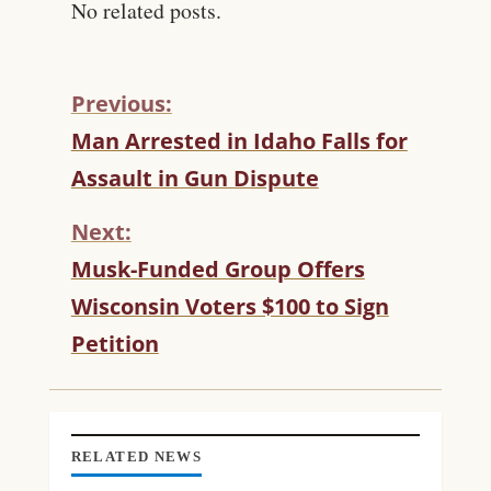
No related posts.
Previous:
C
Man Arrested in Idaho Falls for
O
Assault in Gun Dispute
N
T
Next:
I
N
Musk-Funded Group Offers
U
Wisconsin Voters $100 to Sign
E
R
Petition
E
A
D
I
N
RELATED NEWS
G