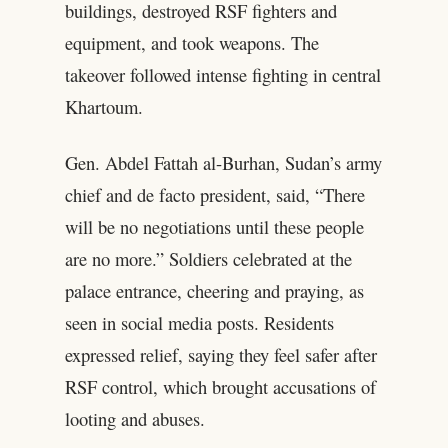
buildings, destroyed RSF fighters and
equipment, and took weapons. The
takeover followed intense fighting in central
Khartoum.
Gen. Abdel Fattah al-Burhan, Sudan’s army
chief and de facto president, said, “There
will be no negotiations until these people
are no more.” Soldiers celebrated at the
palace entrance, cheering and praying, as
seen in social media posts. Residents
expressed relief, saying they feel safer after
RSF control, which brought accusations of
looting and abuses.