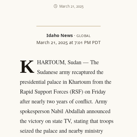
March 21, 2025
Idaho News
·
GLOBAL
March 21, 2025 at 7:01 PM PDT
K
HARTOUM, Sudan — The
Sudanese army recaptured the
presidential palace in Khartoum from the
Rapid Support Forces (RSF) on Friday
after nearly two years of conflict. Army
spokesperson Nabil Abdallah announced
the victory on state TV, stating that troops
seized the palace and nearby ministry