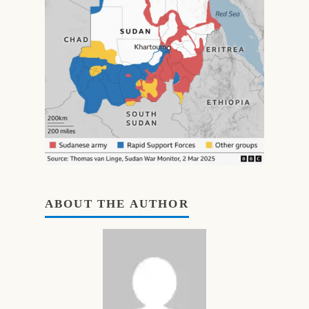
ABOUT THE AUTHOR