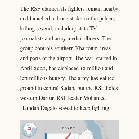
The RSF claimed its fighters remain nearby
and launched a drone strike on the palace,
killing several, including state TV
journalists and army media officers. The
group controls southern Khartoum areas
and parts of the airport. The war, started in
April 2023, has displaced 12 million and
left millions hungry. The army has gained
ground in central Sudan, but the RSF holds
western Darfur. RSF leader Mohamed
Hamdan Dagalo vowed to keep fighting.